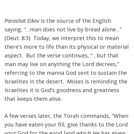
FIND A JCC
Parashat Eikev
is the source of the English
FIND A JCC CAMP
saying, “…man does not live by bread alone…”
JCC RESOURCE CENTERS
(Deut. 8:3) Today, we interpret this to mean
there’s more to life than its physical or material
JCC JOBS
aspect. But the verse continues, “…but that
JCC MACCABI
man may live on anything the Lord decrees,”
referring to the manna God sent to sustain the
Israelites in the desert. Moses is reminding the
Israelites it is God’s goodness and greatness
that keeps them alive.
A few verses later, the Torah commands, “When
you have eaten your fill, give thanks to the Lord
your God for the good land which He has given