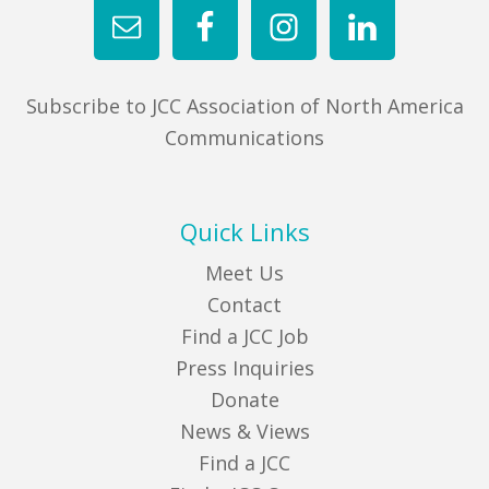
Subscribe to JCC Association of North America
Communications
Quick Links
Meet Us
Contact
Find a JCC Job
Press Inquiries
Donate
News & Views
Find a JCC