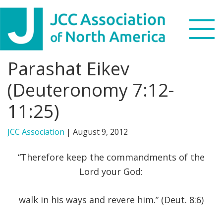
Skip
Skip
Skip
to
to
to
primary
main
footer
navigation
content
Parashat Eikev
Search
this
(Deuteronomy 7:12-
WHO WE ARE
website
11:25)
WHAT WE DO
JCC Association
|
August 9, 2012
NEWS & VIEWS
“Therefore keep the commandments of the
PARTNERS
Lord your God:
DONATE
walk in his ways and revere him.” (Deut. 8:6)
MENU