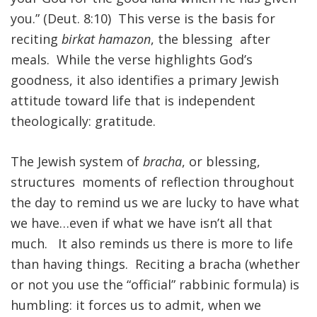
you.” (Deut. 8:10) This verse is the basis for
reciting
birkat hamazon
, the blessing after
meals. While the verse highlights God’s
goodness, it also identifies a primary Jewish
attitude toward life that is independent
theologically: gratitude.
The Jewish system of
bracha
, or blessing,
structures moments of reflection throughout
the day to remind us we are lucky to have what
we have…even if what we have isn’t all that
much. It also reminds us there is more to life
than having things. Reciting a bracha (whether
or not you use the “official” rabbinic formula) is
humbling: it forces us to admit, when we