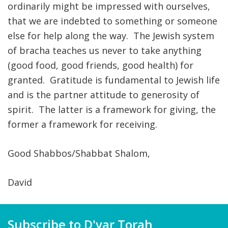
ordinarily might be impressed with ourselves,
that we are indebted to something or someone
else for help along the way. The Jewish system
of bracha teaches us never to take anything
(good food, good friends, good health) for
granted. Gratitude is fundamental to Jewish life
and is the partner attitude to generosity of
spirit. The latter is a framework for giving, the
former a framework for receiving.
Good Shabbos/Shabbat Shalom,
David
Subscribe to D'var Torah