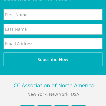
Name
First
Email
*
Last
Footer
JCC Association of North America
New York, New York, USA