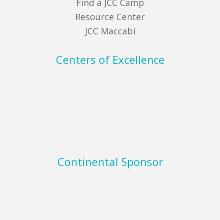
Find a JCC Camp
Resource Center
JCC Maccabi
Centers of Excellence
Continental Sponsor