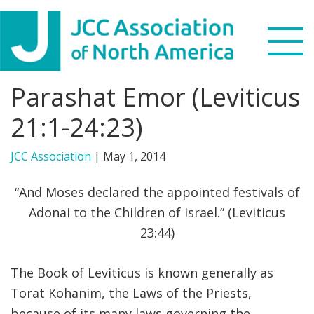
Skip
Skip
Skip
to
to
to
primary
main
footer
navigation
content
Parashat Emor (Leviticus
Search
this
21:1-24:23)
WHO WE ARE
website
JCC Association
|
May 1, 2014
WHAT WE DO
“And Moses declared the appointed festivals of
NEWS & VIEWS
Adonai to the Children of Israel.” (Leviticus
23:44)
PARTNERS
The Book of Leviticus is known generally as
DONATE
Torat Kohanim, the Laws of the Priests,
MENU
because of its many laws governing the