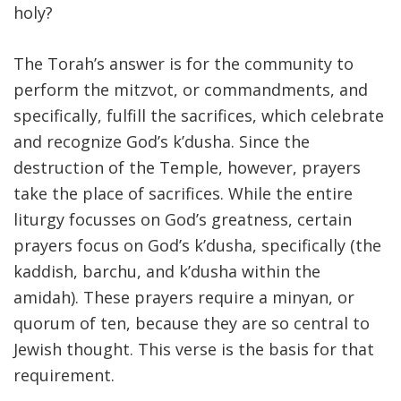
holy?
The Torah’s answer is for the community to
perform the mitzvot, or commandments, and
specifically, fulfill the sacrifices, which celebrate
and recognize God’s k’dusha. Since the
destruction of the Temple, however, prayers
take the place of sacrifices. While the entire
liturgy focusses on God’s greatness, certain
prayers focus on God’s k’dusha, specifically (the
kaddish, barchu, and k’dusha within the
amidah). These prayers require a minyan, or
quorum of ten, because they are so central to
Jewish thought. This verse is the basis for that
requirement.