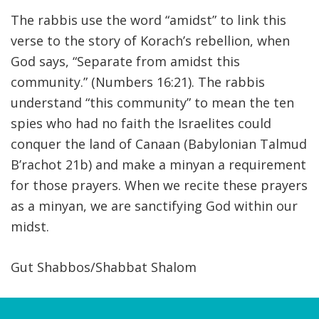
The rabbis use the word “amidst” to link this
verse to the story of Korach’s rebellion, when
God says, “Separate from amidst this
community.” (Numbers 16:21). The rabbis
understand “this community” to mean the ten
spies who had no faith the Israelites could
conquer the land of Canaan (Babylonian Talmud
B’rachot 21b) and make a minyan a requirement
for those prayers. When we recite these prayers
as a minyan, we are sanctifying God within our
midst.
Gut Shabbos/Shabbat Shalom