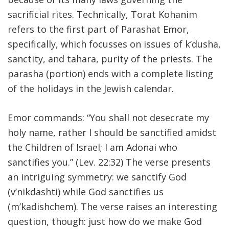
sacrificial rites. Technically, Torat Kohanim
FIND A JCC
refers to the first part of Parashat Emor,
FIND A JCC CAMP
specifically, which focusses on issues of k’dusha,
sanctity, and tahara, purity of the priests. The
JCC RESOURCE CENTERS
parasha (portion) ends with a complete listing
JCC JOBS
of the holidays in the Jewish calendar.
JCC MACCABI
Emor commands: “You shall not desecrate my
holy name, rather I should be sanctified amidst
the Children of Israel; I am Adonai who
sanctifies you.” (Lev. 22:32) The verse presents
an intriguing symmetry: we sanctify God
(v’nikdashti) while God sanctifies us
(m’kadishchem). The verse raises an interesting
question, though: just how do we make God