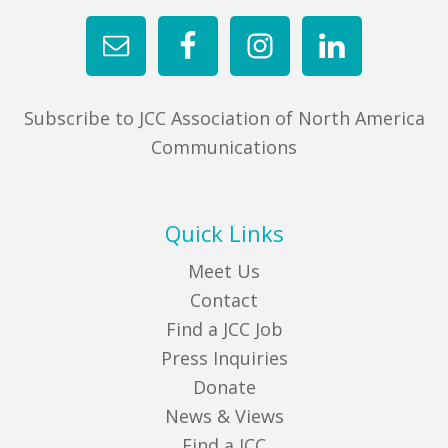
Subscribe to JCC Association of North America
Communications
Quick Links
Meet Us
Contact
Find a JCC Job
Press Inquiries
Donate
News & Views
Find a JCC