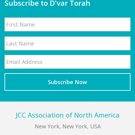
Subscribe to D'var Torah
Name
First
Email
*
Last
Footer
JCC Association of North America
New York, New York, USA