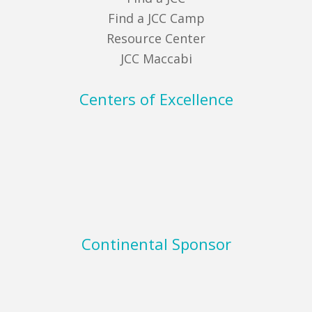
Find a JCC Camp
Resource Center
JCC Maccabi
Centers of Excellence
Continental Sponsor