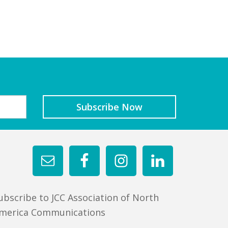
ubscribe to JCC Association of North
merica Communications