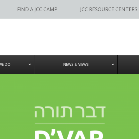
FIND A JCC CAMP
JCC RESOURCE CENTERS
WE DO
NEWS & VIEWS