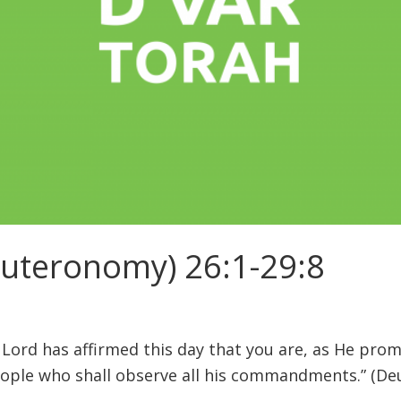
euteronomy) 26:1-29:8
 Lord has affirmed this day that you are, as He prom
eople who shall observe all his commandments.” (De