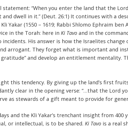
 statement: “When you enter the land that the Lord 
 and dwell in it.” (Deut. 26:1) It continues with a des
The Kli Yakar (1550 – 1619; Rabbi Shlomo Ephraim ben
wice in the Torah: here in
Ki Tavo
and in the commandm
 incidents. His answer is how the Israelites change
nd arrogant. They forget what is important and inst
of gratitude” and develop an entitlement mentality. 
ht this tendency. By giving up the land’s first fruit
antly clear in the opening verse: “…that the Lord you
rve as stewards of a gift meant to provide for gener
ys and the Kli Yakar’s trenchant insight from 400 ye
al, or intellectual, is to be shared.
Ki Tavo
is a real 