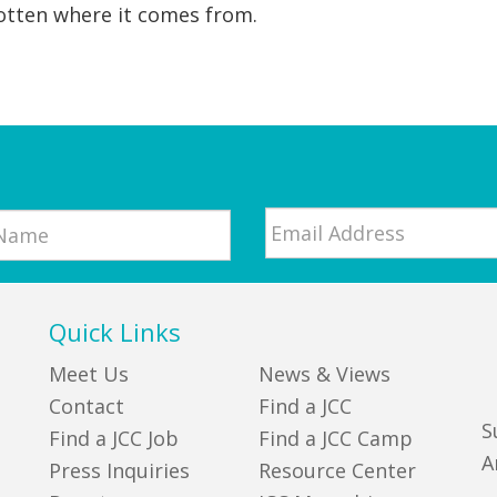
otten where it comes from.
Email
*
Quick Links
Meet Us
News & Views
Contact
Find a JCC
S
Find a JCC Job
Find a JCC Camp
A
Press Inquiries
Resource Center