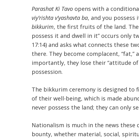
Parashat Ki Tavo
opens with a conditional
viy’rishta v’yashavta ba
, and you possess it
bikkurim
, the first fruits of the land. 
possess it and dwell in it” occurs only t
17:14) and asks what connects these two
there. They become complacent, “fat,” a
importantly, they lose their “attitude 
possession.
The bikkurim ceremony is designed to fig
of their well-being, which is made abund
never possess the land; they can only se
Nationalism is much in the news these da
bounty, whether material, social, spiritu