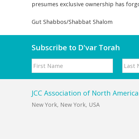
presumes exclusive ownership has forg
Gut Shabbos/Shabbat Shalom
Subscribe to D'var Torah
Name
First
Last
Footer
JCC Association of North America
New York, New York, USA