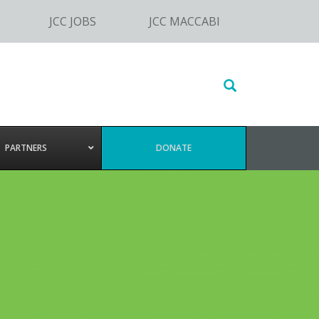
JCC JOBS
JCC MACCABI
Search
this
website
PARTNERS
DONATE