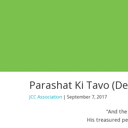
Parashat Ki Tavo (D
JCC Association
|
September 7, 2017
“And the
His treasured p