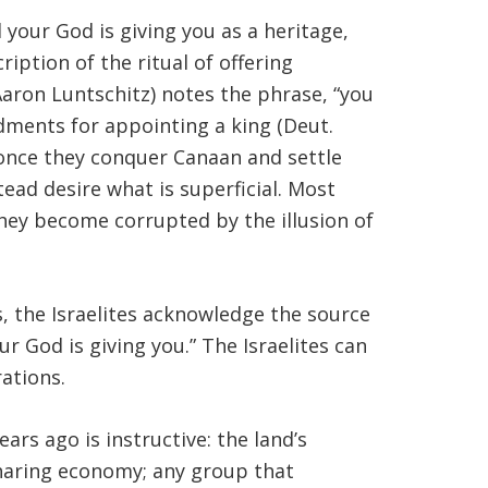
your God is giving you as a heritage,
cription of the ritual of offering
 Aaron Luntschitz) notes the phrase, “you
ents for appointing a king (Deut.
 once they conquer Canaan and settle
ead desire what is superficial. Most
They become corrupted by the illusion of
s, the Israelites acknowledge the source
r God is giving you.” The Israelites can
ations.
ars ago is instructive: the land’s
sharing economy; any group that