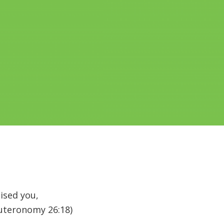
ised you,
uteronomy 26:18)