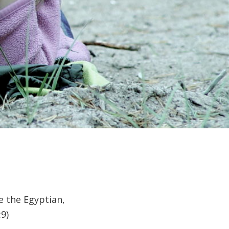
e the Egyptian,
9)