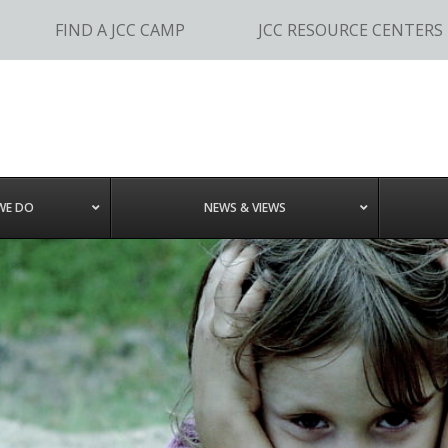
FIND A JCC CAMP
JCC RESOURCE CENTERS
WE DO
NEWS & VIEWS