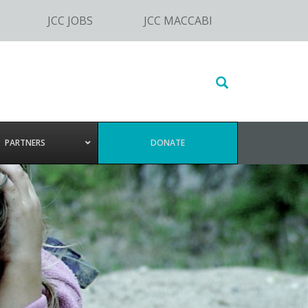
JCC JOBS
JCC MACCABI
Search
this
website
PARTNERS
DONATE