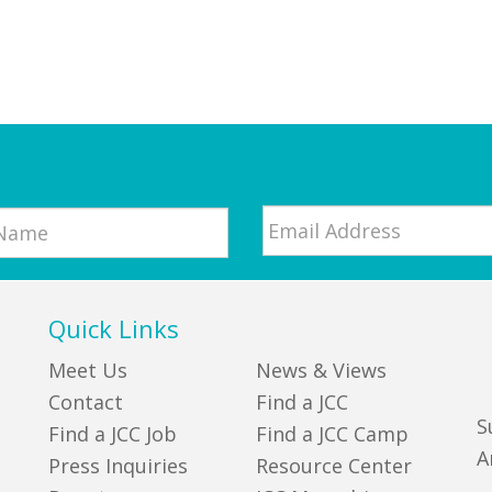
Email
*
Quick Links
Meet Us
News & Views
Contact
Find a JCC
S
Find a JCC Job
Find a JCC Camp
A
Press Inquiries
Resource Center