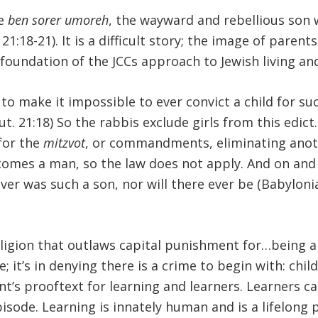
he
ben sorer umoreh
, the wayward and rebellious son 
1:18-21). It is a difficult story; the image of paren
 foundation of the JCCs approach to Jewish living and
y to make it impossible to ever convict a child for s
. 21:18) So the rabbis exclude girls from this edict
 for the
mitzvot
, or commandments, eliminating anot
omes a man, so the law does not apply. And on and
ever was such a son, nor will there ever be (Babylo
eligion that outlaws capital punishment for…being a
it’s in denying there is a crime to begin with: childr
s prooftext for learning and learners. Learners can’
pisode. Learning is innately human and is a lifelong 