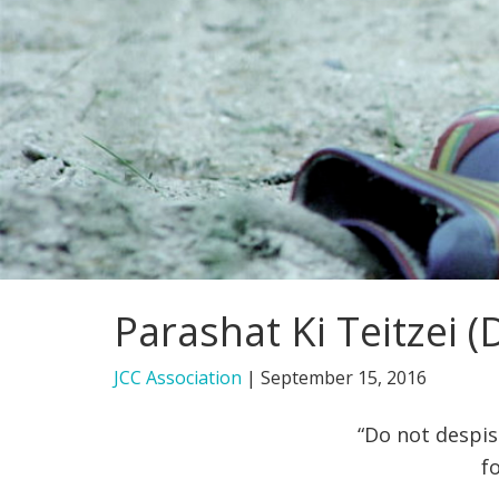
Parashat Ki Teitzei
JCC Association
|
September 15, 2016
“Do not despis
f