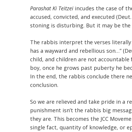
Parashat Ki Teitzei
incudes the case of t
accused, convicted, and executed (Deut. 2
stoning is disturbing. But it may be the
The rabbis interpret the verses literall
has a wayward and rebellious son…” (Deut
child, and children are not accountable
boy, once he grows past puberty he bec
In the end, the rabbis conclude there n
conclusion.
So we are relieved and take pride in a r
punishment isn’t the rabbis big message; 
they are. This becomes the JCC Movement’
single fact, quantity of knowledge, or e