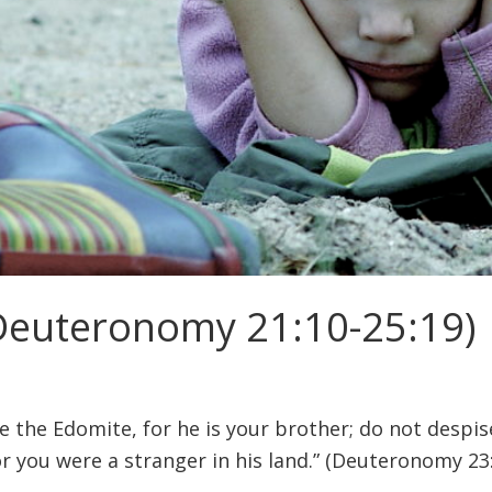
 (Deuteronomy 21:10-25:19)
e the Edomite, for he is your brother; do not despis
or you were a stranger in his land.” (Deuteronomy 23: