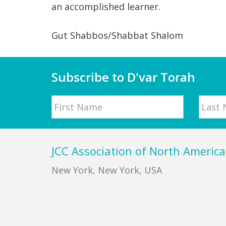
an accomplished learner.
Gut Shabbos/Shabbat Shalom
Subscribe to D'var Torah
Name
First
Last
Footer
JCC Association of North America
New York, New York, USA