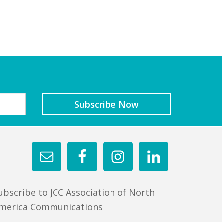
ubscribe to JCC Association of North
merica Communications