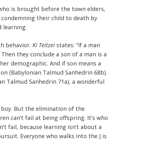
who is brought before the town elders,
ts condemning their child to death by
 learning.
uch behavior.
Ki Teitzei
states: “If a man
. Then they conclude a son of a man is a
her demographic. And if son means a
 on (Babylonian Talmud Sanhedrin 68b).
nian Talmud Sanhedrin 71a), a wonderful
 boy. But the elimination of the
en can’t fail at being offspring. It’s who
t fail, because learning isn’t about a
pursuit. Everyone who walks into the J is