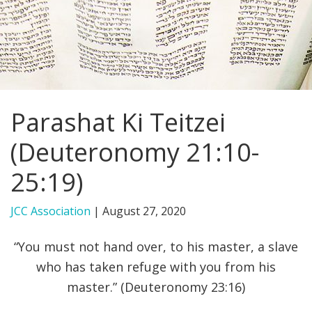
FIND A JCC
FIND A JCC CAMP
JCC RESOURCE CENTERS
Parashat Ki Teitzei
JCC JOBS
(Deuteronomy 21:10-
JCC MACCABI
25:19)
JCC Association
|
August 27, 2020
“You must not hand over, to his master, a slave
who has taken refuge with you from his
master.” (Deuteronomy 23:16)