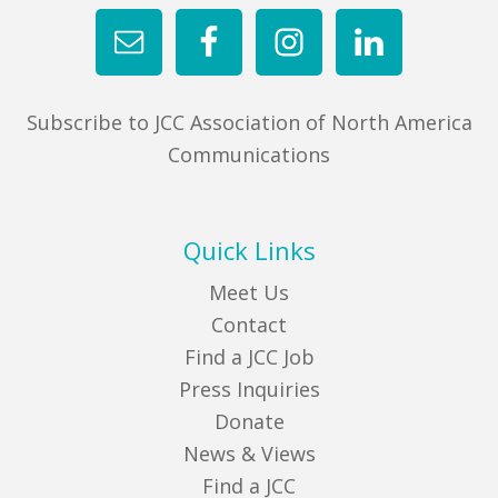
Subscribe to JCC Association of North America
Communications
Quick Links
Meet Us
Contact
Find a JCC Job
Press Inquiries
Donate
News & Views
Find a JCC