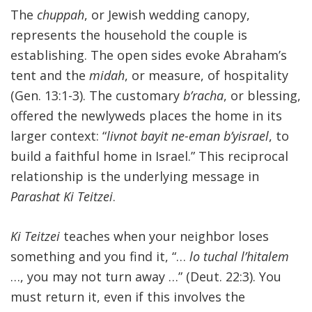
The
chuppah
, or Jewish wedding canopy,
represents the household the couple is
establishing. The open sides evoke Abraham’s
tent and the
midah
, or measure, of hospitality
(Gen. 13:1-3). The customary
b’racha
, or blessing,
offered the newlyweds places the home in its
larger context: “
livnot bayit ne-eman b’yisrael
, to
build a faithful home in Israel.” This reciprocal
relationship is the underlying message in
Parashat Ki Teitzei
.
Ki Teitzei
teaches when your neighbor loses
something and you find it, “…
lo tuchal l’hitalem
…, you may not turn away …” (Deut. 22:3). You
must return it, even if this involves the