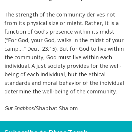
The strength of the community derives not
from its physical size or might. Rather, it is a
function of God’s presence within its midst
(“For God, your God, walks in the midst of your
camp…;” Deut. 23:15). But for God to live within
the community, God must live within each
individual. A just society provides for the well-
being of each individual, but the ethical
standards and moral behavior of the individual
determine the well-being of the community.
Gut Shabbos
/Shabbat Shalom