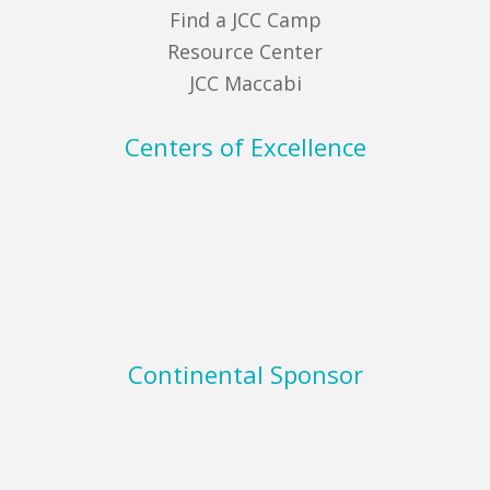
Find a JCC Camp
Resource Center
JCC Maccabi
Centers of Excellence
Continental Sponsor