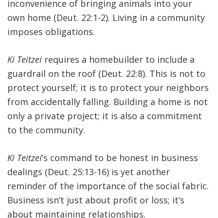
inconvenience of bringing animals into your
own home (Deut. 22:1-2). Living in a community
imposes obligations.
Ki Teitzei
requires a homebuilder to include a
guardrail on the roof (Deut. 22:8). This is not to
protect yourself; it is to protect your neighbors
from accidentally falling. Building a home is not
only a private project; it is also a commitment
to the community.
Ki Teitzei
’s command to be honest in business
dealings (Deut. 25:13-16) is yet another
reminder of the importance of the social fabric.
Business isn’t just about profit or loss; it’s
about maintaining relationships.