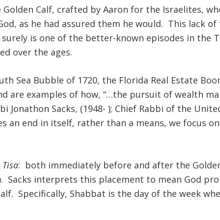
 Golden Calf, crafted by Aaron for the Israelites, 
od, as he had assured them he would. This lack of fa
d surely is one of the better-known episodes in the
ed over the ages.
outh Sea Bubble of 1720, the Florida Real Estate Boo
and are examples of how, “…the pursuit of wealth mak
 Jonathon Sacks, (1948- ); Chief Rabbi of the Unite
 end in itself, rather than a means, we focus on t
 Tisa
: both immediately before and after the Golden
3). Sacks interprets this placement to mean God pro
lf. Specifically, Shabbat is the day of the week whe