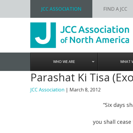
JCC ASSOCIATION
FIND A JCC
Skip
Skip
Skip
to
to
to
primary
main
footer
navigation
content
WHO WE ARE
WHAT 
Parashat Ki Tisa (Ex
JCC Association
|
March 8, 2012
“Six days s
you shall cease