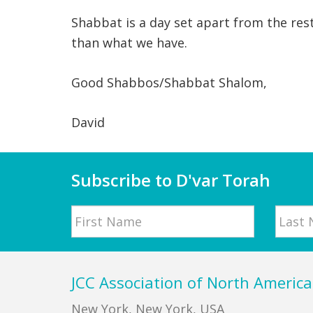
Shabbat is a day set apart from the res
than what we have.
Good Shabbos/Shabbat Shalom,
David
Subscribe to D'var Torah
Name
First
Last
Footer
JCC Association of North America
New York, New York, USA