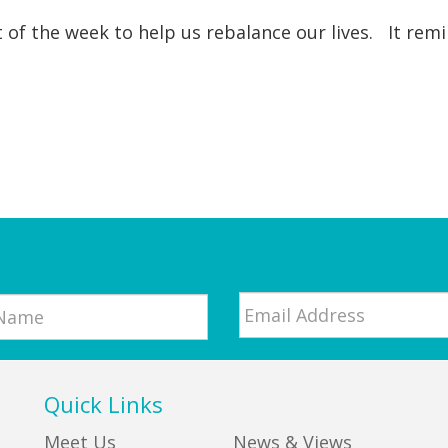
t of the week to help us rebalance our lives. It re
Email
*
Quick Links
Meet Us
News & Views