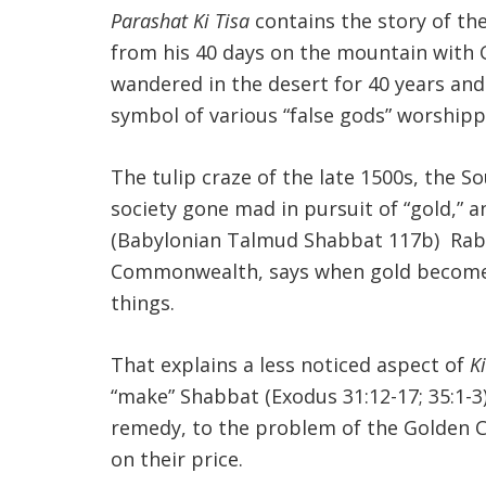
Parashat Ki Tisa
contains the story of the
from his 40 days on the mountain with G
wandered in the desert for 40 years an
symbol of various “false gods” worshipp
The tulip craze of the late 1500s, the S
society gone mad in pursuit of “gold,” 
(Babylonian Talmud Shabbat 117b) Rabbi
Commonwealth, says when gold becomes an
things.
That explains a less noticed aspect of
Ki
“make” Shabbat (Exodus 31:12-17; 35:1-
remedy, to the problem of the Golden Ca
on their price.