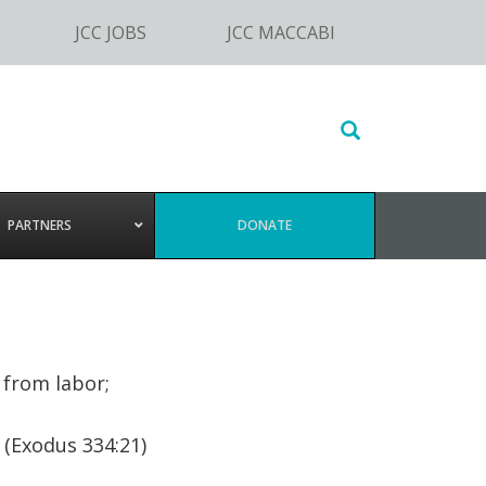
JCC JOBS
JCC MACCABI
Search
this
website
PARTNERS
DONATE
 from labor;
 (Exodus 334:21)