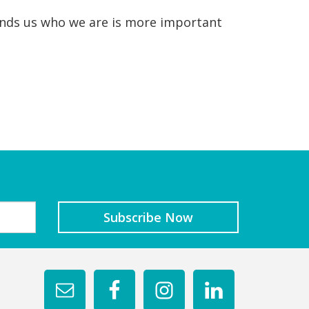
minds us who we are is more important