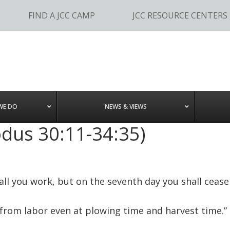
FIND A JCC CAMP
JCC RESOURCE CENTERS
WE DO
NEWS & VIEWS
odus 30:11-34:35)
hall you work, but on the seventh day you shall cease
 from labor even at plowing time and harvest time.”