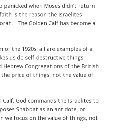
who panicked when Moses didn’t return
ith is the reason the Israelites
 Torah. The Golden Calf has become a
m of the 1920s; all are examples of a
es us do self-destructive things.”
d Hebrew Congregations of the British
he price of things, not the value of
 Calf, God commands the Israelites to
poses Shabbat as an antidote, or
n we focus on the value of things, not