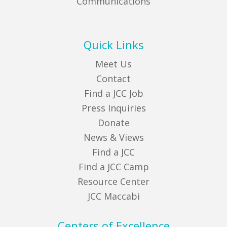
Communications
Quick Links
Meet Us
Contact
Find a JCC Job
Press Inquiries
Donate
News & Views
Find a JCC
Find a JCC Camp
Resource Center
JCC Maccabi
Centers of Excellence