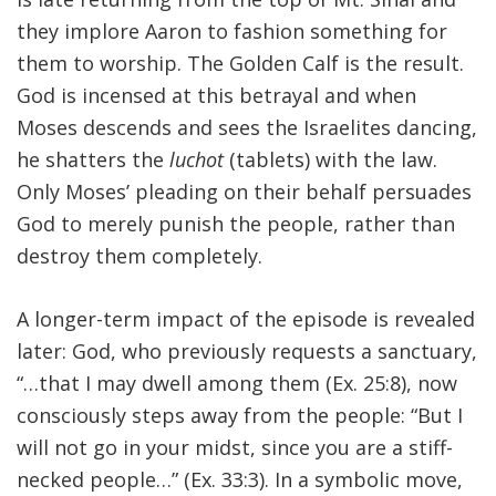
they implore Aaron to fashion something for
FIND A JCC
them to worship. The Golden Calf is the result.
FIND A JCC CAMP
God is incensed at this betrayal and when
Moses descends and sees the Israelites dancing,
JCC RESOURCE CENTERS
he shatters the
luchot
(tablets) with the law.
JCC JOBS
Only Moses’ pleading on their behalf persuades
God to merely punish the people, rather than
JCC MACCABI
destroy them completely.
A longer-term impact of the episode is revealed
later: God, who previously requests a sanctuary,
“…that I may dwell among them (Ex. 25:8), now
consciously steps away from the people: “But I
will not go in your midst, since you are a stiff-
necked people…” (Ex. 33:3). In a symbolic move,