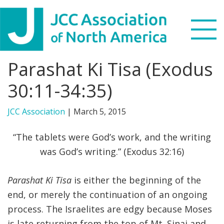
Skip
Skip
Skip
to
to
to
primary
main
footer
navigation
content
Parashat Ki Tisa (Exodus
Search
this
30:11-34:35)
WHO WE ARE
website
JCC Association
|
March 5, 2015
WHAT WE DO
“The tablets were God’s work, and the writing
NEWS & VIEWS
was God’s writing.” (Exodus 32:16)
PARTNERS
Parashat Ki Tisa
is either the beginning of the
end, or merely the continuation of an ongoing
DONATE
process. The Israelites are edgy because Moses
MENU
is late returning from the top of Mt. Sinai and