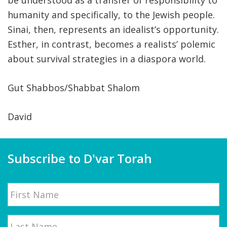
be understood as a transfer of responsibility to
humanity and specifically, to the Jewish people.
Sinai, then, represents an idealist’s opportunity.
Esther, in contrast, becomes a realists’ polemic
about survival strategies in a diaspora world.
Gut Shabbos/Shabbat Shalom
David
Subscribe to D'var Torah
Name
First