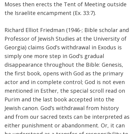
Moses then erects the Tent of Meeting outside
the Israelite encampment (Ex. 33:7).
Richard Elliot Friedman (1946-; Bible scholar and
Professor of Jewish Studies at the University of
Georgia) claims God’s withdrawal in Exodus is
simply one more step in God’s gradual
disappearance throughout the Bible: Genesis,
the first book, opens with God as the primary
actor and in complete control; God is not even
mentioned in Esther, the special scroll read on
Purim and the last book accepted into the
Jewish canon. God’s withdrawal from history
and from our sacred texts can be interpreted as
either punishment or abandonment. Or, it can