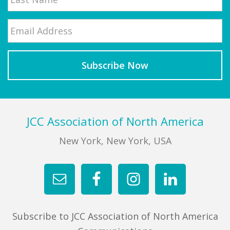
Email
*
Last
Footer
JCC Association of North America
New York, New York, USA
Subscribe to JCC Association of North America