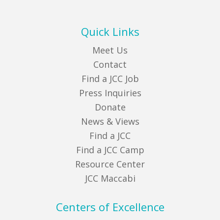
Quick Links
Meet Us
Contact
Find a JCC Job
Press Inquiries
Donate
News & Views
Find a JCC
Find a JCC Camp
Resource Center
JCC Maccabi
Centers of Excellence