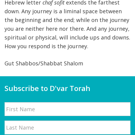
Hebrew letter
chaf sofit
extends the farthest
down. Any journey is a liminal space between
the beginning and the end; while on the journey
you are neither here nor there. And any journey,
spiritual or physical, will include ups and downs.
How you respond is the journey.
Gut Shabbos/Shabbat Shalom
Subscribe to D'var Torah
Name
First