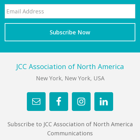
Email
*
Last
Footer
JCC Association of North America
New York, New York, USA
Subscribe to JCC Association of North America
Communications