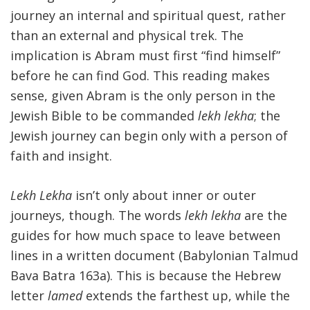
journey an internal and spiritual quest, rather
than an external and physical trek. The
implication is Abram must first “find himself”
before he can find God. This reading makes
sense, given Abram is the only person in the
Jewish Bible to be commanded
lekh lekha
; the
Jewish journey can begin only with a person of
faith and insight.
Lekh Lekha
isn’t only about inner or outer
journeys, though. The words
lekh lekha
are the
guides for how much space to leave between
lines in a written document (Babylonian Talmud
Bava Batra 163a). This is because the Hebrew
letter
lamed
extends the farthest up, while the