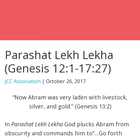
FIND A JCC
FIND A JCC CAMP
JCC RESOURCE CENTERS
Parashat Lekh Lekha
JCC JOBS
(Genesis 12:1-17:27)
JCC MACCABI
JCC Association
|
October 26, 2017
“Now Abram was very laden with livestock,
silver, and gold.” (Genesis 13:2)
In
Parashat Lekh Lekha
God plucks Abram from
obscurity and commands him to“…Go forth