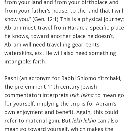
from your land and from your birthplace and
from your father’s house, to the land that I will
show you.” (Gen. 12:1) This is a physical journey;
Abram must travel from Haran, a specific place
he knows, toward another place he doesn’t.
Abram will need travelling gear: tents,
waterskins, etc. He will also need something
intangible: faith.
Rashi (an acronym for Rabbi Shlomo Yitzchaki,
the pre-eminent 11th century Jewish
commentator) interprets
lekh lekha
to mean go
for yourself, implying the trip is for Abram’s
own enjoyment and benefit. Again, this could
refer to material gain. But
lekh lekha
can also
mean go toward yourself, which makes the