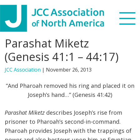
Skip
Skip
Skip
to
to
to
primary
main
footer
navigation
content
Parashat Miketz
Search
this
(Genesis 41:1 – 44:17)
WHO WE ARE
website
JCC Association
|
November 26, 2013
WHAT WE DO
“And Pharoah removed his ring and placed it on
NEWS & VIEWS
Joseph’s hand…” (Genesis 41:42)
PARTNERS
Parashat Miketz
describes Joseph’s rise from
prisoner to Pharoah’s second-in-command.
DONATE
Pharoah provides Joseph with the trappings of
MENU
power and also bestows upon him an Egyptian