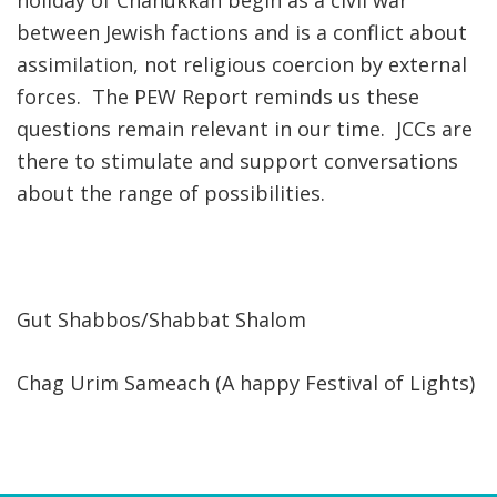
holiday of Chanukkah begin as a civil war
between Jewish factions and is a conflict about
assimilation, not religious coercion by external
forces. The PEW Report reminds us these
questions remain relevant in our time. JCCs are
there to stimulate and support conversations
about the range of possibilities.
Gut Shabbos/Shabbat Shalom
Chag Urim Sameach (A happy Festival of Lights)