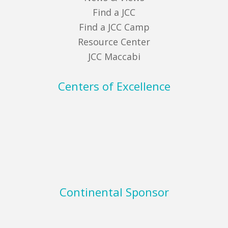
Find a JCC
Find a JCC Camp
Resource Center
JCC Maccabi
Centers of Excellence
Continental Sponsor