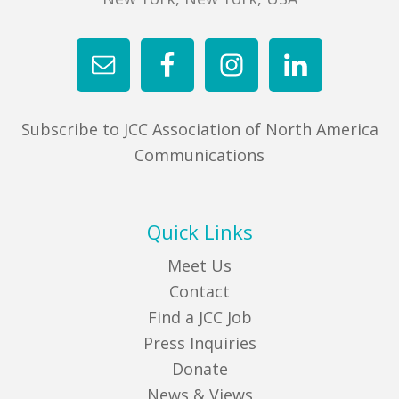
Subscribe to JCC Association of North America
Communications
Quick Links
Meet Us
Contact
Find a JCC Job
Press Inquiries
Donate
News & Views