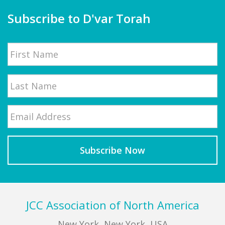
Subscribe to D'var Torah
Name
First
Email
*
Last
Footer
JCC Association of North America
New York, New York, USA