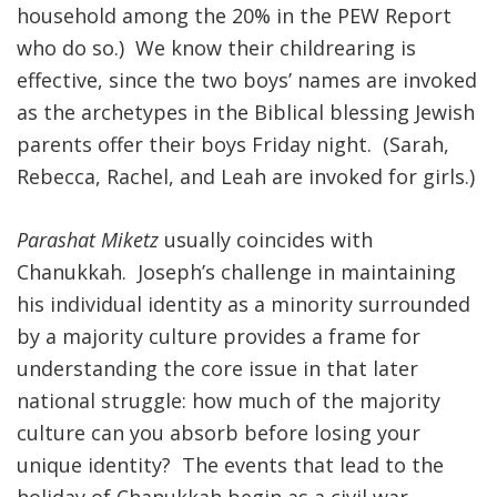
household among the 20% in the PEW Report
who do so.) We know their childrearing is
effective, since the two boys’ names are invoked
as the archetypes in the Biblical blessing Jewish
parents offer their boys Friday night. (Sarah,
Rebecca, Rachel, and Leah are invoked for girls.)
Parashat Miketz
usually coincides with
Chanukkah. Joseph’s challenge in maintaining
his individual identity as a minority surrounded
by a majority culture provides a frame for
understanding the core issue in that later
national struggle: how much of the majority
culture can you absorb before losing your
unique identity? The events that lead to the