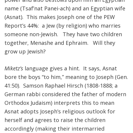
name (Tsaf’nat Panei-ach) and an Egyptian wife
FIND A JCC
(Asnat). This makes Joseph one of the PEW
FIND A JCC CAMP
Report’s 44%: a Jew (by religion) who marries
someone non-Jewish. They have two children
JCC RESOURCE CENTERS
together, Menashe and Ephraim. Will they
JCC JOBS
grow up Jewish?
JCC MACCABI
Miketz’s
language gives a hint. It says, Asnat
bore the boys “to him,” meaning to Joseph (Gen.
41:50). Samson Raphael Hirsch (1808-1888; a
German rabbi considered the father of modern
Orthodox Judaism) interprets this to mean
Asnat adopts Joseph’s religious outlook for
herself and agrees to raise the children
accordingly (making their intermarried