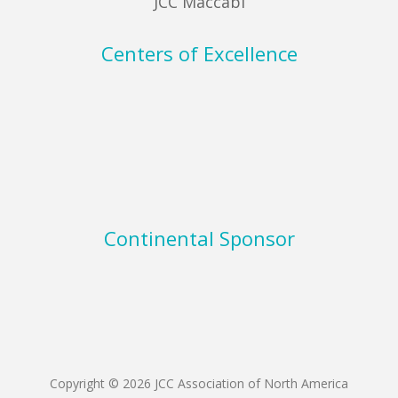
JCC Maccabi
Centers of Excellence
Continental Sponsor
Copyright © 2026 JCC Association of North America