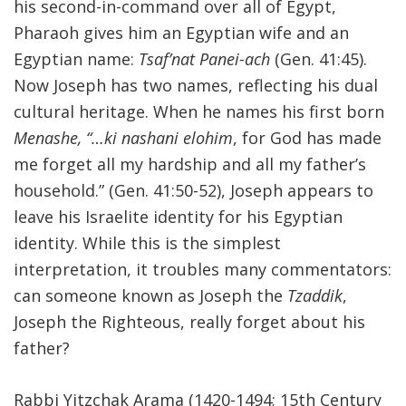
his second-in-command over all of Egypt,
Pharaoh gives him an Egyptian wife and an
Egyptian name:
Tsaf’nat Panei-ach
(Gen. 41:45).
Now Joseph has two names, reflecting his dual
cultural heritage. When he names his first born
Menashe, “…ki nashani elohim
, for God has made
me forget all my hardship and all my father’s
household.” (Gen. 41:50-52), Joseph appears to
leave his Israelite identity for his Egyptian
identity. While this is the simplest
interpretation, it troubles many commentators:
can someone known as Joseph the
Tzaddik
,
Joseph the Righteous, really forget about his
father?
Rabbi Yitzchak Arama (1420-1494; 15th Century