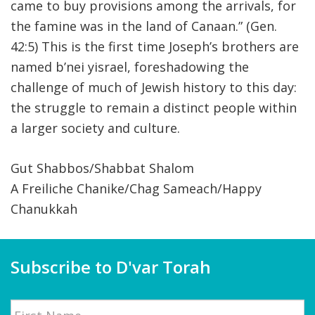
came to buy provisions among the arrivals, for
the famine was in the land of Canaan.” (Gen.
42:5) This is the first time Joseph’s brothers are
named b’nei yisrael, foreshadowing the
challenge of much of Jewish history to this day:
the struggle to remain a distinct people within
a larger society and culture.
Gut Shabbos/Shabbat Shalom
A Freiliche Chanike/Chag Sameach/Happy
Chanukkah
Subscribe to D'var Torah
Name