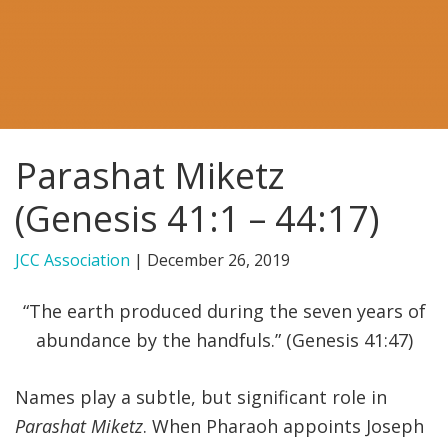
FIND A JCC
FIND A JCC CAMP
JCC RESOURCE CENTERS
Parashat Miketz
JCC JOBS
(Genesis 41:1 – 44:17)
JCC MACCABI
JCC Association
|
December 26, 2019
“The earth produced during the seven years of
abundance by the handfuls.” (Genesis 41:47)
Names play a subtle, but significant role in
Parashat Miketz
. When Pharaoh appoints Joseph