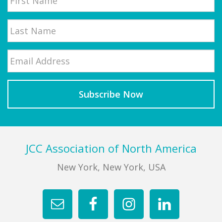
First
Email
*
Last
Footer
JCC Association of North America
New York, New York, USA