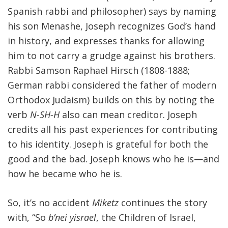
Spanish rabbi and philosopher) says by naming
his son Menashe, Joseph recognizes God’s hand
in history, and expresses thanks for allowing
him to not carry a grudge against his brothers.
Rabbi Samson Raphael Hirsch (1808-1888;
German rabbi considered the father of modern
Orthodox Judaism) builds on this by noting the
verb
N-SH-H
also can mean creditor. Joseph
credits all his past experiences for contributing
to his identity. Joseph is grateful for both the
good and the bad. Joseph knows who he is—and
how he became who he is.
So, it’s no accident
Miketz
continues the story
with, “So
b’nei yisrael
, the Children of Israel,