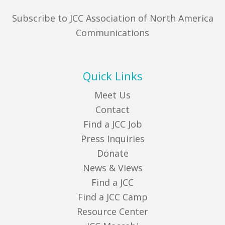
Subscribe to JCC Association of North America
Communications
Quick Links
Meet Us
Contact
Find a JCC Job
Press Inquiries
Donate
News & Views
Find a JCC
Find a JCC Camp
Resource Center