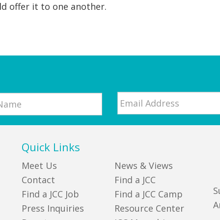
d offer it to one another.
Email
*
Quick Links
Meet Us
News & Views
Contact
Find a JCC
S
Find a JCC Job
Find a JCC Camp
A
Press Inquiries
Resource Center