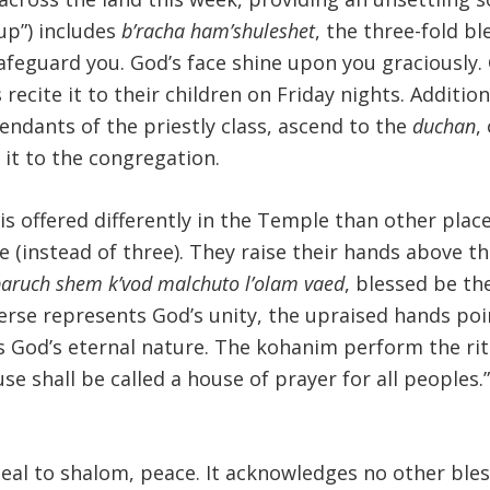
up”) includes
b’racha ham’shuleshet
, the three-fold b
afeguard you. God’s face shine upon you graciously.
recite it to their children on Friday nights. Additi
ndants of the priestly class, ascend to the
duchan
,
e it to the congregation.
 is offered differently in the Temple than other pla
 (instead of three). They raise their hands above the
aruch shem k’vod malchuto l’olam vaed
, blessed be th
verse represents God’s unity, the upraised hands poi
God’s eternal nature. The kohanim perform the ritua
shall be called a house of prayer for all peoples.” (I
eal to shalom, peace. It acknowledges no other bles