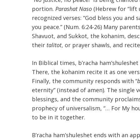
portion.
Parashat Naso
(Hebrew for “lift 
recognized verses: “God bless you and s
you peace.” (Num. 6:24-26) Many parents 
Shavuot, and Sukkot, the kohanim, desce
their
talitot
, or prayer shawls, and recit
In Biblical times, b’racha ham’shuleshet
There, the kohanim recite it as one verse
Finally, the community responds with “
b
eternity” (instead of amen). The single 
blessings, and the community proclaims 
prophecy of universalism, “… For My house 
to be in it together.
B’racha ham’shuleshet ends with an app