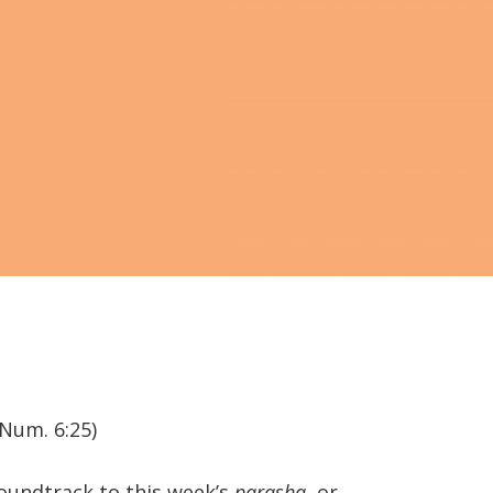
(Num. 6:25)
soundtrack to this week’s
parasha
, or