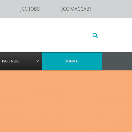
JCC JOBS
JCC MACCABI
Search
this
website
PARTNERS
DONATE