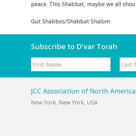
peace. This Shabbat, maybe we all shoul
Gut Shabbos/Shabbat Shalom
Subscribe to D'var Torah
Name
First
Last
Footer
JCC Association of North America
New York, New York, USA