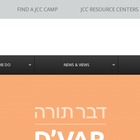
FIND A JCC CAMP
JCC RESOURCE CENTERS
WE DO
NEWS & VIEWS