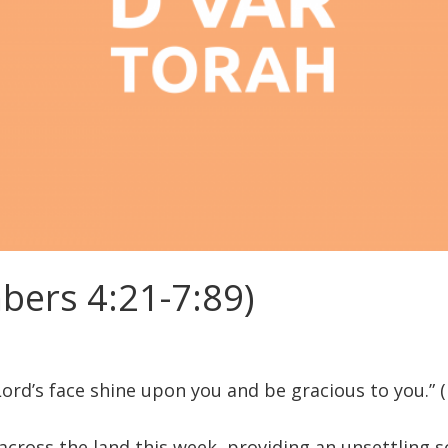
ers 4:21-7:89)
ord’s face shine upon you and be gracious to you.” 
 across the land this week, providing an unsettling 