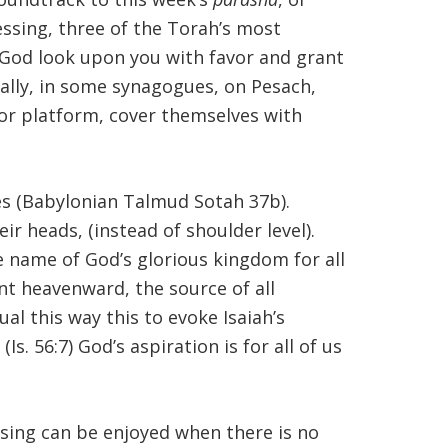
lessing, three of the Torah’s most
 God look upon you with favor and grant
onally, in some synagogues, on Pesach,
 or platform, cover themselves with
ces (Babylonian Talmud Sotah 37b).
ir heads, (instead of shoulder level).
e name of God’s glorious kingdom for all
nt heavenward, the source of all
l this way this to evoke Isaiah’s
s. 56:7) God’s aspiration is for all of us
sing can be enjoyed when there is no