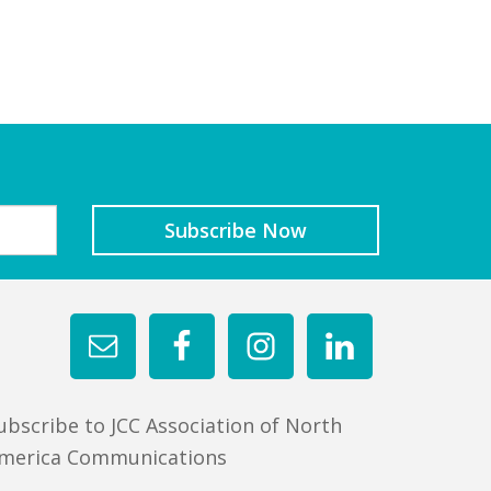
ubscribe to JCC Association of North
merica Communications