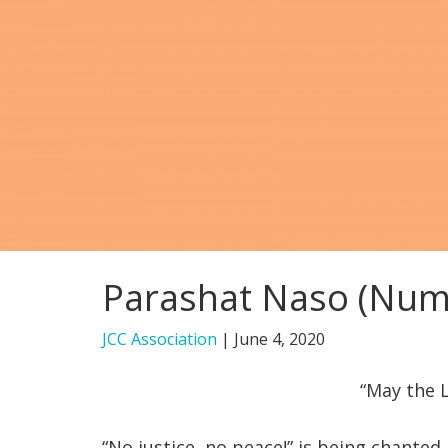
Parashat Naso (Numb
JCC Association
|
June 4, 2020
“May the L
“No justice, no peace!” is being chanted