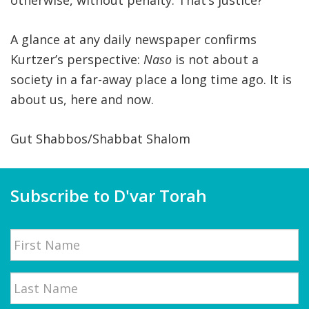
otherwise, without penalty. That’s justice?
A glance at any daily newspaper confirms
Kurtzer’s perspective:
Naso
is not about a
society in a far-away place a long time ago. It is
about us, here and now.
Gut Shabbos/Shabbat Shalom
Subscribe to D'var Torah
Name
First