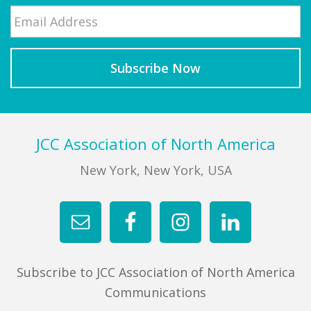
Email
*
Last
Footer
JCC Association of North America
New York, New York, USA
Subscribe to JCC Association of North America
Communications