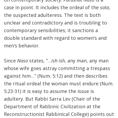
case in point. It includes the ordeal of the
sota
,
FIND A JCC
the suspected adulteress. The text is both
FIND A JCC CAMP
unclear and contradictory and is troubling to
contemporary sensibilities; it sanctions a
JCC RESOURCE CENTERS
double standard with regard to women’s and
JCC JOBS
men’s behavior.
JCC MACCABI
Since
Naso
states, “…
ish ish
, any man, any man
whose wife goes astray committing a trespass
against him…” (Num. 5:12) and then describes
the ritual ordeal the woman must endure (Num.
5:23-31) it is easy to assume the issue is
adultery. But Rabbi Sarra Lev (Chair of the
Department of Rabbinic Civilization at the
Reconstructionist Rabbinical College) points out