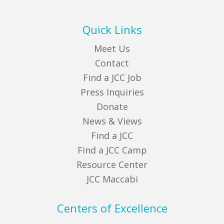
Quick Links
Meet Us
Contact
Find a JCC Job
Press Inquiries
Donate
News & Views
Find a JCC
Find a JCC Camp
Resource Center
JCC Maccabi
Centers of Excellence