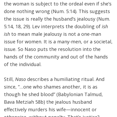
the woman is subject to the ordeal even if she’s
done nothing wrong (Num. 5:14). This suggests
the issue is really the husband’s jealousy (Num.
5:14, 18, 29). Lev interprets the doubling of
ish
ish
to mean male jealousy is not a one-man
issue for women. It is a many-men, or a societal,
issue. So Naso puts the resolution into the
hands of the community and out of the hands
of the individual.
Still,
Naso
describes a humiliating ritual. And
since, “…one who shames another, it is as
though he shed blood” (Babylonian Talmud,
Bava Metziah 58b) the jealous husband
effectively murders his wife—innocent or