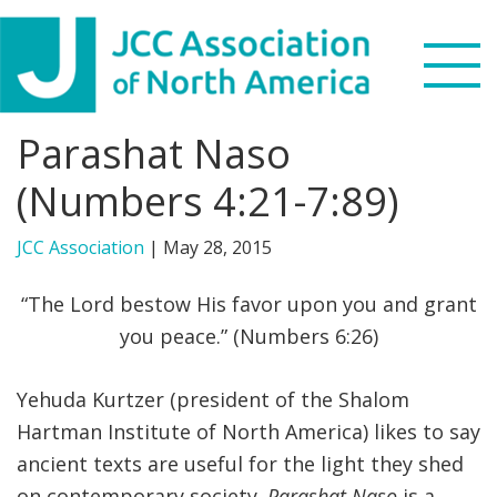
Skip
Skip
Skip
to
to
to
primary
main
footer
navigation
content
Parashat Naso
Search
this
(Numbers 4:21-7:89)
WHO WE ARE
website
JCC Association
|
May 28, 2015
WHAT WE DO
“The Lord bestow His favor upon you and grant
NEWS & VIEWS
you peace.” (Numbers 6:26)
PARTNERS
Yehuda Kurtzer (president of the Shalom
Hartman Institute of North America) likes to say
DONATE
ancient texts are useful for the light they shed
MENU
on contemporary society.
Parashat Naso
is a