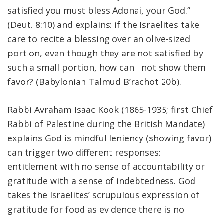
satisfied you must bless Adonai, your God.”
(Deut. 8:10) and explains: if the Israelites take
care to recite a blessing over an olive-sized
portion, even though they are not satisfied by
such a small portion, how can I not show them
favor? (Babylonian Talmud B’rachot 20b).
Rabbi Avraham Isaac Kook (1865-1935; first Chief
Rabbi of Palestine during the British Mandate)
explains God is mindful leniency (showing favor)
can trigger two different responses:
entitlement with no sense of accountability or
gratitude with a sense of indebtedness. God
takes the Israelites’ scrupulous expression of
gratitude for food as evidence there is no