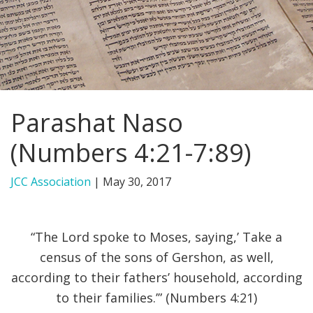
FIND A JCC
FIND A JCC CAMP
JCC RESOURCE CENTERS
Parashat Naso
JCC JOBS
(Numbers 4:21-7:89)
JCC MACCABI
JCC Association
|
May 30, 2017
“The Lord spoke to Moses, saying,’ Take a
census of the sons of Gershon, as well,
according to their fathers’ household, according
to their families.’” (Numbers 4:21)