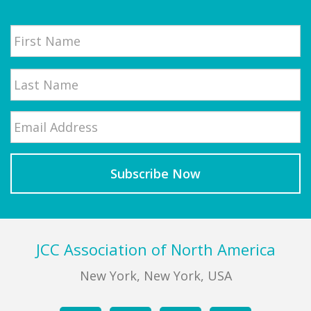
Name
First
Email
*
Last
Footer
JCC Association of North America
New York, New York, USA