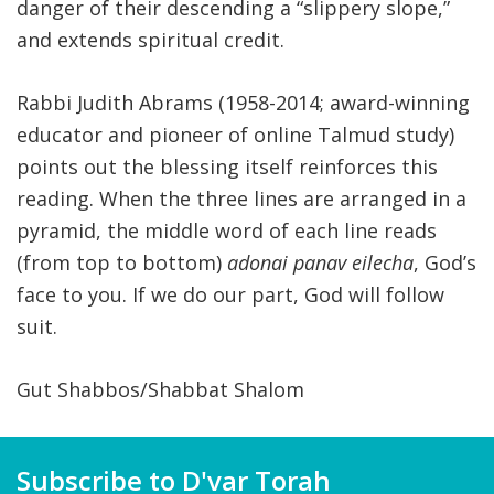
danger of their descending a “slippery slope,”
and extends spiritual credit.
Rabbi Judith Abrams (1958-2014; award-winning
educator and pioneer of online Talmud study)
points out the blessing itself reinforces this
reading. When the three lines are arranged in a
pyramid, the middle word of each line reads
(from top to bottom)
adonai panav eilecha
, God’s
face to you. If we do our part, God will follow
suit.
Gut Shabbos/Shabbat Shalom
Subscribe to D'var Torah