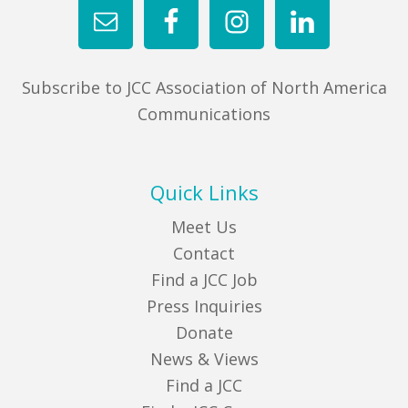
Subscribe to JCC Association of North America
Communications
Quick Links
Meet Us
Contact
Find a JCC Job
Press Inquiries
Donate
News & Views
Find a JCC