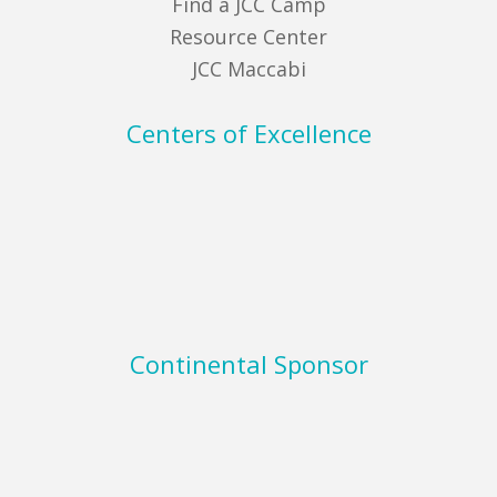
Find a JCC Camp
Resource Center
JCC Maccabi
Centers of Excellence
Continental Sponsor