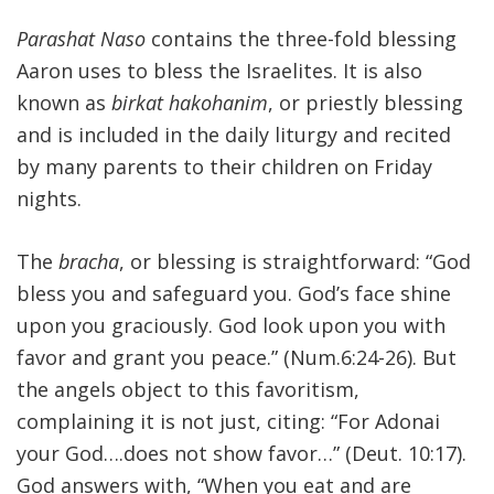
Parashat Naso
contains the three-fold blessing
Aaron uses to bless the Israelites. It is also
known as
birkat hakohanim
, or priestly blessing
and is included in the daily liturgy and recited
by many parents to their children on Friday
nights.
The
bracha
, or blessing is straightforward: “God
bless you and safeguard you. God’s face shine
upon you graciously. God look upon you with
favor and grant you peace.” (Num.6:24-26). But
the angels object to this favoritism,
complaining it is not just, citing: “For Adonai
your God….does not show favor…” (Deut. 10:17).
God answers with, “When you eat and are