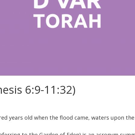
esis 6:9-11:32)
ed years old when the flood came, waters upon the e
eferring to the Garden of Eden) is an acronym summa