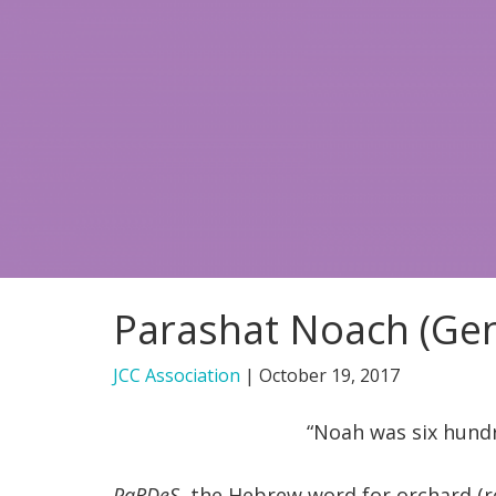
Parashat Noach (Gen
JCC Association
|
October 19, 2017
“Noah was six hundr
PaRDeS
, the Hebrew word for orchard (r