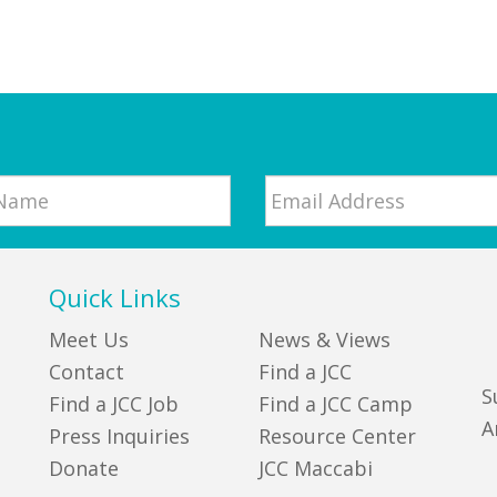
Email
*
Quick Links
Meet Us
News & Views
Contact
Find a JCC
S
Find a JCC Job
Find a JCC Camp
A
Press Inquiries
Resource Center
Donate
JCC Maccabi