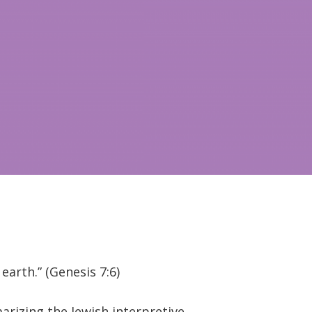
arth.” (Genesis 7:6)
rizing the Jewish interpretive