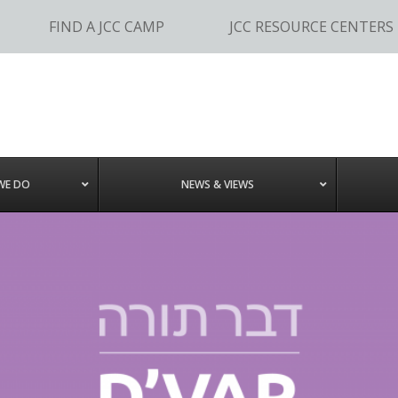
FIND A JCC CAMP
JCC RESOURCE CENTERS
WE DO
NEWS & VIEWS