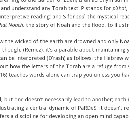
ad and understand any Torah text: P stands for
p’shat
,
 interpretive reading; and S for
sod
, the mystical rea
hat Noach
, the story of Noah and the flood, to illu
w the wicked of the earth are drowned and only Noa
, though, (Remez), it’s a parable about maintaining y
can be interpreted (D’rash) as follows: the Hebrew 
out how the letters of the Torah are a refuge from st
 6:16) teaches words alone can trap you unless you h
, but one doesn’t necessarily lead to another; each 
llustrating a central dynamic of PaRDeS: it doesn’t re
 offers a discipline for developing an open mind capa