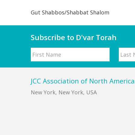
Gut Shabbos/Shabbat Shalom
Subscribe to D'var Torah
Name
First
Last
Footer
JCC Association of North America
New York, New York, USA