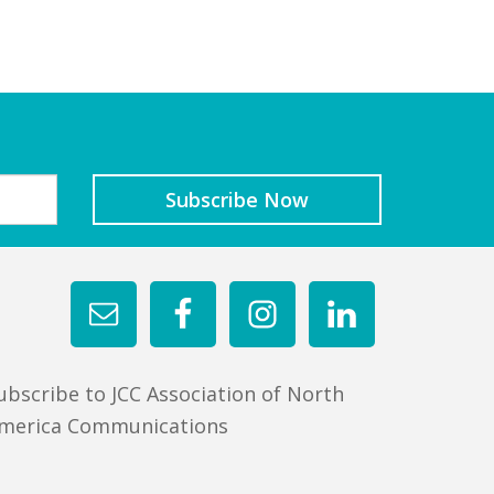
ubscribe to JCC Association of North
merica Communications