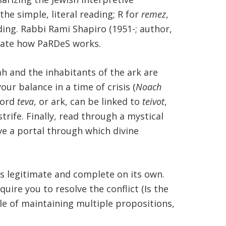
 the simple, literal reading; R for
remez
,
ding. Rabbi Rami Shapiro (1951-; author,
strate how PaRDeS works.
h and the inhabitants of the ark are
our balance in a time of crisis (
Noach
word
teva
, or ark, can be linked to
teivot
,
rife. Finally, read through a mystical
ave a portal through which divine
is legitimate and complete on its own.
quire you to resolve the conflict (Is the
ble of maintaining multiple propositions,