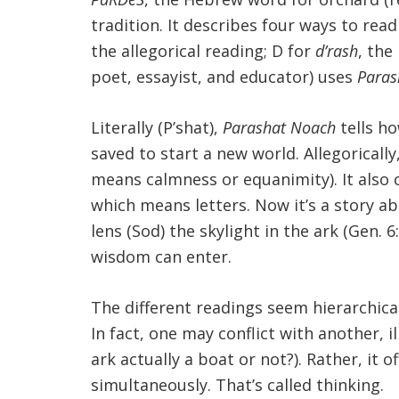
tradition. It describes four ways to re
the allegorical reading; D for
d’rash
, the
poet, essayist, and educator) uses
Paras
Literally (P’shat),
Parashat Noach
tells ho
saved to start a new world. Allegorically
means calmness or equanimity). It also 
which means letters. Now it’s a story ab
lens (Sod) the skylight in the ark (Gen.
wisdom can enter.
The different readings seem hierarchical
In fact, one may conflict with another, i
ark actually a boat or not?). Rather, it
simultaneously. That’s called thinking.