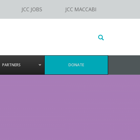
JCC JOBS
JCC MACCABI
Search
this
website
PARTNERS
DONATE