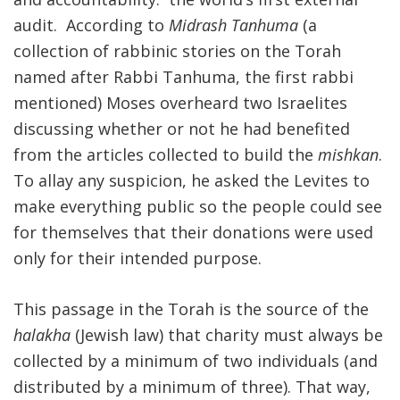
audit. According to
Midrash Tanhuma
(a
FIND A JCC
collection of rabbinic stories on the Torah
FIND A JCC CAMP
named after Rabbi Tanhuma, the first rabbi
mentioned) Moses overheard two Israelites
JCC RESOURCE CENTERS
discussing whether or not he had benefited
JCC JOBS
from the articles collected to build the
mishkan
.
To allay any suspicion, he asked the Levites to
JCC MACCABI
make everything public so the people could see
for themselves that their donations were used
only for their intended purpose.
This passage in the Torah is the source of the
halakha
(Jewish law) that charity must always be
collected by a minimum of two individuals (and
distributed by a minimum of three). That way,