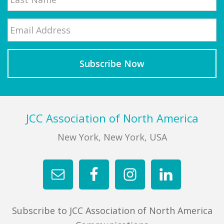
Email
*
Last
Footer
JCC Association of North America
New York, New York, USA
Subscribe to JCC Association of North America