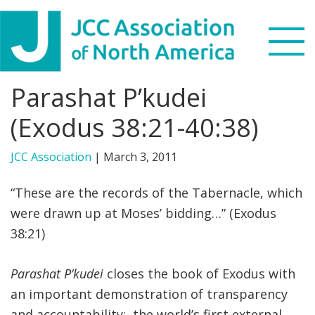
Skip
Skip
Skip
to
to
to
primary
main
footer
navigation
content
Parashat P’kudei
Search
this
(Exodus 38:21-40:38)
WHO WE ARE
website
JCC Association
|
March 3, 2011
WHAT WE DO
“These are the records of the Tabernacle, which
NEWS & VIEWS
were drawn up at Moses’ bidding…” (Exodus
38:21)
PARTNERS
Parashat P’kudei
closes the book of Exodus with
DONATE
an important demonstration of transparency
MENU
and accountability: the world’s first external