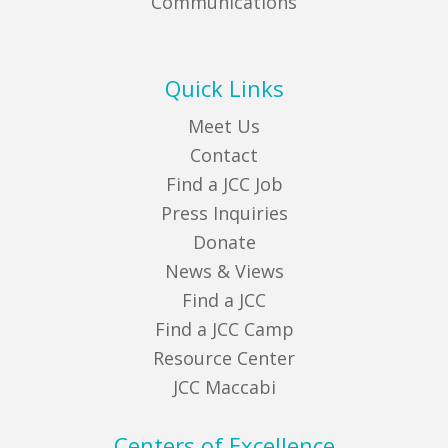
Communications
Quick Links
Meet Us
Contact
Find a JCC Job
Press Inquiries
Donate
News & Views
Find a JCC
Find a JCC Camp
Resource Center
JCC Maccabi
Centers of Excellence