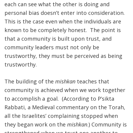
each can see what the other is doing and
personal bias doesn’t enter into consideration.
This is the case even when the individuals are
known to be completely honest. The point is
that a community is built upon trust, and
community leaders must not only be
trustworthy, they must be perceived as being
trustworthy.
The building of the
mishkan
teaches that
community is achieved when we work together
to accomplish a goal. (According to P’sikta
Rabbati, a Medieval commentary on the Torah,
all the Israelites’ complaining stopped when
they began work on the
mishkan
.) Community is