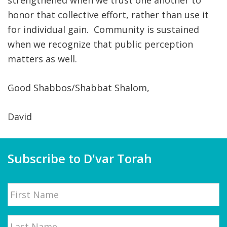
strengthened when we trust one another to
honor that collective effort, rather than use it
for individual gain. Community is sustained
when we recognize that public perception
matters as well.
Good Shabbos/Shabbat Shalom,
David
Subscribe to D'var Torah
Name
First