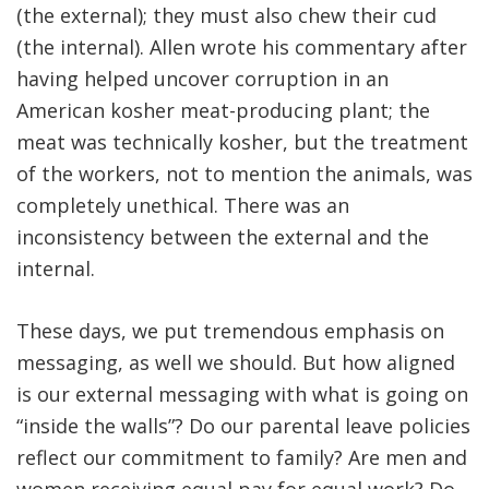
(the external); they must also chew their cud
(the internal). Allen wrote his commentary after
having helped uncover corruption in an
American kosher meat-producing plant; the
meat was technically kosher, but the treatment
of the workers, not to mention the animals, was
completely unethical. There was an
inconsistency between the external and the
internal.
These days, we put tremendous emphasis on
messaging, as well we should. But how aligned
is our external messaging with what is going on
“inside the walls”? Do our parental leave policies
reflect our commitment to family? Are men and