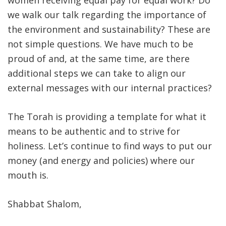
women receiving equal pay for equal work? Do
we walk our talk regarding the importance of
the environment and sustainability? These are
not simple questions. We have much to be
proud of and, at the same time, are there
additional steps we can take to align our
external messages with our internal practices?
The Torah is providing a template for what it
means to be authentic and to strive for
holiness. Let’s continue to find ways to put our
money (and energy and policies) where our
mouth is.
Shabbat Shalom,