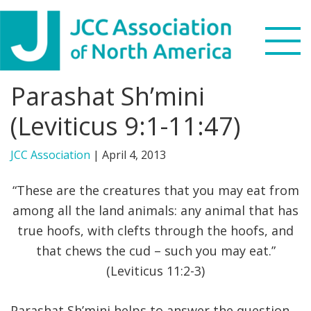
Skip
Skip
Skip
to
to
to
primary
main
footer
navigation
content
Parashat Sh’mini
Search
this
(Leviticus 9:1-11:47)
WHO WE ARE
website
JCC Association
|
April 4, 2013
WHAT WE DO
“These are the creatures that you may eat from
NEWS & VIEWS
among all the land animals: any animal that has
true hoofs, with clefts through the hoofs, and
PARTNERS
that chews the cud – such you may eat.”
(Leviticus 11:2-3)
DONATE
MENU
Parashat Sh’mini helps to answer the question