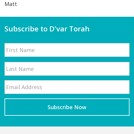
Matt
Subscribe to D'var Torah
Name
First
Email
*
Last