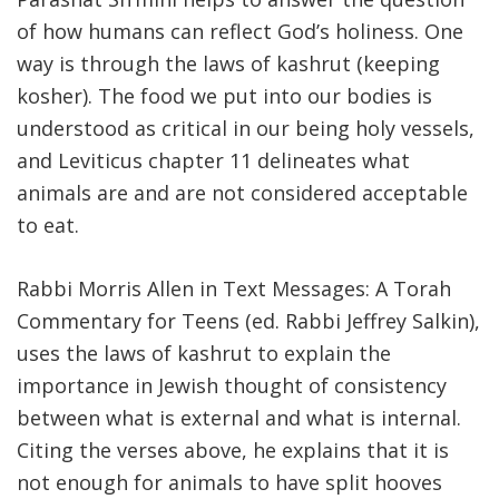
of how humans can reflect God’s holiness. One
FIND A JCC
way is through the laws of kashrut (keeping
FIND A JCC CAMP
kosher). The food we put into our bodies is
understood as critical in our being holy vessels,
JCC RESOURCE CENTERS
and Leviticus chapter 11 delineates what
JCC JOBS
animals are and are not considered acceptable
to eat.
JCC MACCABI
Rabbi Morris Allen in Text Messages: A Torah
Commentary for Teens (ed. Rabbi Jeffrey Salkin),
uses the laws of kashrut to explain the
importance in Jewish thought of consistency
between what is external and what is internal.
Citing the verses above, he explains that it is
not enough for animals to have split hooves