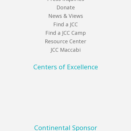
Donate
News & Views
Find a JCC
Find a JCC Camp
Resource Center
JCC Maccabi
Centers of Excellence
Continental Sponsor