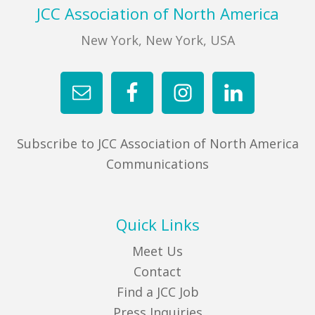
Footer
JCC Association of North America
New York, New York, USA
Subscribe to JCC Association of North America
Communications
Quick Links
Meet Us
Contact
Find a JCC Job
Press Inquiries