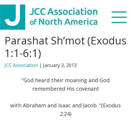
Skip
Skip
Skip
to
to
to
primary
main
footer
navigation
content
Parashat Sh’mot (Exodus
Search
this
1:1-6:1)
WHO WE ARE
website
JCC Association
|
January 3, 2013
WHAT WE DO
“God heard their moaning and God
NEWS & VIEWS
remembered His covenant
PARTNERS
with Abraham and Isaac and Jacob. “(Exodus
2:24)
DONATE
MENU