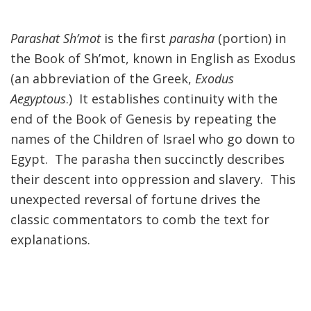
FIND A JCC
Parashat Sh’mot
is the first
parasha
(portion) in
the Book of Sh’mot, known in English as Exodus
FIND A JCC CAMP
(an abbreviation of the Greek,
Exodus
JCC RESOURCE CENTERS
Aegyptous
.) It establishes continuity with the
JCC JOBS
end of the Book of Genesis by repeating the
names of the Children of Israel who go down to
JCC MACCABI
Egypt. The parasha
then
succinctly describes
their descent into oppression and slavery. This
unexpected reversal of fortune drives the
classic commentators to comb the text for
explanations.