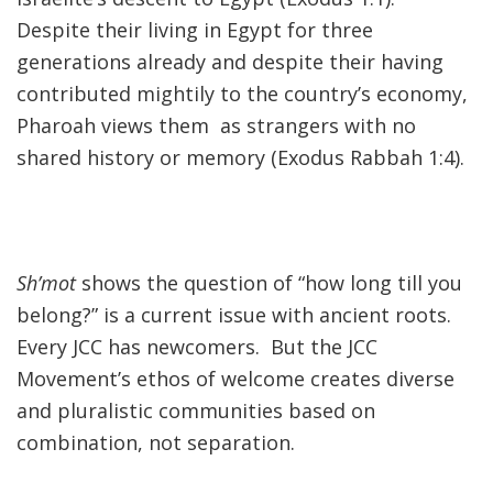
Despite their living in Egypt for three
generations already and despite their having
contributed mightily to the country’s economy,
Pharoah views them as strangers with no
shared history or memory (Exodus Rabbah 1:4).
Sh’mot
shows the question of “how long till you
belong?” is a current issue with ancient roots.
Every JCC has newcomers. But the JCC
Movement’s ethos of welcome creates diverse
and pluralistic communities based on
combination, not separation.