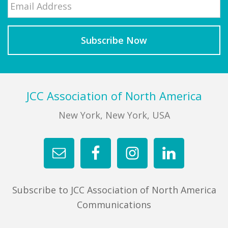
Last
Footer
JCC Association of North America
New York, New York, USA
Subscribe to JCC Association of North America
Communications