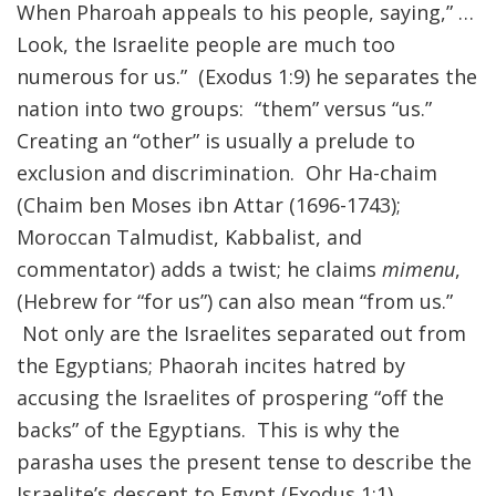
When Pharoah appeals to his people, saying,” …
Look, the Israelite people are much too
numerous for us.” (Exodus 1:9) he separates the
nation into two groups: “them” versus “us.”
Creating an “other” is usually a prelude to
exclusion and discrimination. Ohr Ha-chaim
(Chaim ben Moses ibn Attar (1696-1743);
Moroccan Talmudist, Kabbalist, and
commentator) adds a twist; he claims
mimenu
,
(Hebrew for “for us”) can also mean “from us.”
Not only are the Israelites separated out from
the Egyptians; Phaorah incites hatred by
accusing the Israelites of prospering “off the
backs” of the Egyptians. This is why the
parasha uses the present tense to describe the
Israelite’s descent to Egypt (Exodus 1:1).