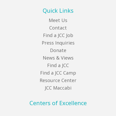
Quick Links
Meet Us
Contact
Find a JCC Job
Press Inquiries
Donate
News & Views
Find a JCC
Find a JCC Camp
Resource Center
JCC Maccabi
Centers of Excellence