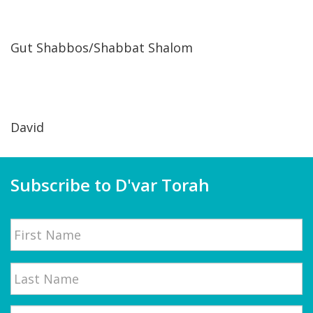
Gut Shabbos/Shabbat Shalom
David
Subscribe to D'var Torah
Name
First
Email
*