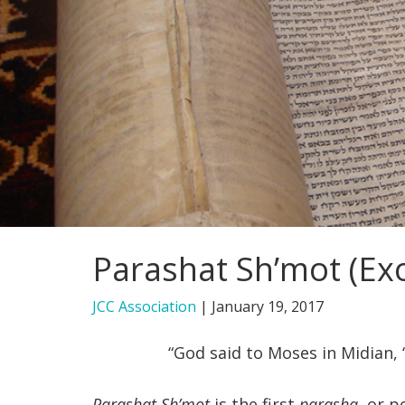
Parashat Sh’mot (Exo
JCC Association
|
January 19, 2017
“God said to Moses in Midian, “
Parashat Sh’mot
is the first
parasha
, or p