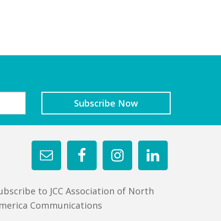
ubscribe to JCC Association of North
merica Communications