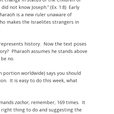
did not know Joseph.” (Ex. 1:8) Early
pharaoh is a new ruler unaware of
ho makes the Israelites strangers in
.
 represents history. Now the text poses
istory? Pharaoh assumes he stands above
 be no.
h portion worldwide) says you should
on. It is easy to do this week, what
ommands
zachor
, remember, 169 times. It
he right thing to do and suggesting the