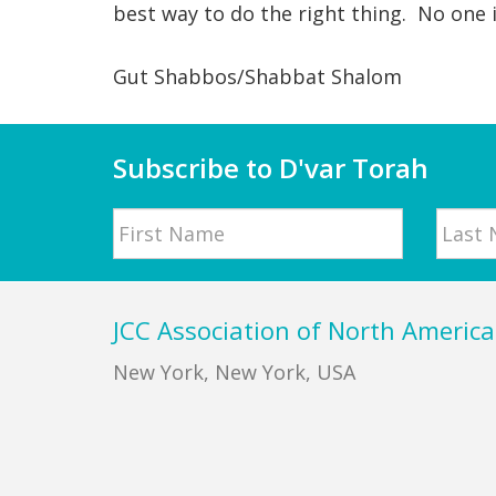
best way to do the right thing. No one 
Gut Shabbos/Shabbat Shalom
Subscribe to D'var Torah
Name
First
Last
Footer
JCC Association of North America
New York, New York, USA