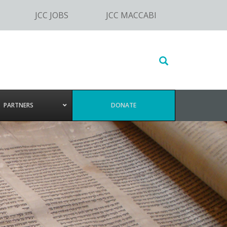
JCC JOBS
JCC MACCABI
Search
this
website
PARTNERS
DONATE