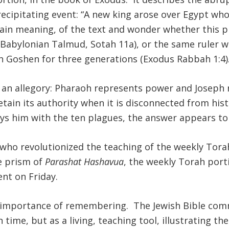
recipitating event: “A new king arose over Egypt who 
plain meaning, of the text and wonder whether this 
 (Babylonian Talmud, Sotah 11a), or the same ruler w
in Goshen for three generations (Exodus Rabbah 1:4)
s an allegory: Pharaoh represents power and Joseph
etain its authority when it is disconnected from h
oys him with the ten plagues, the answer appears to
 who revolutionized the teaching of the weekly Tora
e prism of
Parashat Hashavua
, the weekly Torah porti
nt on Friday.
he importance of remembering. The Jewish Bible c
 time, but as a living, teaching tool, illustrating t