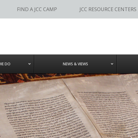
FIND A JCC CAMP
JCC RESOURCE CENTERS
WE DO
NEWS & VIEWS