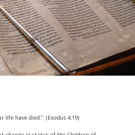
r life have died.” (Exodus 4:19)
pt change in status of the Children of