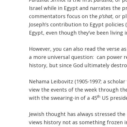
Israel while in Egypt and narrates the p
commentators focus on the
p’shat
, or 
Joseph’s contribution to Egypt policies
Egypt, even though they’ve been living 
However, you can also read the verse a
a more universal question: can power r
history, but since God ultimately destr
Nehama Leibovitz (1905-1997; a scholar
view the events of the week through th
th
with the swearing-in of a 45
US preside
Jewish thought has always stressed t
views history not as something frozen in