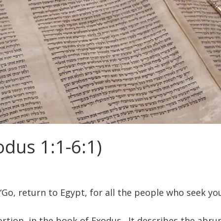
dus 1:1-6:1)
Go, return to Egypt, for all the people who seek you
ortion, in the book of Exodus. It describes the abru