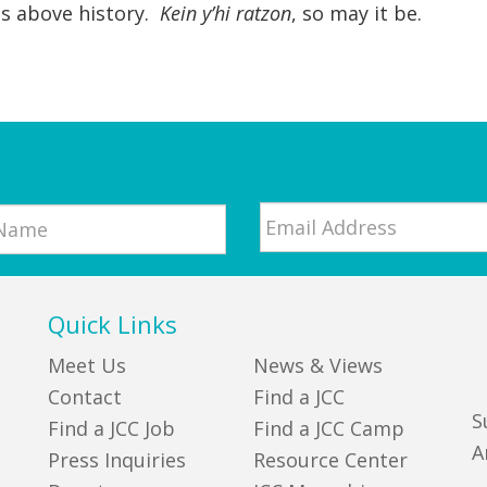
is above history.
Kein y’hi ratzon
, so may it be.
Email
*
Quick Links
Meet Us
News & Views
Contact
Find a JCC
S
Find a JCC Job
Find a JCC Camp
A
Press Inquiries
Resource Center