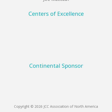
Centers of Excellence
Continental Sponsor
Copyright © 2026 JCC Association of North America