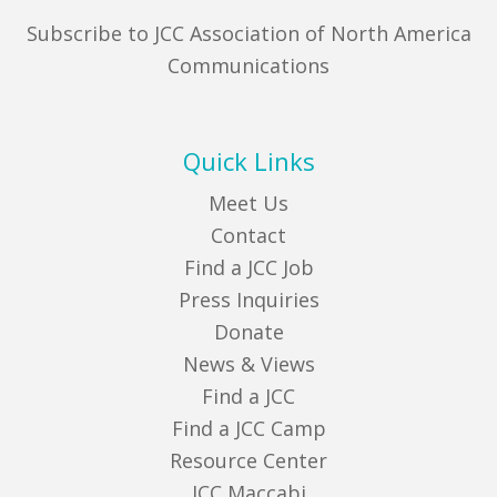
Subscribe to JCC Association of North America
Communications
Quick Links
Meet Us
Contact
Find a JCC Job
Press Inquiries
Donate
News & Views
Find a JCC
Find a JCC Camp
Resource Center
JCC Maccabi