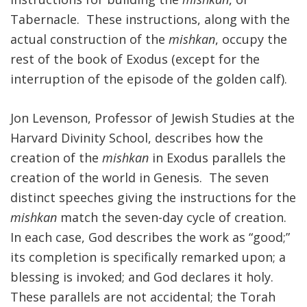
Tabernacle. These instructions, along with the
FIND A JCC
actual construction of the
mishkan
, occupy the
FIND A JCC CAMP
rest of the book of Exodus (except for the
interruption of the episode of the golden calf).
JCC RESOURCE CENTERS
JCC JOBS
Jon Levenson, Professor of Jewish Studies at the
Harvard Divinity School, describes how the
JCC MACCABI
creation of the
mishkan
in Exodus parallels the
creation of the world in Genesis. The seven
distinct speeches giving the instructions for the
mishkan
match the seven-day cycle of creation.
In each case, God describes the work as “good;”
its completion is specifically remarked upon; a
blessing is invoked; and God declares it holy.
These parallels are not accidental; the Torah