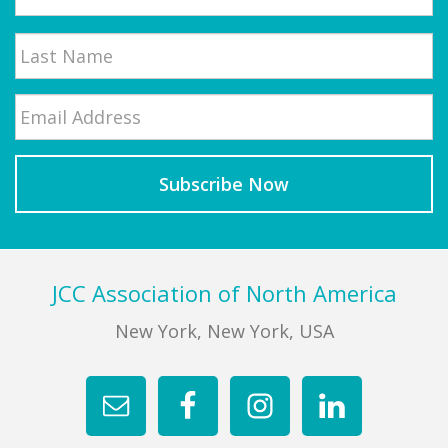
First
Email
*
Last
Footer
JCC Association of North America
New York, New York, USA