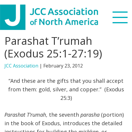
Skip
Skip
Skip
to
to
to
primary
main
footer
navigation
content
Parashat T’rumah
Search
this
(Exodus 25:1-27:19)
WHO WE ARE
website
JCC Association
|
February 23, 2012
WHAT WE DO
“And these are the gifts that you shall accept
NEWS & VIEWS
from them: gold, silver, and copper.” (Exodus
25:3)
PARTNERS
Parashat T’rumah
, the seventh
parasha
(portion)
DONATE
in the book of Exodus, introduces the detailed
MENU
instructions for building the
mishkan
, or