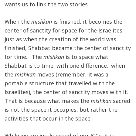
wants us to link the two stories.
When the
mishkan
is finished, it becomes the
center of sanctity for space for the Israelites,
just as when the creation of the world was
finished, Shabbat became the center of sanctity
for time. The
mishkan
is to space what
Shabbat is to time, with one difference: when
the
mishkan
moves (remember, it was a
portable structure that travelled with the
Israelites), the center of sanctity moves with it.
That is because what makes the
mishkan
sacred
is not the space it occupies, but rather the
activities that occur in the space.
While we are justly proud of our JCCs, it is