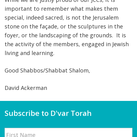
important to remember what makes them
special, indeed sacred, is not the Jerusalem
stone on the façade, or the sculptures in the
foyer, or the landscaping of the grounds. It is
the activity of the members, engaged in Jewish
living and learning.
Good Shabbos/Shabbat Shalom,
David Ackerman
Subscribe to D'var Torah
Name