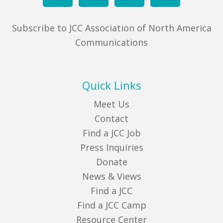
Subscribe to JCC Association of North America
Communications
Quick Links
Meet Us
Contact
Find a JCC Job
Press Inquiries
Donate
News & Views
Find a JCC
Find a JCC Camp
Resource Center