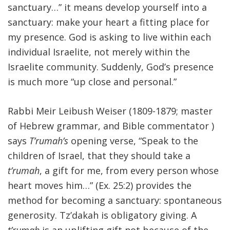
sanctuary…” it means develop yourself into a
sanctuary: make your heart a fitting place for
my presence. God is asking to live within each
individual Israelite, not merely within the
Israelite community. Suddenly, God’s presence
is much more “up close and personal.”
Rabbi Meir Leibush Weiser (1809-1879; master
of Hebrew grammar, and Bible commentator )
says
T’rumah’s
opening verse, “Speak to the
children of Israel, that they should take a
t’rumah
, a gift for me, from every person whose
heart moves him…” (Ex. 25:2) provides the
method for becoming a sanctuary: spontaneous
generosity. Tz’dakah is obligatory giving. A