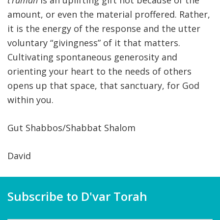
t’rumah
is an uplifting gift not because of the
amount, or even the material proffered. Rather,
it is the energy of the response and the utter
voluntary “givingness” of it that matters.
Cultivating spontaneous generosity and
orienting your heart to the needs of others
opens up that space, that sanctuary, for God
within you.
Gut Shabbos/Shabbat Shalom
David
Subscribe to D'var Torah
Name