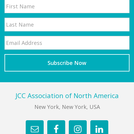
First
Email
*
Last
Footer
JCC Association of North America
New York, New York, USA