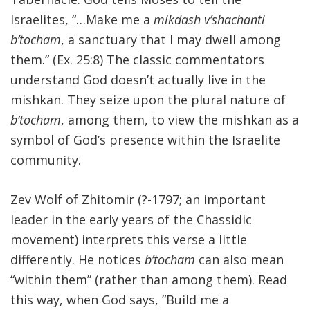
Israelites, “…Make me a
mikdash v’shachanti
FIND A JCC
b’tocham
, a sanctuary that I may dwell among
FIND A JCC CAMP
them.” (Ex. 25:8) The classic commentators
understand God doesn’t actually live in the
JCC RESOURCE CENTERS
mishkan. They seize upon the plural nature of
JCC JOBS
b’tocham
, among them, to view the mishkan as a
symbol of God’s presence within the Israelite
JCC MACCABI
community.
Zev Wolf of Zhitomir (?-1797; an important
leader in the early years of the Chassidic
movement) interprets this verse a little
differently. He notices
b’tocham
can also mean
“within them” (rather than among them). Read
this way, when God says, ”Build me a