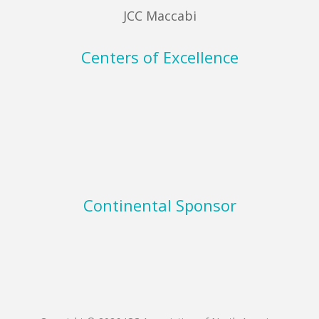
JCC Maccabi
Centers of Excellence
Continental Sponsor