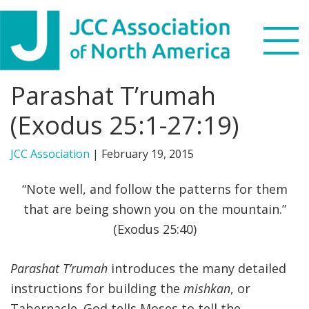
Skip
Skip
Skip
to
to
to
primary
main
footer
navigation
content
Parashat T’rumah
Search
this
(Exodus 25:1-27:19)
WHO WE ARE
website
JCC Association
|
February 19, 2015
WHAT WE DO
“Note well, and follow the patterns for them
NEWS & VIEWS
that are being shown you on the mountain.”
(Exodus 25:40)
PARTNERS
Parashat T’rumah
introduces the many detailed
DONATE
instructions for building the
mishkan
, or
MENU
Tabernacle. God tells Moses to tell the