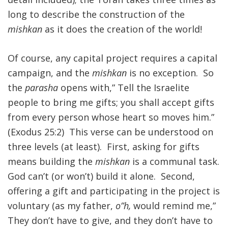
long to describe the construction of the
FIND A JCC
mishkan
as it does the creation of the world!
FIND A JCC CAMP
Of course, any capital project requires a capital
JCC RESOURCE CENTERS
campaign, and the
mishkan
is no exception. So
JCC JOBS
the
parasha
opens with,” Tell the Israelite
people to bring me gifts; you shall accept gifts
JCC MACCABI
from every person whose heart so moves him.”
(Exodus 25:2) This verse can be understood on
three levels (at least). First, asking for gifts
means building the
mishkan
is a communal task.
God can’t (or won’t) build it alone. Second,
offering a gift and participating in the project is
voluntary (as my father,
o”h,
would remind me,”
They don’t have to give, and they don’t have to