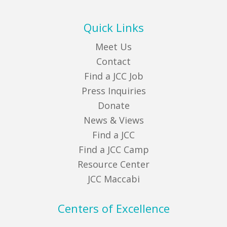
Quick Links
Meet Us
Contact
Find a JCC Job
Press Inquiries
Donate
News & Views
Find a JCC
Find a JCC Camp
Resource Center
JCC Maccabi
Centers of Excellence