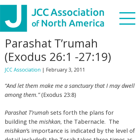
Skip
Skip
Skip
to
to
to
primary
main
footer
navigation
content
Parashat T’rumah
Search
this
(Exodus 26:1 -27:19)
WHO WE ARE
website
JCC Association
|
February 3, 2011
WHAT WE DO
“And let them make me a sanctuary that I may dwell
NEWS & VIEWS
among them.”
(Exodus 23:8)
PARTNERS
Parashat T’rumah
sets forth the plans for
building the
mishkan
, the Tabernacle. The
DONATE
mishkan’
s importance is indicated by the level of
MENU
detail included); the Torah takes three times as