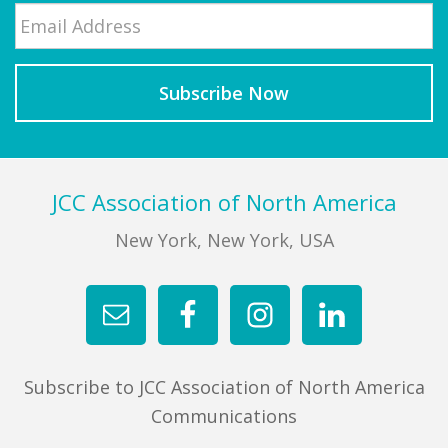
Email
*
Last
Footer
JCC Association of North America
New York, New York, USA
Subscribe to JCC Association of North America
Communications