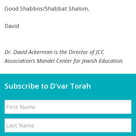
Good Shabbos/Shabbat Shalom,
David
Dr. David Ackerman is the Director of JCC
Association’s Mandel Center for Jewish Education.
Subscribe to D'var Torah
Name
First