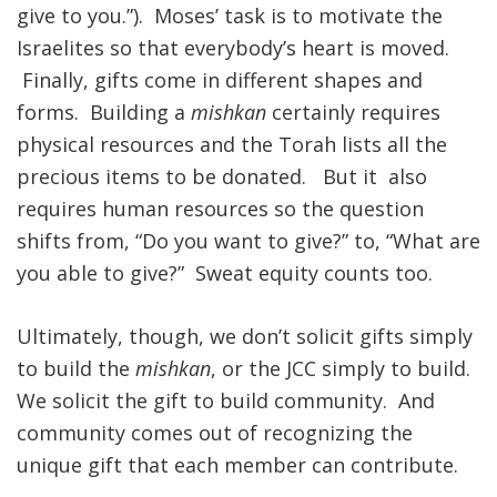
give to you.”). Moses’ task is to motivate the
Israelites so that everybody’s heart is moved.
Finally, gifts come in different shapes and
forms. Building a
mishkan
certainly requires
physical resources and the Torah lists all the
precious items to be donated. But it also
requires human resources so the question
shifts from, “Do you want to give?” to, “What are
you able to give?” Sweat equity counts too.
Ultimately, though, we don’t solicit gifts simply
to build the
mishkan
, or the JCC simply to build.
We solicit the gift to build community. And
community comes out of recognizing the
unique gift that each member can contribute.