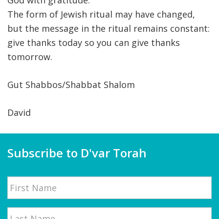
God with gratitude.
The form of Jewish ritual may have changed,
but the message in the ritual remains constant:
give thanks today so you can give thanks
tomorrow.
Gut Shabbos/Shabbat Shalom
David
Subscribe to D'var Torah
Name
First