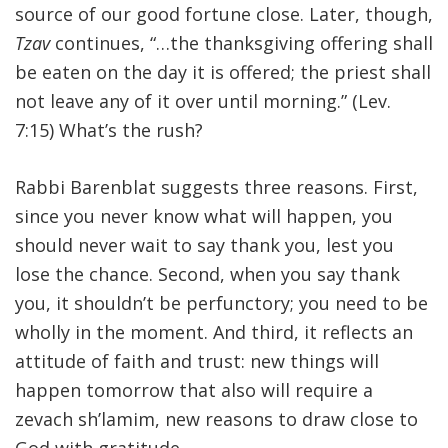
source of our good fortune close. Later, though,
Tzav
continues, “…the thanksgiving offering shall
be eaten on the day it is offered; the priest shall
not leave any of it over until morning.” (Lev.
7:15) What’s the rush?
Rabbi Barenblat suggests three reasons. First,
since you never know what will happen, you
should never wait to say thank you, lest you
lose the chance. Second, when you say thank
you, it shouldn’t be perfunctory; you need to be
wholly in the moment. And third, it reflects an
attitude of faith and trust: new things will
happen tomorrow that also will require a
zevach sh’lamim, new reasons to draw close to