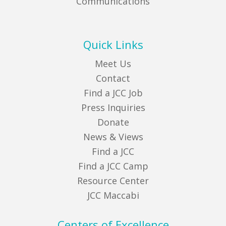
Communications
Quick Links
Meet Us
Contact
Find a JCC Job
Press Inquiries
Donate
News & Views
Find a JCC
Find a JCC Camp
Resource Center
JCC Maccabi
Centers of Excellence