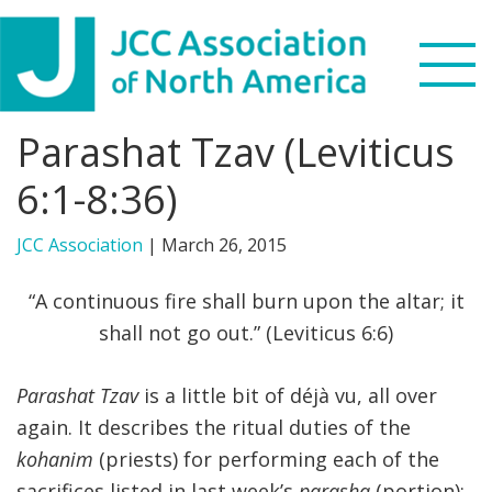
Skip
Skip
Skip
to
to
to
primary
main
footer
navigation
content
Parashat Tzav (Leviticus
Search
this
6:1-8:36)
WHO WE ARE
website
JCC Association
|
March 26, 2015
WHAT WE DO
“A continuous fire shall burn upon the altar; it
NEWS & VIEWS
shall not go out.” (Leviticus 6:6)
PARTNERS
Parashat Tzav
is a little bit of déjà vu, all over
again. It describes the ritual duties of the
DONATE
kohanim
(priests) for performing each of the
MENU
sacrifices listed in last week’s
parasha
(portion):