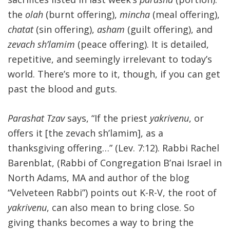
the
olah
(burnt offering),
mincha
(meal offering),
FIND A JCC
chatat
(sin offering),
asham
(guilt offering), and
FIND A JCC CAMP
zevach sh’lamim
(peace offering). It is detailed,
repetitive, and seemingly irrelevant to today’s
JCC RESOURCE CENTERS
world. There’s more to it, though, if you can get
JCC JOBS
past the blood and guts.
JCC MACCABI
Parashat Tzav
says, “If the priest
yakrivenu
, or
offers it [the zevach sh’lamim], as a
thanksgiving offering…” (Lev. 7:12). Rabbi Rachel
Barenblat, (Rabbi of Congregation B’nai Israel in
North Adams, MA and author of the blog
“Velveteen Rabbi”) points out K-R-V, the root of
yakrivenu
, can also mean to bring close. So
giving thanks becomes a way to bring the