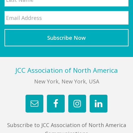
Email
*
Last
Footer
JCC Association of North America
New York, New York, USA
Subscribe to JCC Association of North America