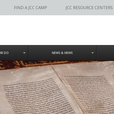
FIND A JCC CAMP
JCC RESOURCE CENTERS
WE DO
NEWS & VIEWS