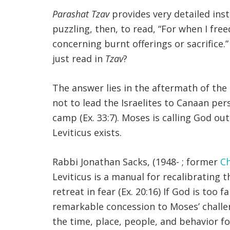
Parashat Tzav
provides very detailed inst
puzzling, then, to read, “For when I fr
concerning burnt offerings or sacrifice.” 
just read in
Tzav
?
The answer lies in the aftermath of the
not to lead the Israelites to Canaan per
camp (Ex. 33:7). Moses is calling God ou
Leviticus exists.
Rabbi Jonathan Sacks, (1948- ; former
Ch
Leviticus is a manual for recalibrating 
retreat in fear (Ex. 20:16) If God is too fa
remarkable concession to Moses’ challeng
the time, place, people, and behavior fo