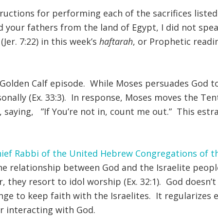
ructions for performing each of the sacrifices listed
eed your fathers from the land of Egypt, I did not 
(Jer. 7:22) in this week’s
haftarah
, or Prophetic read
 Golden Calf episode. While Moses persuades God to 
sonally (Ex. 33:3). In response, Moses moves the Ten
t, saying, ”If You’re not in, count me out.” This es
ief Rabbi of the United Hebrew Congregations of 
the relationship between God and the Israelite people
r, they resort to idol worship (Ex. 32:1). God doesn’t pl
e to keep faith with the Israelites. It regularizes 
r interacting with God.