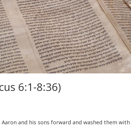
cus 6:1-8:36)
Aaron and his sons forward and washed them with wa