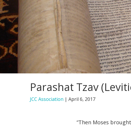
Parashat Tzav (Leviti
JCC Association
|
April 6, 2017
“Then Moses brought 