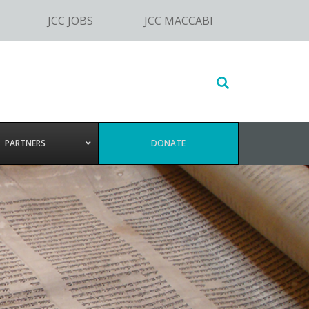
JCC JOBS
JCC MACCABI
Search
this
website
PARTNERS
DONATE