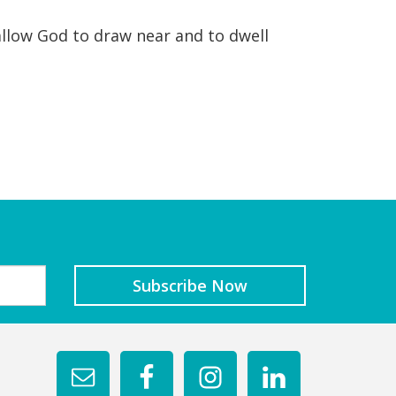
allow God to draw near and to dwell