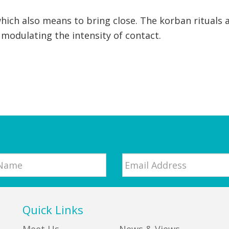
which also means to bring close. The korban rituals 
by modulating the intensity of contact.
Email
*
Quick Links