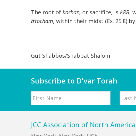
The root of
korban,
or sacrifice, is
KRB
, 
b’tocham
, within their midst (Ex. 25:8) 
Gut Shabbos/Shabbat Shalom
Subscribe to D'var Torah
Name
First
Last
Footer
JCC Association of North America