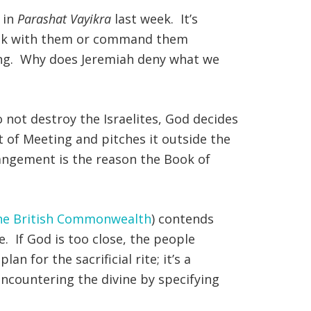
 in
Parashat Vayikra
last week. It’s
speak with them or command them
ing. Why does Jeremiah deny what we
not destroy the Israelites, God decides
t of Meeting and pitches it outside the
trangement is the reason the Book of
the British Commonwealth
) contends
. If God is too close, the people
an for the sacrificial rite; it’s a
encountering the divine by specifying