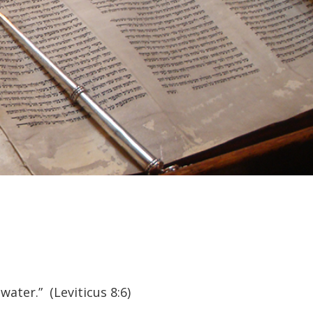
ter.” (Leviticus 8:6)