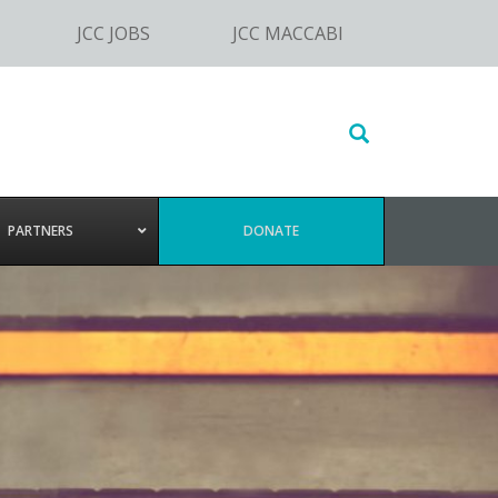
JCC JOBS
JCC MACCABI
Search
this
website
PARTNERS
DONATE