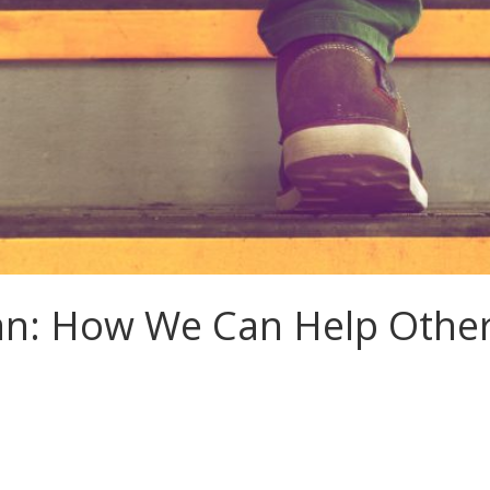
an: How We Can Help Other