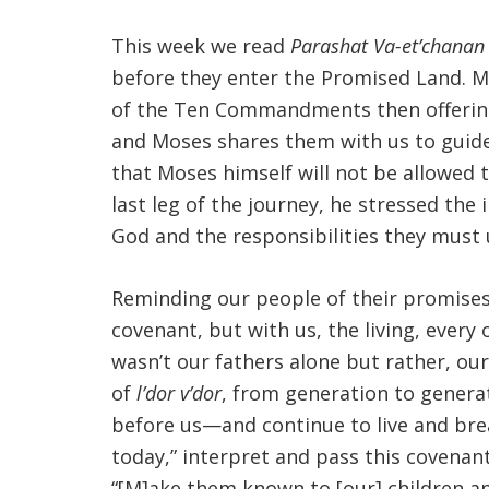
This week we read
Parashat Va-et’chanan
before they enter the Promised Land. M
of the Ten Commandments then offerin
and Moses shares them with us to guide 
that Moses himself will not be allowed
last leg of the journey, he stressed th
God and the responsibilities they must 
Reminding our people of their promises 
covenant, but with us, the living, ever
wasn’t our fathers alone but rather, ou
of
l’dor v’dor
, from generation to gener
before us—and continue to live and bre
today,” interpret and pass this covenan
“[M]ake them known to [our] children and