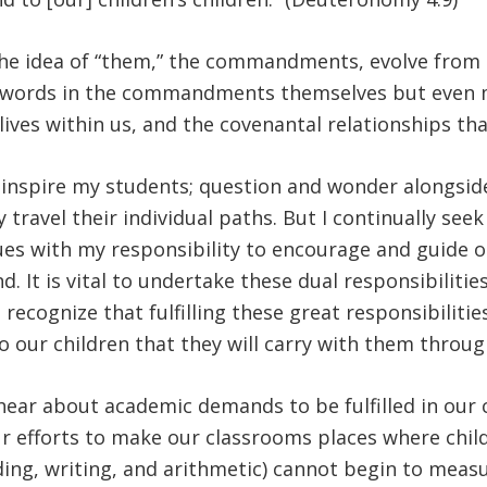
the idea of “them,” the commandments, evolve from 
he words in the commandments themselves but even 
lives within us, and the covenantal relationships t
 inspire my students; question and wonder alongsid
travel their individual paths. But I continually see
alues with my responsibility to encourage and guide 
. It is vital to undertake these dual responsibiliti
o recognize that fulfilling these great responsibilit
 our children that they will carry with them through
hear about academic demands to be fulfilled in our
 efforts to make our classrooms places where childr
ing, writing, and arithmetic) cannot begin to measur