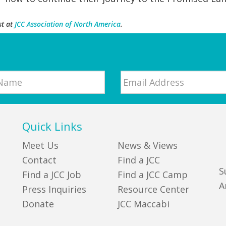
st at
JCC Association of North America
.
Email
*
Quick Links
Meet Us
News & Views
Contact
Find a JCC
S
Find a JCC Job
Find a JCC Camp
A
Press Inquiries
Resource Center
Donate
JCC Maccabi