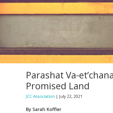
Parashat Va-et’chan
Promised Land
JCC Association
|
July 22, 2021
By Sarah Koffler