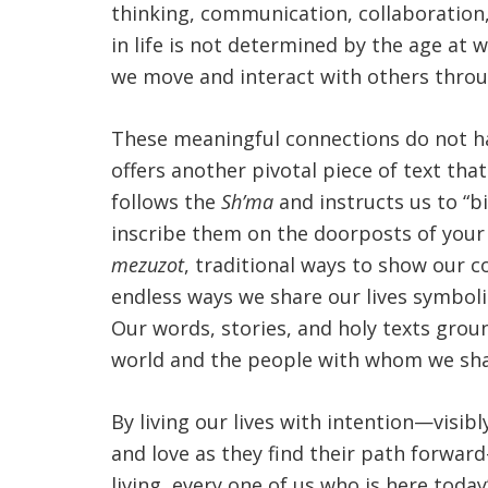
thinking, communication, collaboration, a
in life is not determined by the age at
we move and interact with others throu
These meaningful connections do not h
offers another pivotal piece of text tha
follows the
Sh’ma
and instructs us to “b
inscribe them on the doorposts of your 
mezuzot
, traditional ways to show our 
endless ways we share our lives symbol
Our words, stories, and holy texts grou
world and the people with whom we shar
By living our lives with intention—vis
and love as they find their path forwar
living, every one of us who is here toda