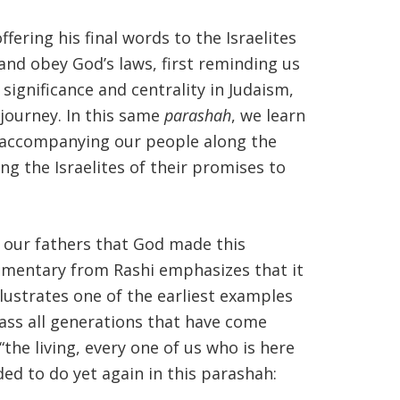
ering his final words to the Israelites
nd obey God’s laws, first reminding us
 significance and centrality in Judaism,
journey. In this same
parashah
, we learn
e accompanying our people along the
g the Israelites of their promises to
h our fathers that God made this
ommentary from Rashi emphasizes that it
llustrates one of the earliest examples
ss all generations that have come
e living, every one of us who is here
ed to do yet again in this parashah: