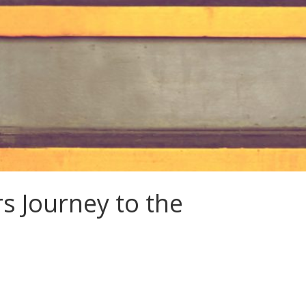
s Journey to the