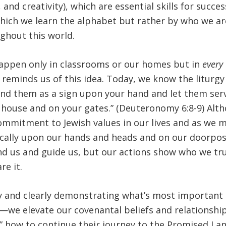
nd creativity), which are essential skills for succes
 which we learn the alphabet but rather by who we a
ghout this world.
appen only in classrooms or our homes but in
every
t reminds us of this idea. Today, we know the liturgy
ind them as a sign upon your hand and let them ser
house and on your gates.” (Deuteronomy 6:8-9) Alth
commitment to Jewish values in our lives and as we 
ically upon our hands and heads and on our doorpo
nd us and guide us, but our actions show who we tr
e it.
ibly and clearly demonstrating what’s most importan
d—we elevate our covenantal beliefs and relationship
y” how to continue their journey to the Promised Lan