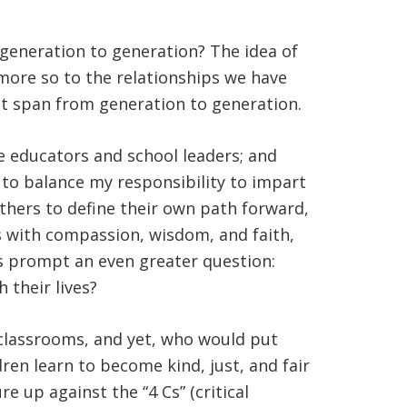
generation to generation? The idea of
more so to the relationships we have
hat span from generation to generation.
e educators and school leaders; and
k to balance my responsibility to impart
others to define their own path forward,
es with compassion, wisdom, and faith,
ies prompt an even greater question:
 their lives?
 classrooms, and yet, who would put
en learn to become kind, just, and fair
e up against the “4 Cs” (critical