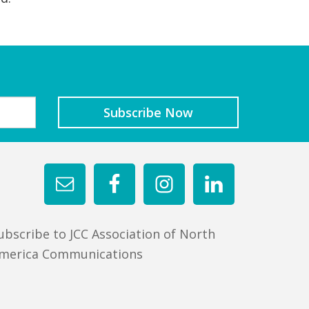
ubscribe to JCC Association of North
merica Communications