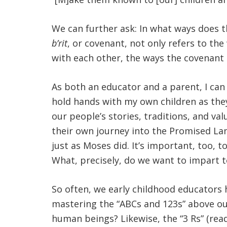
We can further ask: In what ways does 
b’rit
, or covenant, not only refers to t
with each other, the ways the covenant 
As both an educator and a parent, I can
hold hands with my own children as they 
our people’s stories, traditions, and v
their own journey into the Promised Land
just as Moses did. It’s important, too, t
What, precisely, do we want to impart to
So often, we early childhood educators 
mastering the “ABCs and 123s” above our
human beings? Likewise, the “3 Rs” (read