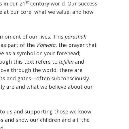
st
s in our 21
-century world. Our success
re at our core, what we value, and how
moment of our lives. This
parashah
 as part of the
V’ahvata
, the prayer that
ve as a symbol on your forehead;
ough this text refers to
tefillin
and
move through the world, there are
sts and gates—often subconsciously.
uly are and what we believe about our
t to us and supporting those we know
s and show our children and all “the
d.