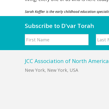
Sarah Koffler
is the early childhood education speciali
Subscribe to D'var Torah
Name
First
Last
Footer
JCC Association of North America
New York, New York, USA