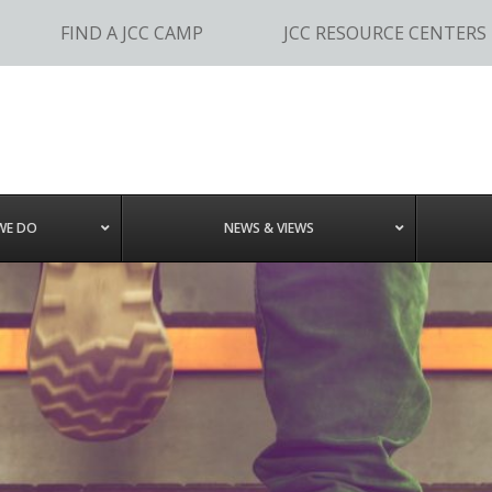
FIND A JCC CAMP
JCC RESOURCE CENTERS
WE DO
NEWS & VIEWS