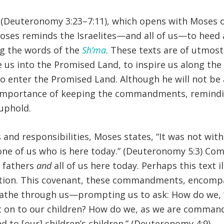
(Deuteronomy 3:23–7:11), which opens with Moses off
oses reminds the Israelites—and all of us—to heed a
g the words of the
Sh’ma
. These texts are of utmost
us into the Promised Land, to inspire us along the 
 to enter the Promised Land. Although he will not b
e importance of keeping the commandments, remindin
uphold.
and responsibilities, Moses states, “It was not wit
y one of us who is here today.” (Deuteronomy 5:3) C
r fathers
and
all of us here today. Perhaps this text i
ation. This covenant, these commandments, encompa
athe through us—prompting us to ask: How do we, “th
t on to our children? How do we, as we are command
 to [our] children’s children.” (Deuteronomy 4:9)