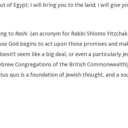
out of Egypt; I will bring you to the land; I will give
ing to
Rashi
(an acronym for Rabbi Shlomo Yitzchaki
ause God begins to act upon those promises and ma
oesn’t seem like a big deal, or even a particularly J
Hebrew Congregations of the British Commonwealth)
tatus quo is a foundation of Jewish thought, and a s