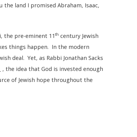
 you the land I promised Abraham, Isaac,
th
, the pre-eminent 11
century Jewish
kes things happen. In the modern
ewish deal. Yet, as Rabbi Jonathan Sacks
, the idea that God is invested enough
ource of Jewish hope throughout the