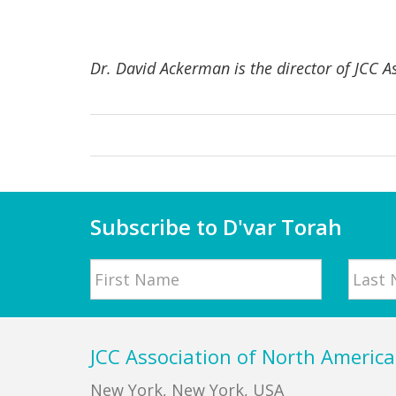
Dr. David Ackerman is the director of JCC A
Subscribe to D'var Torah
Name
First
Last
Footer
JCC Association of North America
New York, New York, USA