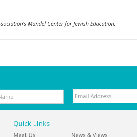
ssociation’s Mandel Center for Jewish Education.
Email
*
Quick Links
Meet Us
News & Views