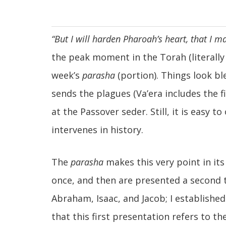
“But I will harden
Pharoah’s heart, that I m
the peak moment in the Torah (literally a
week’s
parasha
(portion). Things look bl
sends the plagues (Va’era includes the f
at the Passover seder. Still, it is easy
intervenes in history.
The
parasha
makes this very point in its
once, and then are presented a second t
Abraham, Isaac, and Jacob; I establishe
that this first presentation refers to t