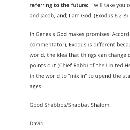
referring to the future:
I will take you 
and Jacob, and; I am God. (Exodus 6:2-8)
In Genesis God makes promises. Accord
commentator), Exodus is different bec
world, the idea that things can change d
points out (Chief Rabbi of the United 
in the world to “mix in” to upend the s
ages.
Good Shabbos/Shabbat Shalom,
David