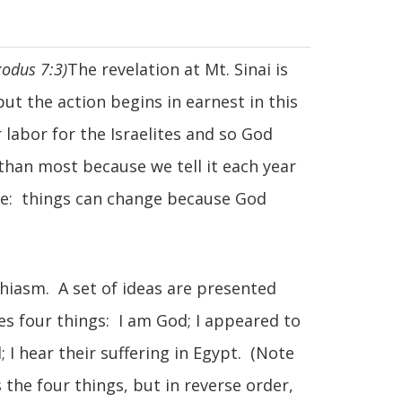
xodus 7:3)
The revelation at Mt. Sinai is
but the action begins in earnest in this
 labor for the Israelites and so God
 than most because we tell it each year
ative: things can change because God
 chiasm. A set of ideas are presented
es four things: I am God; I appeared to
 I hear their suffering in Egypt. (Note
 the four things, but in reverse order,