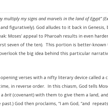
ay multiply my signs and marvels in the land of Egypt” (E
nd figuratively). God alludes to it back in Genesis, 
eak: Moses’ appeal to Pharoah results in even harder
irst seven of the ten). This portion is better-known
 to overlook the big idea behind this particular narr
 opening verses with a nifty literary device called a
ime, in reverse order. In this chiasm, God tells Mos
d a
brit
(covenant) with them to give them a land, and;
he past.) God then proclaims, “I am God, “and repeats