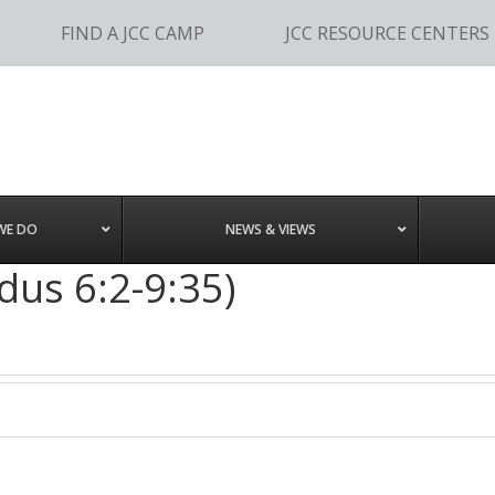
FIND A JCC CAMP
JCC RESOURCE CENTERS
WE DO
NEWS & VIEWS
dus 6:2-9:35)