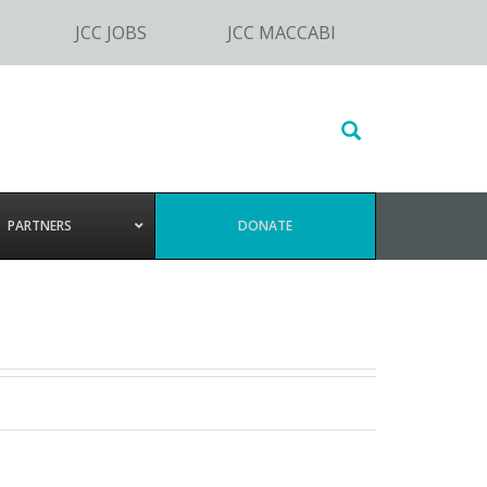
JCC JOBS
JCC MACCABI
Search
this
website
PARTNERS
DONATE