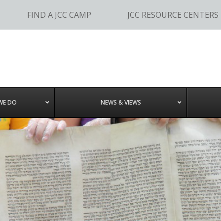
FIND A JCC CAMP
JCC RESOURCE CENTERS
WE DO
NEWS & VIEWS