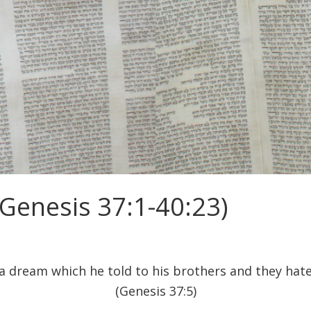
Genesis 37:1-40:23)
a dream which he told to his brothers and they hat
(Genesis 37:5)