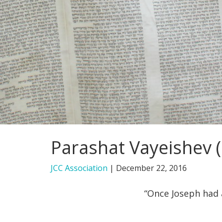
Parashat Vayeishev (
JCC Association
|
December 22, 2016
“Once Joseph had 