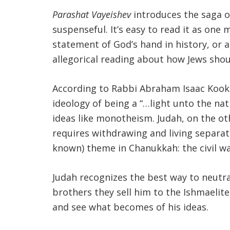
Parashat Vayeishev
introduces the saga of
suspenseful. It’s easy to read it as one m
statement of God’s hand in history, or a
allegorical reading about how Jews shoul
According to Rabbi Abraham Isaac Kook (
ideology of being a “…light unto the nati
ideas like monotheism. Judah, on the ot
requires withdrawing and living separate
known) theme in Chanukkah: the civil w
Judah recognizes the best way to neutral
brothers they sell him to the Ishmaelite 
and see what becomes of his ideas.