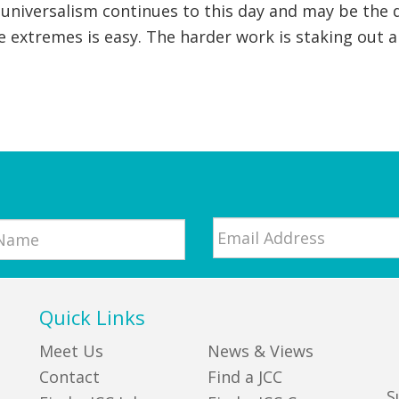
universalism continues to this day and may be the d
 extremes is easy. The harder work is staking out 
Email
*
Quick Links
Meet Us
News & Views
Contact
Find a JCC
S