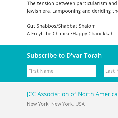
The tension between particularism and 
Jewish era. Lampooning and deriding the
Gut Shabbos/Shabbat Shalom
A Freyliche Chanike/Happy Chanukkah
Subscribe to D'var Torah
Name
First
Last
Footer
JCC Association of North America
New York, New York, USA