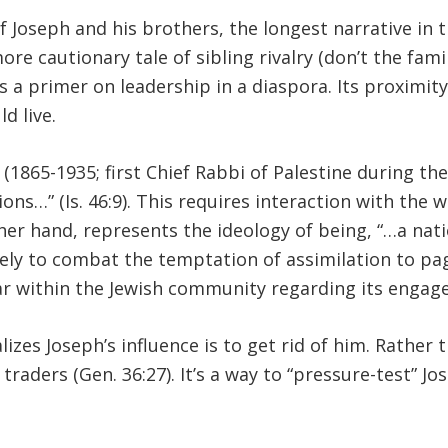
 Joseph and his brothers, the longest narrative in t
ore cautionary tale of sibling rivalry (don’t the famil
s a primer on leadership in a diaspora. Its proximit
d live.
1865-1935; first Chief Rabbi of Palestine during th
ons…” (Is. 46:9). This requires interaction with the 
her hand, represents the ideology of being, “…a nati
ly to combat the temptation of assimilation to pagan
ar within the Jewish community regarding its engag
izes Joseph’s influence is to get rid of him. Rather 
traders (Gen. 36:27). It’s a way to “pressure-test” Jo