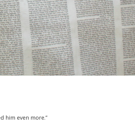
ed him even more.”