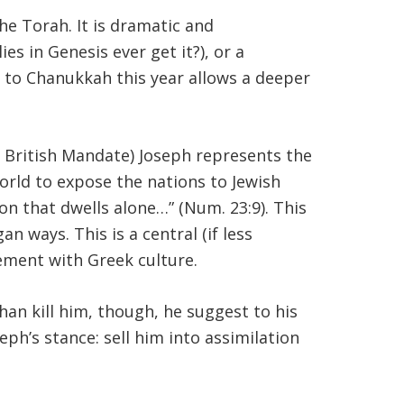
he Torah. It is dramatic and
ies in Genesis ever get it?), or a
y to Chanukkah this year allows a deeper
e British Mandate) Joseph represents the
world to expose the nations to Jewish
on that dwells alone…” (Num. 23:9). This
 ways. This is a central (if less
ement with Greek culture.
than kill him, though, he suggest to his
seph’s stance: sell him into assimilation