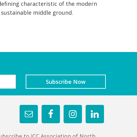
efining characteristic of the modern
a sustainable middle ground.
ubscribe to JCC Association of North