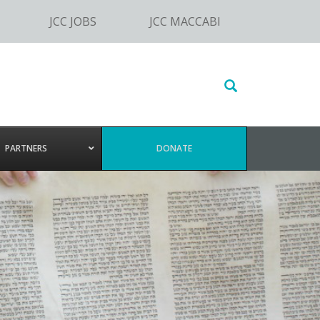
JCC JOBS
JCC MACCABI
Search
this
website
PARTNERS
DONATE