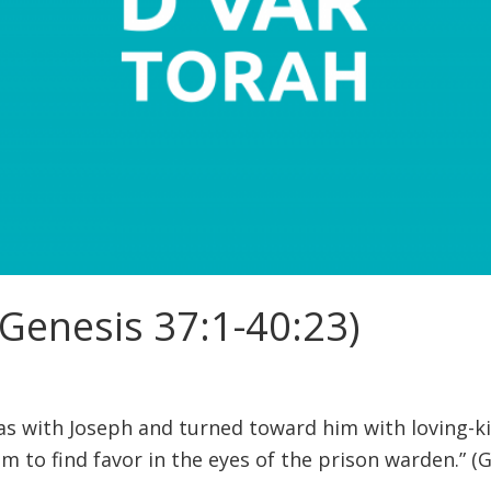
Genesis 37:1-40:23)
s with Joseph and turned toward him with loving-k
m to find favor in the eyes of the prison warden.” (G