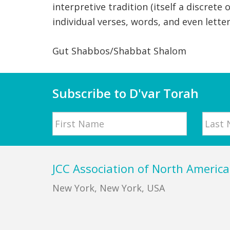
interpretive tradition (itself a discrete
individual verses, words, and even lette
Gut Shabbos/Shabbat Shalom
Subscribe to D'var Torah
Name
First
Last
Footer
JCC Association of North America
New York, New York, USA