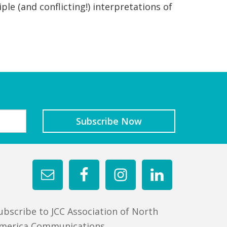
ple (and conflicting!) interpretations of
ubscribe to JCC Association of North
merica Communications