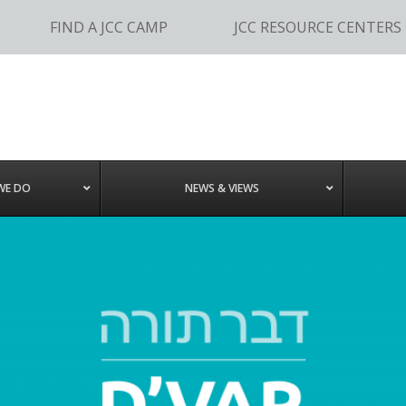
FIND A JCC CAMP
JCC RESOURCE CENTERS
WE DO
NEWS & VIEWS