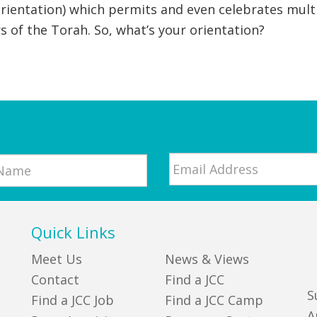
 orientation) which permits and even celebrates multi
rs of the Torah. So, what’s your orientation?
Email
*
Quick Links
Meet Us
News & Views
Contact
Find a JCC
S
Find a JCC Job
Find a JCC Camp
A