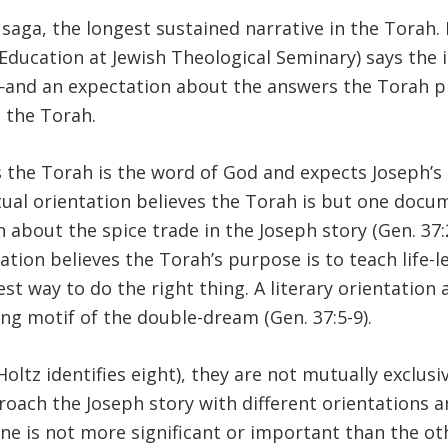
saga, the longest sustained narrative in the Torah. 
Education at Jewish Theological Seminary) says the i
and an expectation about the answers the Torah pr
 the Torah.
s the Torah is the word of God and expects Joseph’s
textual orientation believes the Torah is but one do
about the spice trade in the Joseph story (Gen. 37:25
ntation believes the Torah’s purpose is to teach life
e best way to do the right thing. A literary orientat
ing motif of the double-dream (Gen. 37:5-9).
oltz identifies eight), they are not mutually exclusi
roach the Joseph story with different orientations a
one is not more significant or important than the oth