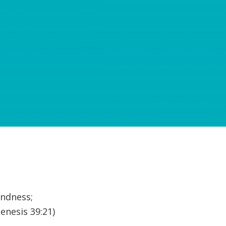
indness;
enesis 39:21)