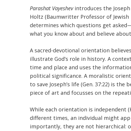
Parashat Vayeshev
introduces the Joseph 
Holtz (Baumwritter Professor of Jewish 
determines which questions get asked—
what you know about and believe about
A sacred-devotional orientation believe
illustrate God’s role in history. A con
time and place and uses the information 
political significance. A moralistic orie
to save Joseph’s life (Gen. 37:22) is th
piece of art and focusses on the repeat
While each orientation is independent (H
different times, an individual might app
importantly, they are not hierarchical: 