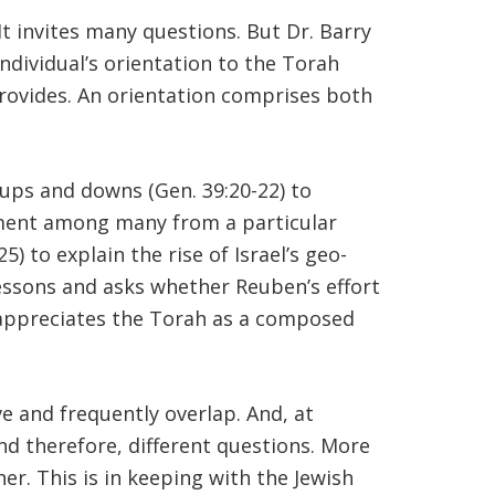
It invites many questions. But Dr. Barry
ndividual’s orientation to the Torah
ovides. An orientation comprises both
 ups and downs (Gen. 39:20-22) to
cument among many from a particular
) to explain the rise of Israel’s geo-
-lessons and asks whether Reuben’s effort
ion appreciates the Torah as a composed
ve and frequently overlap. And, at
nd therefore, different questions. More
er. This is in keeping with the Jewish