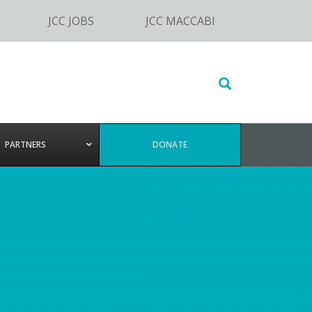
JCC JOBS
JCC MACCABI
Search
this
website
PARTNERS
DONATE