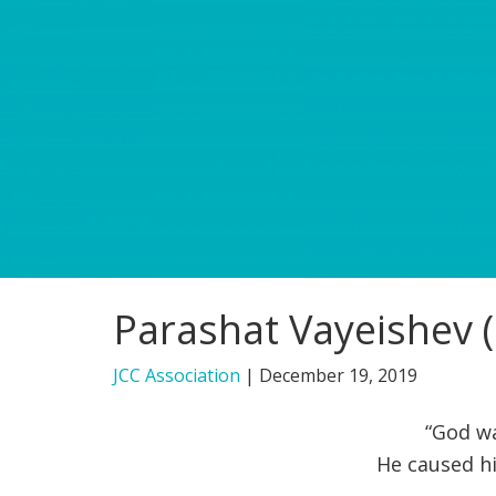
Parashat Vayeishev (
JCC Association
|
December 19, 2019
“God wa
He caused hi