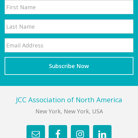
First
Email
*
Last
Footer
JCC Association of North America
New York, New York, USA