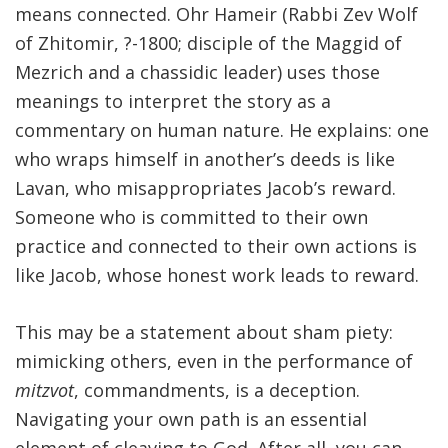
means connected. Ohr Hameir (Rabbi Zev Wolf
of Zhitomir, ?-1800; disciple of the Maggid of
Mezrich and a chassidic leader) uses those
meanings to interpret the story as a
commentary on human nature. He explains: one
who wraps himself in another’s deeds is like
Lavan, who misappropriates Jacob’s reward.
Someone who is committed to their own
practice and connected to their own actions is
like Jacob, whose honest work leads to reward.
This may be a statement about sham piety:
mimicking others, even in the performance of
mitzvot
, commandments, is a deception.
Navigating your own path is an essential