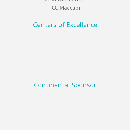
JCC Maccabi
Centers of Excellence
Continental Sponsor