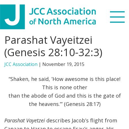
Skip
Skip
Skip
to
to
to
primary
main
footer
navigation
content
Parashat Vayeitzei
Search
this
(Genesis 28:10-32:3)
WHO WE ARE
website
JCC Association
|
November 19, 2015
WHAT WE DO
“Shaken, he said, ’How awesome is this place!
NEWS & VIEWS
This is none other
than the abode of God and this is the gate of
PARTNERS
the heavens.’” (Genesis 28:17)
DONATE
Parashat Vayetzei
describes Jacob’s flight from
MENU
Canaan to Haran to escape Esau’s anger. His