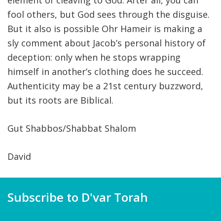
element of cleaving to God. After all, you can
fool others, but God sees through the disguise.
But it also is possible Ohr Hameir is making a
sly comment about Jacob’s personal history of
deception: only when he stops wrapping
himself in another’s clothing does he succeed.
Authenticity may be a 21st century buzzword,
but its roots are Biblical.
Gut Shabbos/Shabbat Shalom
David
Subscribe to D'var Torah
Name