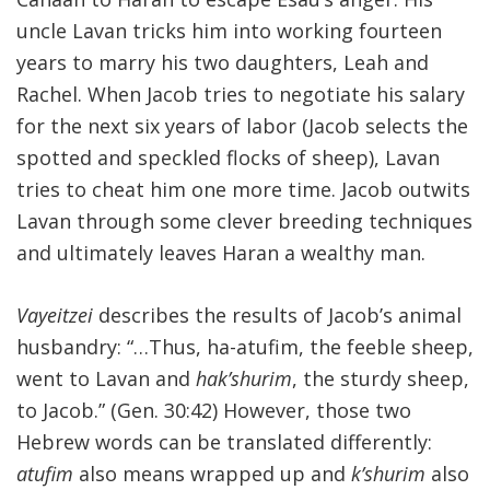
uncle Lavan tricks him into working fourteen
FIND A JCC
years to marry his two daughters, Leah and
FIND A JCC CAMP
Rachel. When Jacob tries to negotiate his salary
for the next six years of labor (Jacob selects the
JCC RESOURCE CENTERS
spotted and speckled flocks of sheep), Lavan
JCC JOBS
tries to cheat him one more time. Jacob outwits
Lavan through some clever breeding techniques
JCC MACCABI
and ultimately leaves Haran a wealthy man.
Vayeitzei
describes the results of Jacob’s animal
husbandry: “…Thus, ha-atufim, the feeble sheep,
went to Lavan and
hak’shurim
, the sturdy sheep,
to Jacob.” (Gen. 30:42) However, those two
Hebrew words can be translated differently:
atufim
also means wrapped up and
k’shurim
also