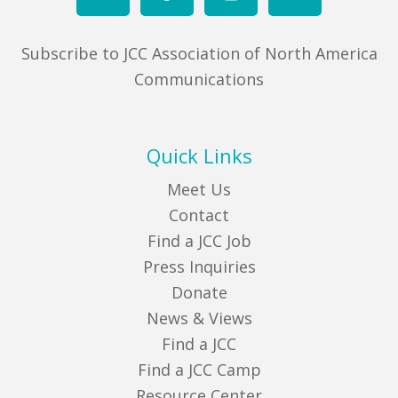
Subscribe to JCC Association of North America
Communications
Quick Links
Meet Us
Contact
Find a JCC Job
Press Inquiries
Donate
News & Views
Find a JCC
Find a JCC Camp
Resource Center