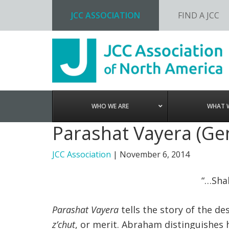
JCC ASSOCIATION
FIND A JCC
Skip
Skip
Skip
to
to
to
primary
main
footer
navigation
content
WHO WE ARE
WHAT 
Parashat Vayera (Gen
JCC Association
|
November 6, 2014
“…Shal
Parashat Vayera
tells the story of the d
z’chut
, or merit. Abraham distinguishes