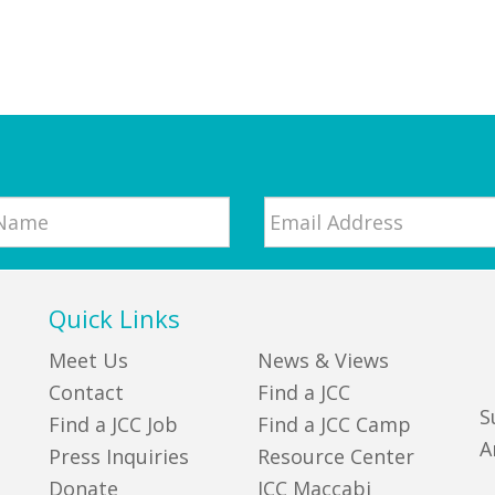
Email
*
Quick Links
Meet Us
News & Views
Contact
Find a JCC
S
Find a JCC Job
Find a JCC Camp
A
Press Inquiries
Resource Center
Donate
JCC Maccabi