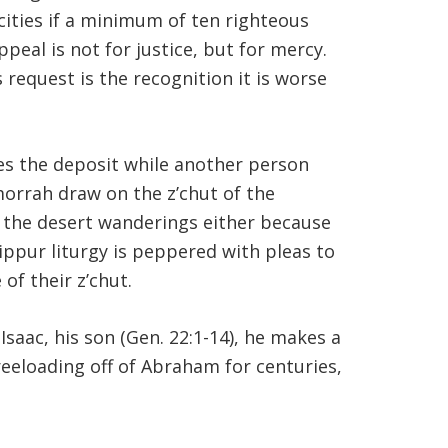
cities if a minimum of ten righteous
eal is not for justice, but for mercy.
 request is the recognition it is worse
kes the deposit while another person
orrah draw on the z’chut of the
t the desert wanderings either because
ippur liturgy is peppered with pleas to
of their z’chut.
saac, his son (Gen. 22:1-14), he makes a
freeloading off of Abraham for centuries,