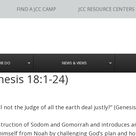
FIND A JCC CAMP
JCC RESOURCE CENTERS
WE DO
NEWS & VIEWS
esis 18:1-24)
l not the Judge of all the earth deal justly?” (Genesis
estruction of Sodom and Gomorrah and introduces a
 himself from Noah by challenging God’s plan and ho