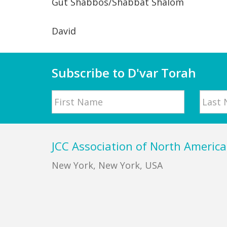
Gut Shabbos/Shabbat Shalom
David
Subscribe to D'var Torah
Name
First
Last
Footer
JCC Association of North America
New York, New York, USA