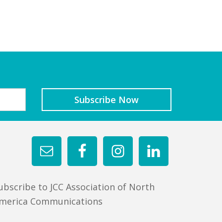
ubscribe to JCC Association of North
merica Communications