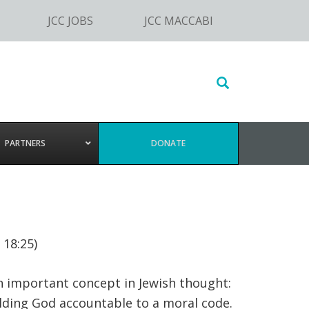
JCC JOBS
JCC MACCABI
Search
this
website
PARTNERS
DONATE
 18:25)
n important concept in Jewish thought:
lding God accountable to a moral code.