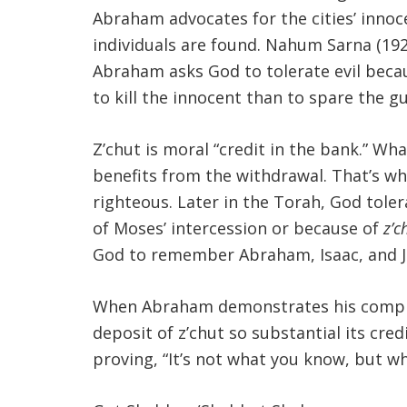
Abraham advocates for the cities’ innoc
individuals are found. Nahum Sarna (192
Abraham asks God to tolerate evil becaus
to kill the innocent than to spare the gu
Z’chut is moral “credit in the bank.” W
benefits from the withdrawal. That’s w
righteous. Later in the Torah, God tole
of Moses’ intercession or because of
z’c
God to remember Abraham, Isaac, and Jac
When Abraham demonstrates his complete 
deposit of z’chut so substantial its cred
proving, “It’s not what you know, but w