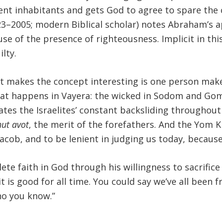
ent inhabitants and gets God to agree to spare the 
3–2005; modern Biblical scholar) notes Abraham’s app
e of the presence of righteousness. Implicit in this
ilty.
hat makes the concept interesting is one person ma
hat happens in Vayera: the wicked in Sodom and Gom
rates the Israelites’ constant backsliding throughou
hut avot
, the merit of the forefathers. And the Yom K
ob, and to be lenient in judging us today, because 
faith in God through his willingness to sacrifice I
it is good for all time. You could say we’ve all been 
ho you know.”