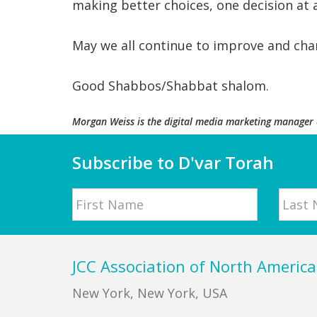
making better choices, one decision at 
May we all continue to improve and chan
Good Shabbos/Shabbat shalom.
Morgan Weiss
is the
digital media marketing
manager
Subscribe to D'var Torah
Name
First
Last
Footer
JCC Association of North America
New York, New York, USA