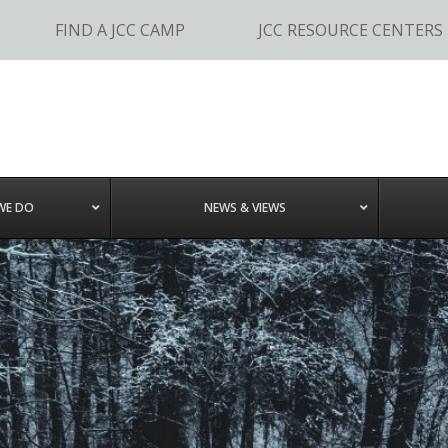
FIND A JCC CAMP
JCC RESOURCE CENTERS
WE DO
NEWS & VIEWS