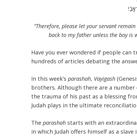
כִּי־א
“Therefore, please let your servant remain 
back to my father unless the boy is 
Have you ever wondered if people can tr
hundreds of articles debating the answer
In this week’s
parashah
,
Vayigash
(Genesis
brothers. Although there are a number 
the trauma of his past as a blessing fro
Judah plays in the ultimate reconciliati
The
parashah
starts with an extraordina
in which Judah offers himself as a slav