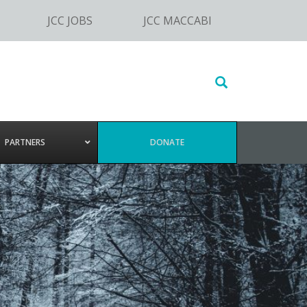
JCC JOBS
JCC MACCABI
Search
this
website
PARTNERS
DONATE