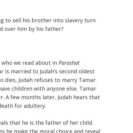
 to sell his brother into slavery turn
d over him by his father?
, who we read about in
Parashat
ar is married to Judah’s second oldest
so dies, Judah refuses to marry Tamar
 have children with anyone else. Tamar
er. A few months later, Judah hears that
eath for adultery.
s that he is the father of her child.
es he make the moral choice and reveal