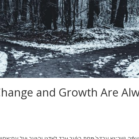
Change and Growth Are Alw
וְעַתָּ֗ה יֵֽשֶׁב־נָ֤א עַבְדְּךָ֙ תַּ֣חַת הַנַּ֔עַר עֶ֖בֶד לַֽאדֹנִ֑י וְהַנַּ֖עַר יַ֥עַל עִם־אֶחָֽיו