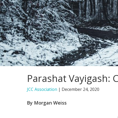
Parashat Vayigash: 
JCC Association
|
December 24, 2020
By Morgan Weiss