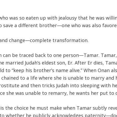
ho was so eaten up with jealousy that he was willing
 to save a different brother—one who was also favore
th and change—complete transformation.
on can be traced back to one person—Tamar. Tamar
he married Judah’s eldest son, Er. After Er dies, Tam
ld to “keep his brother’s name alive.” When Onan al
r chained to a life where she is unable to marry and
prostitute and then tricks Judah into sleeping with h
e she was unable to remarry, he wants her put to d
 is the choice he must make when Tamar subtly reveal
 to whether he publicly acknowledges paternity—do