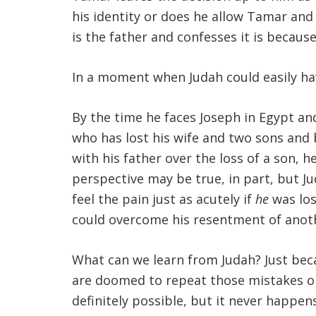
his identity or does he allow Tamar and
is the father and confesses it is becau
In a moment when Judah could easily hav
By the time he faces Joseph in Egypt an
who has lost his wife and two sons and
with his father over the loss of a son, 
perspective may be true, in part, but Ju
feel the pain just as acutely if
he
was los
could overcome his resentment of anoth
What can we learn from Judah? Just be
are doomed to repeat those mistakes or 
definitely possible, but it never happe