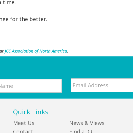
a time.
ge for the better.
at
JCC Association of North America
.
Email
*
Quick Links
Meet Us
News & Views
Contact
Find a JCC