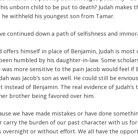
 his unborn child to be put to death? Judah makes t
se he withheld his youngest son from Tamar.
e continued down a path of selfishness and immoral
d offers himself in place of Benjamin, Judah is most
 been humbled by his daughter-in-law. Some schola
he was more sensitive to the pain Jacob would feel i
dah was Jacob’s son as well. He could still be enviou
t instead of Benjamin. The real evidence of Judah’s 
er brother being favored over him.
cause we have made mistakes or have done somethi
carry the burden of our past character with us for 
ns overnight or without effort. We all have the oppo