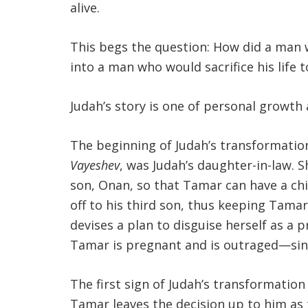
alive.
This begs the question: How did a man w
into a man who would sacrifice his life
Judah’s story is one of personal grow
The beginning of Judah’s transformati
Vayeshev
, was Judah’s daughter-in-law. S
son, Onan, so that Tamar can have a chi
off to his third son, thus keeping Tama
devises a plan to disguise herself as a 
Tamar is pregnant and is outraged—sinc
The first sign of Judah’s transformation
Tamar leaves the decision up to him as