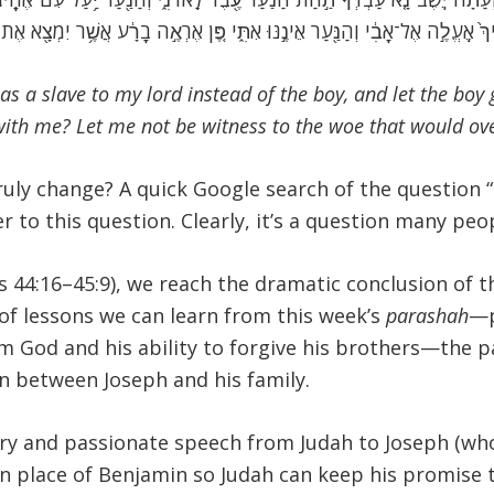
ֵיךְ֙ אֶֽעֱלֶ֣ה אֶל־אָבִ֔י וְהַנַּ֖עַר אֵינֶ֣נּוּ אִתִּ֑י פֶּ֚ן אֶרְאֶ֣ה בָרָ֔ע אֲשֶׁ֥ר יִמְצָ֖א אֶת־
as a slave to my lord instead of the boy, and let the boy
with me? Let me not be witness to the woe that would ov
uly change? A quick Google search of the question “
 to this question. Clearly, it’s a question many peo
 44:16–45:9), we reach the dramatic conclusion of t
of lessons we can learn from this week’s
parashah
—p
m God and his ability to forgive his brothers—the par
on between Joseph and his family.
ry and passionate speech from Judah to Joseph (who 
e in place of Benjamin so Judah can keep his promise