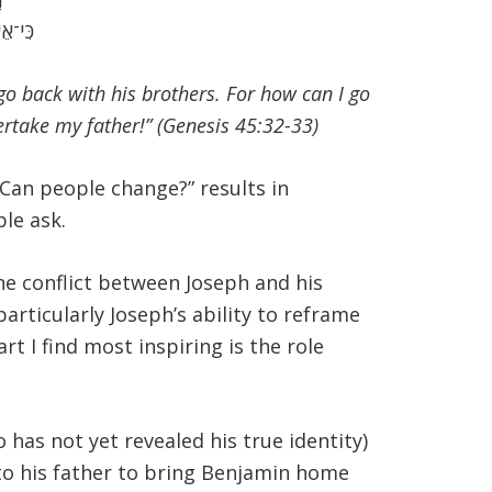
אָבִֽי׃
 go back with his brothers. For how can I go
ertake my father!” (Genesis 45:32-33)
Can people change?” results in
ple ask.
he conflict between Joseph and his
articularly Joseph’s ability to reframe
t I find most inspiring is the role
has not yet revealed his true identity)
 to his father to bring Benjamin home