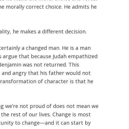
he morally correct choice. He admits he
ity, he makes a different decision.
 certainly a changed man. He is a man
rs argue that because Judah empathized
f Benjamin was not returned. This
s and angry that his father would not
transformation of character is that he
ng we’re not proud of does not mean we
the rest of our lives. Change is most
rtunity to change—and it can start by