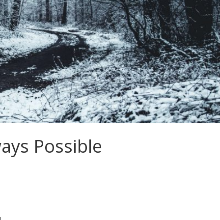
ays Possible
׃