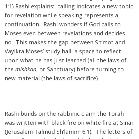
1:1) Rashi explains: calling indicates a new topic
for revelation while speaking represents a
continuation. Rashi wonders if God calls to
Moses even between revelations and decides
no. This makes the gap between Sh’mot and
Vayikra Moses’ study hall, a space to reflect
upon what he has just learned (all the laws of
the
mishkan
, or Sanctuary) before turning to
new material (the laws of sacrifice).
Rashi builds on the rabbinic claim the Torah
was written with black fire on white fire at Sinai
(Jerusalem Talmud Sh’lamim 6:1). The letters of