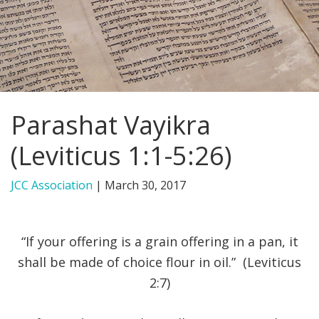
FIND A JCC
FIND A JCC CAMP
JCC RESOURCE CENTERS
Parashat Vayikra
JCC JOBS
(Leviticus 1:1-5:26)
JCC MACCABI
JCC Association
|
March 30, 2017
“If your offering is a grain offering in a pan, it
shall be made of choice flour in oil.” (Leviticus
2:7)