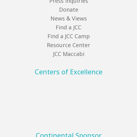
Press Inquiries
Donate
News & Views
Find a JCC
Find a JCC Camp
Resource Center
JCC Maccabi
Centers of Excellence
Continental Sponsor