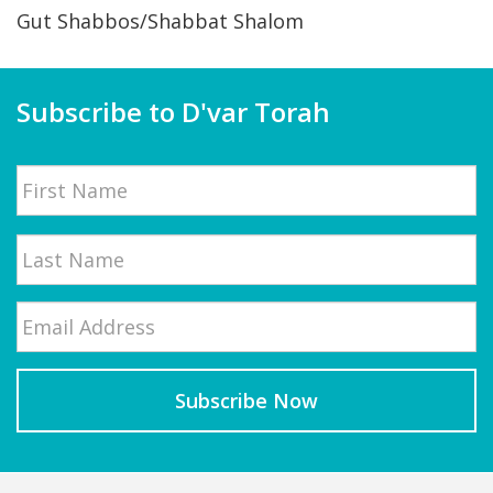
Gut Shabbos/Shabbat Shalom
Subscribe to D'var Torah
Name
First
Email
*
Last