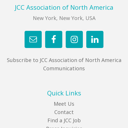
Footer
JCC Association of North America
New York, New York, USA
Subscribe to JCC Association of North America
Communications
Quick Links
Meet Us
Contact
Find a JCC Job