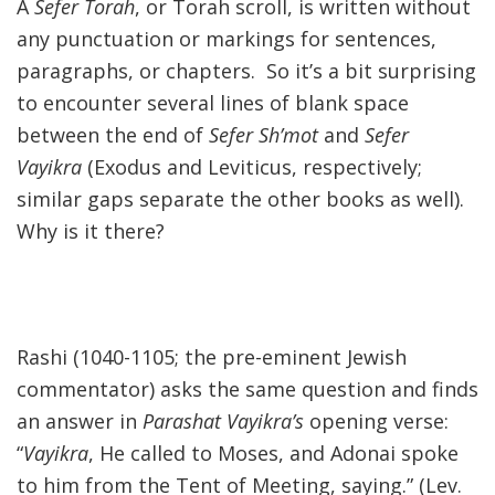
A
Sefer Torah
, or Torah scroll, is written without
any punctuation or markings for sentences,
paragraphs, or chapters. So it’s a bit surprising
to encounter several lines of blank space
between the end of
Sefer Sh’mot
and
Sefer
Vayikra
(Exodus and Leviticus, respectively;
similar gaps separate the other books as well).
Why is it there?
Rashi (1040-1105; the pre-eminent Jewish
commentator) asks the same question and finds
an answer in
Parashat Vayikra’s
opening verse:
“
Vayikra
, He called to Moses, and Adonai spoke
to him from the Tent of Meeting, saying.” (Lev.