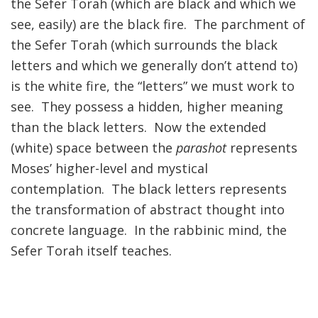
the Sefer Torah (which are black and which we
see, easily) are the black fire. The parchment of
the Sefer Torah (which surrounds the black
letters and which we generally don’t attend to)
is the white fire, the “letters” we must work to
see. They possess a hidden, higher meaning
than the black letters. Now the extended
(white) space between the
parashot
represents
Moses’ higher-level and mystical
contemplation. The black letters represents
the transformation of abstract thought into
concrete language. In the rabbinic mind, the
Sefer Torah itself teaches.