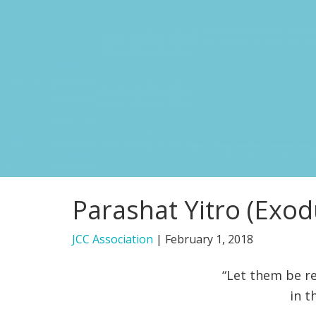
Parashat Yitro (Exod
JCC Association
|
February 1, 2018
“Let them be re
in t