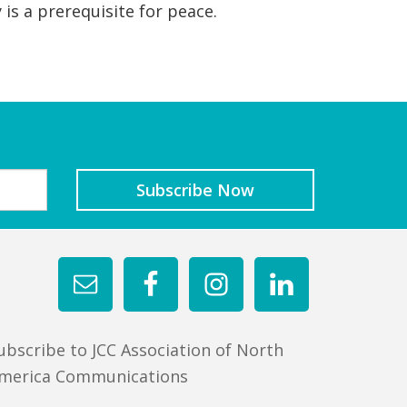
 is a prerequisite for peace.
ubscribe to JCC Association of North
merica Communications