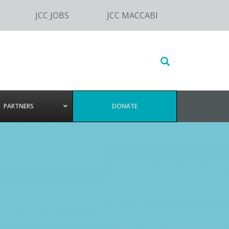
JCC JOBS
JCC MACCABI
Search
this
website
PARTNERS
DONATE