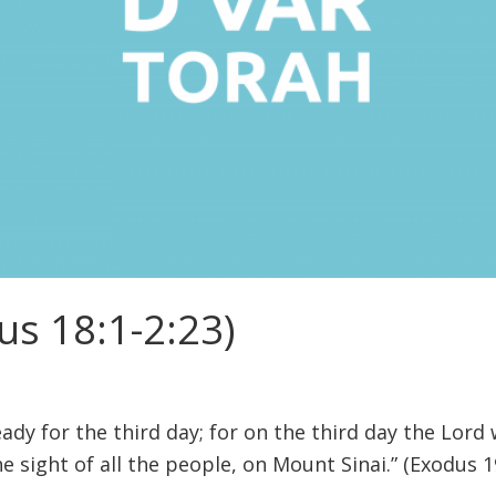
us 18:1-2:23)
ady for the third day; for on the third day the Lord
he sight of all the people, on Mount Sinai.” (Exodus 1