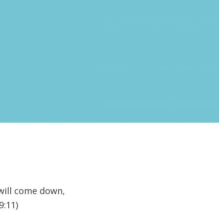
 will come down,
9:11)