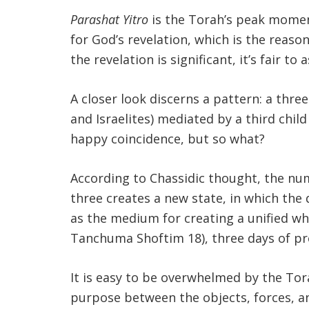
Parashat Yitro
is the Torah’s peak momen
for God’s revelation, which is the reaso
the revelation is significant, it’s fair t
A closer look discerns a pattern: a three
and Israelites) mediated by a third chil
happy coincidence, but so what?
According to Chassidic thought, the nu
three creates a new state, in which the 
as the medium for creating a unified who
Tanchuma Shoftim 18), three days of pr
It is easy to be overwhelmed by the Tor
purpose between the objects, forces, an