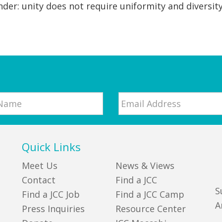
nder: unity does not require uniformity and diversity
Email
*
Quick Links
Meet Us
News & Views
Contact
Find a JCC
S
Find a JCC Job
Find a JCC Camp
A
Press Inquiries
Resource Center