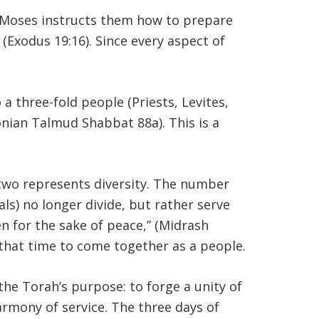
d Moses instructs them how to prepare
 (Exodus 19:16). Since every aspect of
 a three-fold people (Priests, Levites,
onian Talmud Shabbat 88a). This is a
 two represents diversity. The number
ls) no longer divide, but rather serve
en for the sake of peace,” (Midrash
that time to come together as a people.
the Torah’s purpose: to forge a unity of
rmony of service. The three days of