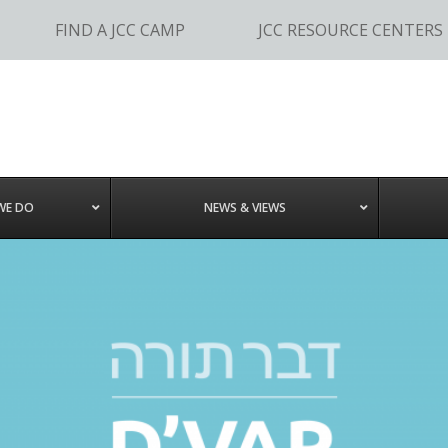
FIND A JCC CAMP
JCC RESOURCE CENTERS
WE DO
NEWS & VIEWS