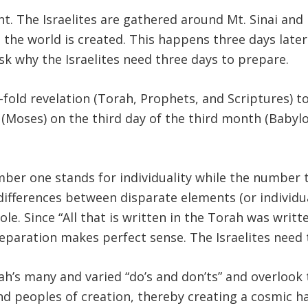
t. The Israelites are gathered around Mt. Sinai an
n the world is created. This happens three days later
o ask why the Israelites need three days to prepare.
-fold revelation (Torah, Prophets, and Scriptures) to
d (Moses) on the third day of the third month (Babyl
mber one stands for individuality while the number
differences between disparate elements (or individua
le. Since “All that is written in the Torah was writt
eparation makes perfect sense. The Israelites need 
ah’s many and varied “do’s and don’ts” and overlook 
d peoples of creation, thereby creating a cosmic ha