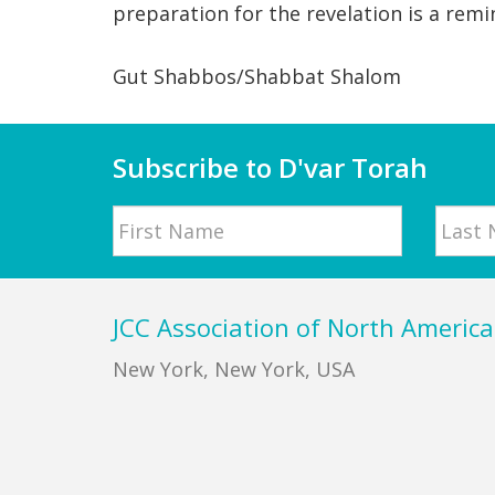
preparation for the revelation is a remi
Gut Shabbos/Shabbat Shalom
Subscribe to D'var Torah
Name
First
Last
Footer
JCC Association of North America
New York, New York, USA