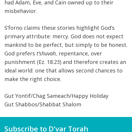
had Adam, Eve, and Cain owned up to their
misbehavior.
S’forno claims these stories highlight God’s
primary attribute: mercy. God does not expect
mankind to be perfect, but simply to be honest.
God prefers
t’shuvah
, repentance, over
punishment (Ez. 18:23) and therefore creates an
ideal world: one that allows second chances to
make the right choice.
Gut Yontif/Chag Sameach/Happy Holiday
Gut Shabbos/Shabbat Shalom
Subscribe to D'var Torah