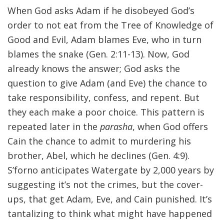
When God asks Adam if he disobeyed God’s
order to not eat from the Tree of Knowledge of
Good and Evil, Adam blames Eve, who in turn
blames the snake (Gen. 2:11-13). Now, God
already knows the answer; God asks the
question to give Adam (and Eve) the chance to
take responsibility, confess, and repent. But
they each make a poor choice. This pattern is
repeated later in the
parasha
, when God offers
Cain the chance to admit to murdering his
brother, Abel, which he declines (Gen. 4:9).
S’forno anticipates Watergate by 2,000 years by
suggesting it’s not the crimes, but the cover-
ups, that get Adam, Eve, and Cain punished. It’s
tantalizing to think what might have happened