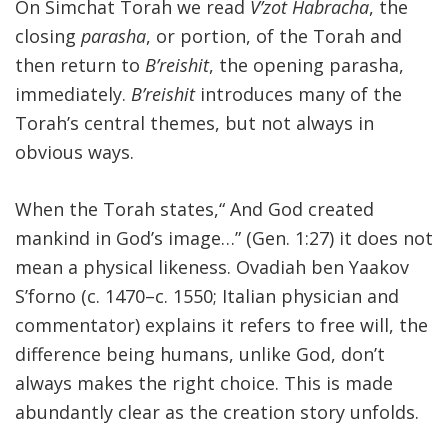
On Simchat Torah we read
V’zot Habracha
, the
closing
parasha
, or portion, of the Torah and
then return to
B’reishit
, the opening parasha,
immediately.
B’reishit
introduces many of the
Torah’s central themes, but not always in
obvious ways.
When the Torah states,“ And God created
mankind in God’s image…” (Gen. 1:27) it does not
mean a physical likeness. Ovadiah ben Yaakov
S’forno (c. 1470–c. 1550; Italian physician and
commentator) explains it refers to free will, the
difference being humans, unlike God, don’t
always makes the right choice. This is made
abundantly clear as the creation story unfolds.