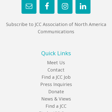
Subscribe to JCC Association of North America
Communications
Quick Links
Meet Us
Contact
Find a JCC Job
Press Inquiries
Donate
News & Views
Find a JCC