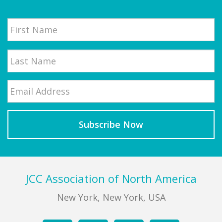
Name
First
Email
*
Last
Footer
JCC Association of North America
New York, New York, USA