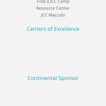
Find a JCC Camp
Resource Center
JCC Maccabi
Centers of Excellence
Continental Sponsor