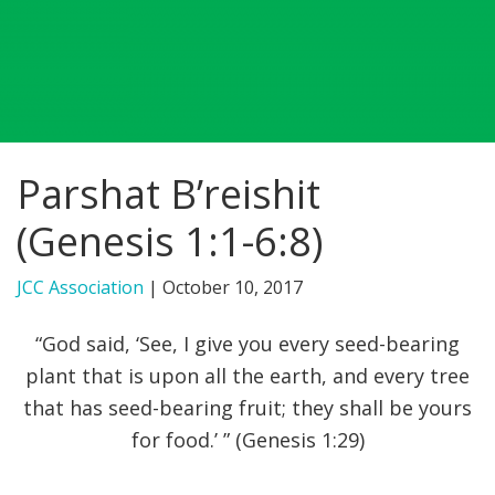
FIND A JCC
FIND A JCC CAMP
JCC RESOURCE CENTERS
Parshat B’reishit
JCC JOBS
(Genesis 1:1-6:8)
JCC MACCABI
JCC Association
|
October 10, 2017
“God said, ‘See, I give you every seed-bearing
plant that is upon all the earth, and every tree
that has seed-bearing fruit; they shall be yours
for food.’ ” (Genesis 1:29)