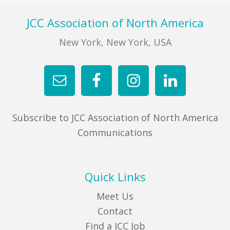
Footer
JCC Association of North America
New York, New York, USA
Subscribe to JCC Association of North America
Communications
Quick Links
Meet Us
Contact
Find a JCC Job