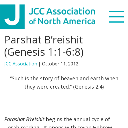
Skip
Skip
Skip
to
to
to
primary
main
footer
navigation
content
Parshat B’reishit
Search
this
(Genesis 1:1-6:8)
WHO WE ARE
website
JCC Association
|
October 11, 2012
WHAT WE DO
“Such is the story of heaven and earth when
NEWS & VIEWS
they were created.” (Genesis 2:4)
PARTNERS
DONATE
Parashat B’reishit
begins the annual cycle of
MENU
Torah reading. It opens with seven Hebrew