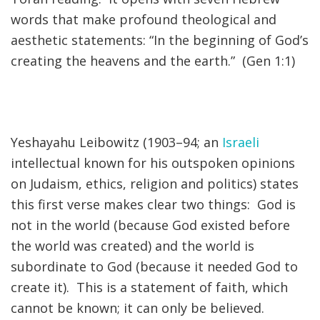
words that make profound theological and
FIND A JCC
aesthetic statements: “In the beginning of God’s
creating the heavens and the earth.” (Gen 1:1)
FIND A JCC CAMP
JCC RESOURCE CENTERS
JCC JOBS
Yeshayahu Leibowitz (1903–94; an
Israeli
JCC MACCABI
intellectual known for his outspoken opinions
on Judaism, ethics, religion and politics) states
this first verse makes clear two things: God is
not in the world (because God existed before
the world was created) and the world is
subordinate to God (because it needed God to
create it). This is a statement of faith, which
cannot be known; it can only be believed.