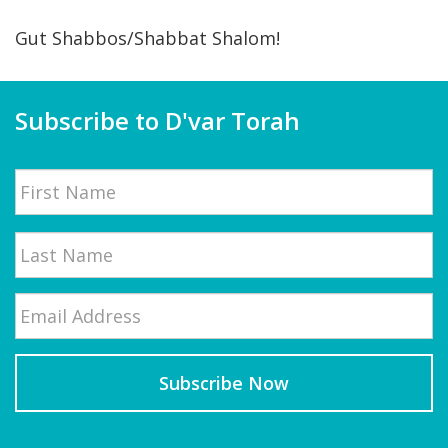
Gut Shabbos/Shabbat Shalom!
Subscribe to D'var Torah
Name
First
Email
*
Last