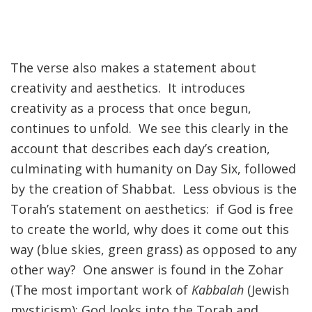
The verse also makes a statement about
creativity and aesthetics. It introduces
creativity as a process that once begun,
continues to unfold. We see this clearly in the
account that describes each day’s creation,
culminating with humanity on Day Six, followed
by the creation of Shabbat. Less obvious is the
Torah’s statement on aesthetics: if God is free
to create the world, why does it come out this
way (blue skies, green grass) as opposed to any
other way? One answer is found in the Zohar
(The most important work of
Kabbalah
(Jewish
mysticism): God looks into the Torah and