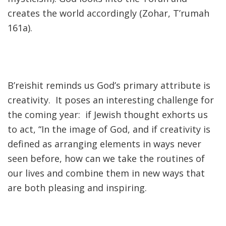
creates the world accordingly (Zohar, T’rumah
161a).
B’reishit reminds us God’s primary attribute is
creativity. It poses an interesting challenge for
the coming year: if Jewish thought exhorts us
to act, “In the image of God, and if creativity is
defined as arranging elements in ways never
seen before, how can we take the routines of
our lives and combine them in new ways that
are both pleasing and inspiring.