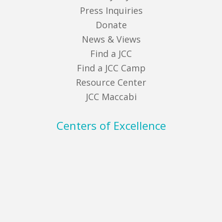
Press Inquiries
Donate
News & Views
Find a JCC
Find a JCC Camp
Resource Center
JCC Maccabi
Centers of Excellence