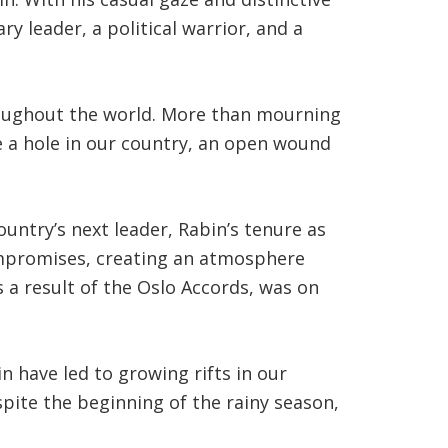
ry leader, a political warrior, and a
hroughout the world. More than mourning
re a hole in our country, an open wound
untry’s next leader, Rabin’s tenure as
promises, creating an atmosphere
 a result of the Oslo Accords, was on
 have led to growing rifts in our
spite the beginning of the rainy season,