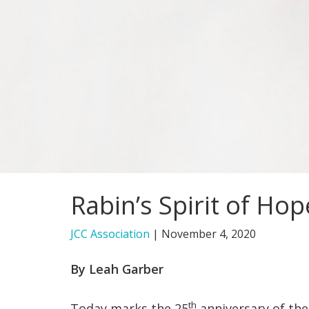
Rabin’s Spirit of Ho
JCC Association
|
November 4, 2020
By Leah Garber
th
Today marks the 25
anniversary of the 