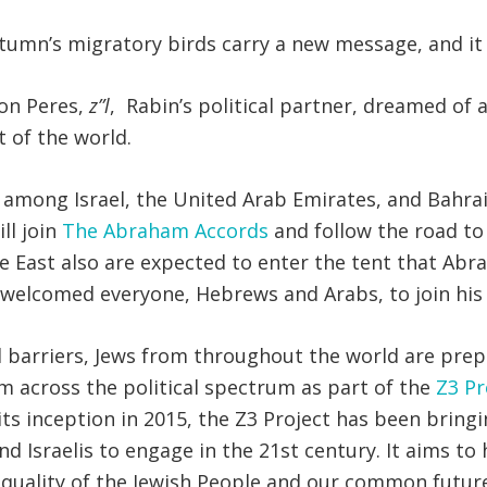
autumn’s migratory birds carry a new message, and it 
mon Peres,
z”l
, Rabin’s political partner, dreamed of
 of the world.
 among Israel, the United Arab Emirates, and Bahra
ll join
The Abraham Accords
and follow the road to
dle East also are expected to enter the tent that A
 welcomed everyone, Hebrews and Arabs, to join his 
nd barriers, Jews from throughout the world are pre
om across the political spectrum as part of the
Z3 Pr
e its inception in 2015, the Z3 Project has been bri
d Israelis to engage in the 21st century. It aims to 
 equality of the Jewish People and our common future