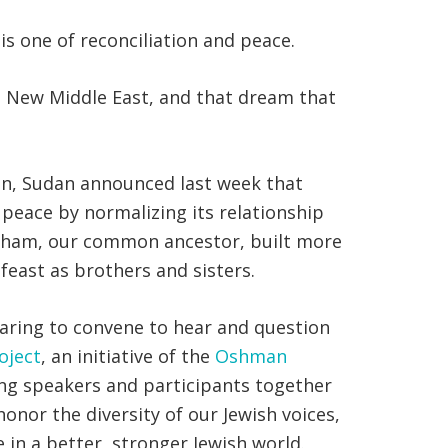
is one of reconciliation and peace.
 a New Middle East, and that dream that
in, Sudan announced last week that
 peace by normalizing its relationship
braham, our common ancestor, built more
feast as brothers and sisters.
paring to convene to hear and question
oject
, an initiative of the
Oshman
nging speakers and participants together
honor the diversity of our Jewish voices,
 in a better, stronger Jewish world.