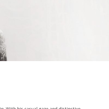
in. With his casual gaze and distinctive