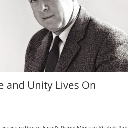
pe and Unity Lives On
assassination of Israel’s Prime Minister Yitzhak Rab