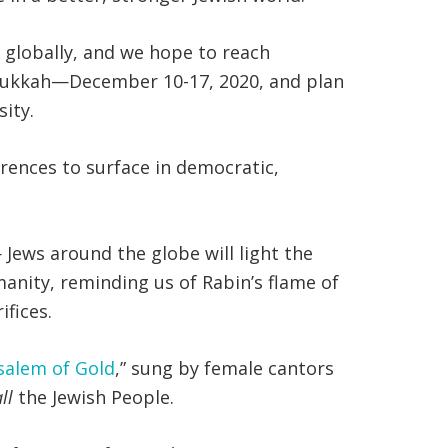
t globally, and we hope to reach
Hanukkah—December 10-17, 2020, and plan
sity.
ferences to surface in democratic,
Jews around the globe will light the
manity, reminding us of Rabin’s flame of
fices.
salem of Gold
,” sung by female cantors
all
the Jewish People.