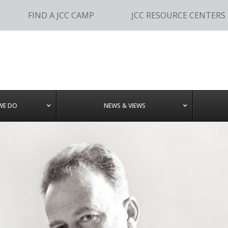
FIND A JCC CAMP
JCC RESOURCE CENTERS
WE DO
NEWS & VIEWS