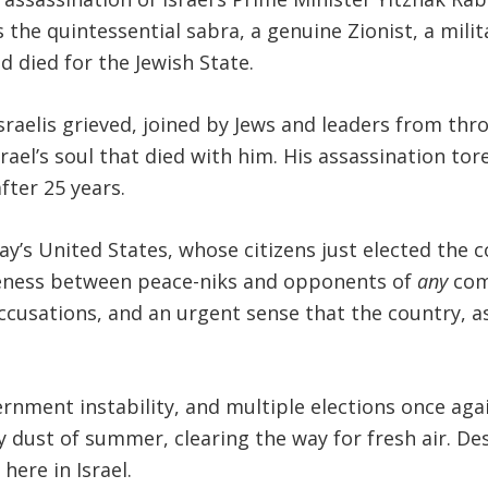
 the quintessential sabra, a genuine Zionist, a milita
 died for the Jewish State.
sraelis grieved, joined by Jews and leaders from t
rael’s soul that died with him. His assassination to
after 25 years.
’s United States, whose citizens just elected the co
veness between peace-niks and opponents of
any
com
ccusations, and an urgent sense that the country, as
nment instability, and multiple elections once again
y dust of summer, clearing the way for fresh air. De
 here in Israel.