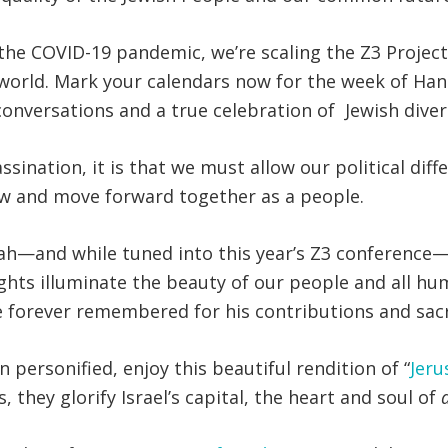
of the COVID-19 pandemic, we’re scaling the Z3 Projec
e world. Mark your calendars now for the week of 
 conversations and a true celebration of Jewish diver
ssination, it is that we must allow our political dif
ow and move forward together as a people.
h—and while tuned into this year’s Z3 conference— 
lights illuminate the beauty of our people and all hu
 forever remembered for his contributions and sacri
n personified, enjoy this beautiful rendition of “
Jeru
 they glorify Israel’s capital, the heart and soul of