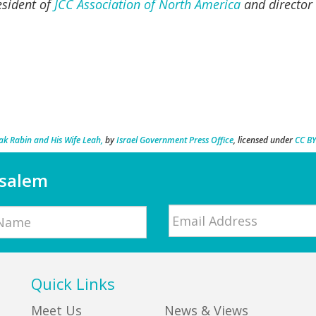
esident of
JCC Association of North America
and director 
k Rabin and His Wife Leah,
by
Israel Government Press Office
, licensed under
CC BY
usalem
Email
*
Quick Links
Meet Us
News & Views