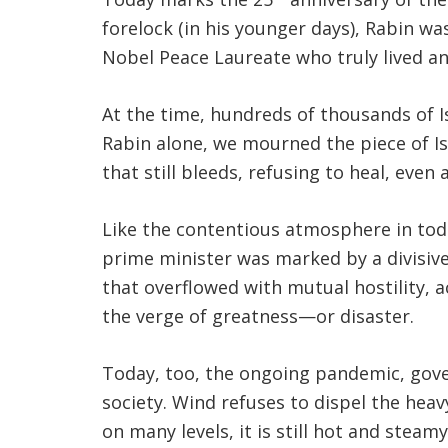
forelock (in his younger days), Rabin was
Nobel Peace Laureate who truly lived and
At the time, hundreds of thousands of I
Rabin alone, we mourned the piece of Is
that still bleeds, refusing to heal, even 
Like the contentious atmosphere in today
prime minister was marked by a divisi
that overflowed with mutual hostility, a
the verge of greatness—or disaster.
Today, too, the ongoing pandemic, gover
society. Wind refuses to dispel the heav
on many levels, it is still hot and steamy