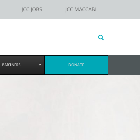
JCC JOBS
JCC MACCABI
Search
this
website
PARTNERS
DONATE