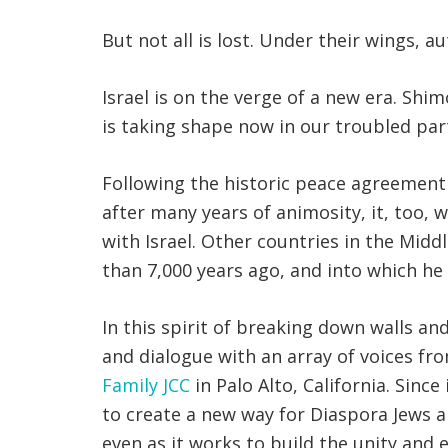
But not all is lost. Under their wings, 
Israel is on the verge of a new era. Shi
is taking shape now in our troubled part
Following the historic peace agreement
after many years of animosity, it, too, wi
with Israel. Other countries in the Mid
than 7,000 years ago, and into which he
In this spirit of breaking down walls a
and dialogue with an array of voices fr
Family JCC
in Palo Alto, California. Sinc
to create a new way for Diaspora Jews an
even as it works to build the unity and