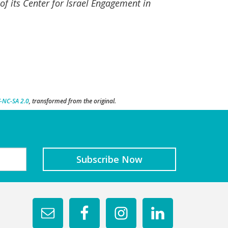
of its Center for Israel Engagement in
-NC-SA 2.0
, transformed from the original.