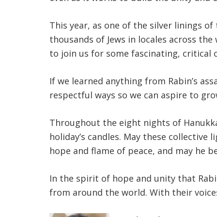
This year, as one of the silver linings 
thousands of Jews in locales across th
to join us for some fascinating, critical
If we learned anything from Rabin’s assa
respectful ways so we can aspire to gr
Throughout the eight nights of Hanukka
holiday’s candles. May these collective 
hope and flame of peace, and may he be
In the spirit of hope and unity that Rabi
from around the world. With their voices,