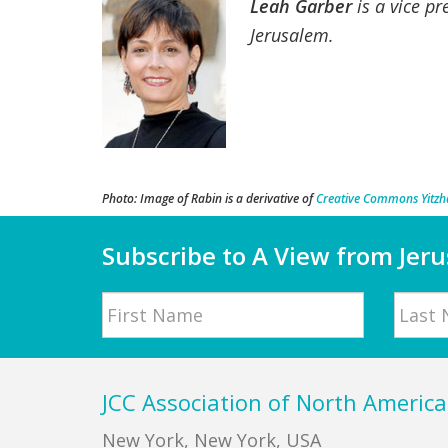
Leah Garber
is a vice pr
Jerusalem.
Photo: Image of Rabin is a derivative of
Creative Commons Yitzha
Subscribe to A View from Jer
Name
First
Last
Footer
JCC Association of North America
New York, New York, USA