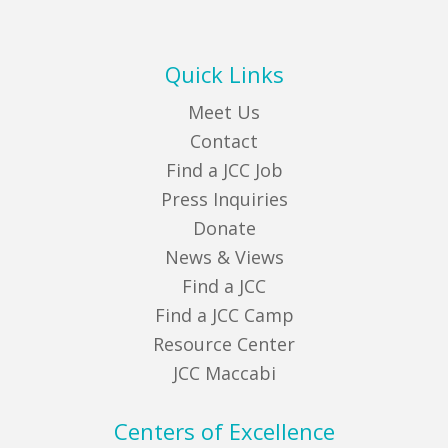
Quick Links
Meet Us
Contact
Find a JCC Job
Press Inquiries
Donate
News & Views
Find a JCC
Find a JCC Camp
Resource Center
JCC Maccabi
Centers of Excellence