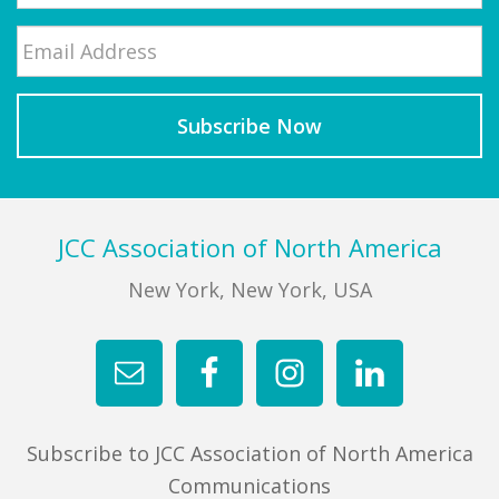
Email
*
Last
Footer
JCC Association of North America
New York, New York, USA
Subscribe to JCC Association of North America
Communications