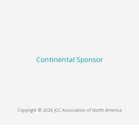
Continental Sponsor
Copyright © 2026 JCC Association of North America