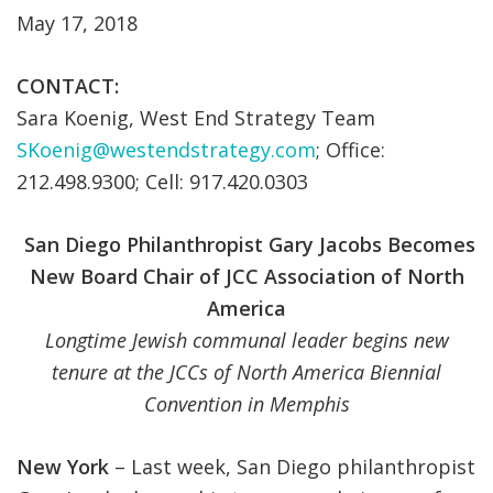
May 17, 2018
CONTACT:
Sara Koenig, West End Strategy Team
SKoenig@westendstrategy.com
; Office:
212.498.9300; Cell: 917.420.0303
San Diego Philanthropist Gary Jacobs Becomes
New Board Chair of JCC Association of North
America
Longtime Jewish communal leader begins new
tenure at the JCCs of North America Biennial
Convention in Memphis
New York
– Last week, San Diego philanthropist