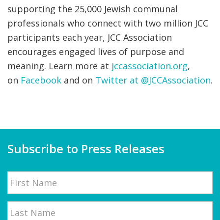
supporting the 25,000 Jewish communal
professionals who connect with two million JCC
participants each year, JCC Association
encourages engaged lives of purpose and
meaning. Learn more at
jccassociation.org
,
on
Facebook
and on
Twitter at @JCCAssociation
.
Subscribe to Press Releases
Name
First