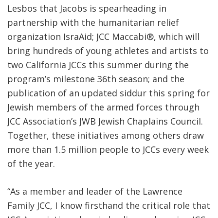
Lesbos that Jacobs is spearheading in
partnership with the humanitarian relief
organization IsraAid; JCC Maccabi®, which will
bring hundreds of young athletes and artists to
two California JCCs this summer during the
program’s milestone 36th season; and the
publication of an updated siddur this spring for
Jewish members of the armed forces through
JCC Association’s JWB Jewish Chaplains Council.
Together, these initiatives among others draw
more than 1.5 million people to JCCs every week
of the year.
“As a member and leader of the Lawrence
Family JCC, I know firsthand the critical role that