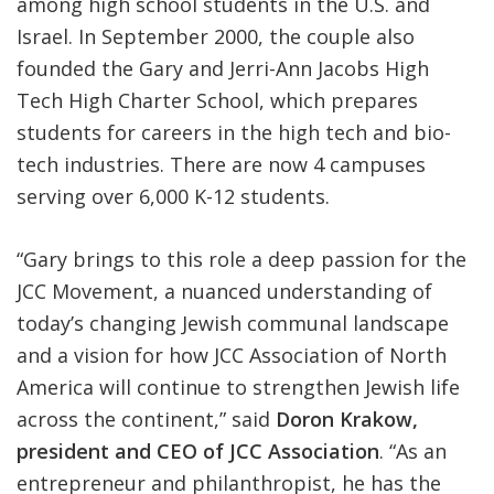
among high school students in the U.S. and
Israel. In September 2000, the couple also
founded the Gary and Jerri-Ann Jacobs High
Tech High Charter School, which prepares
students for careers in the high tech and bio-
tech industries. There are now 4 campuses
serving over 6,000 K-12 students.
“Gary brings to this role a deep passion for the
JCC Movement, a nuanced understanding of
today’s changing Jewish communal landscape
and a vision for how JCC Association of North
America will continue to strengthen Jewish life
across the continent,” said
Doron Krakow,
president and CEO of JCC Association
. “As an
entrepreneur and philanthropist, he has the