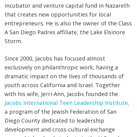
incubator and venture capital fund in Nazareth
that creates new opportunities for local
entrepreneurs. He is also the owner of the Class
A San Diego Padres affiliate, the Lake Elsinore
Storm.
Since 2000, Jacobs has focused almost
exclusively on philanthropic work, having a
dramatic impact on the lives of thousands of
youth across California and Israel. Together
with his wife, Jerri-Ann, Jacobs founded the
Jacobs International Teen Leadership Institute,
a program of the Jewish Federation of San
Diego County dedicated to leadership
development and cross-cultural exchange