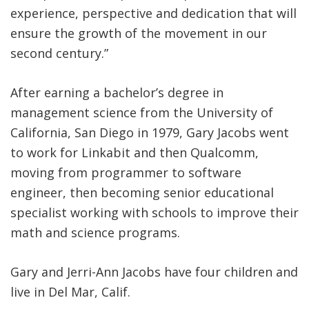
experience, perspective and dedication that will
ensure the growth of the movement in our
second century.”
After earning a bachelor’s degree in
management science from the University of
California, San Diego in 1979, Gary Jacobs went
to work for Linkabit and then Qualcomm,
moving from programmer to software
engineer, then becoming senior educational
specialist working with schools to improve their
math and science programs.
Gary and Jerri-Ann Jacobs have four children and
live in Del Mar, Calif.