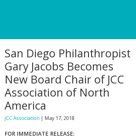
FIND A JCC
FIND A JCC CAMP
JCC RESOURCE CENTERS
San Diego Philanthropist
JCC JOBS
Gary Jacobs Becomes
JCC MACCABI
New Board Chair of JCC
Association of North
America
JCC Association
|
May 17, 2018
FOR IMMEDIATE RELEASE: