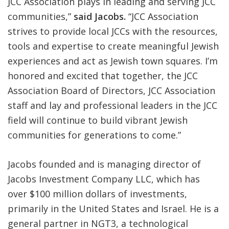
JCC Association plays in leading and serving JCC
communities,”
said Jacobs.
“JCC Association
strives to provide local JCCs with the resources,
tools and expertise to create meaningful Jewish
experiences and act as Jewish town squares. I’m
honored and excited that together, the JCC
Association Board of Directors, JCC Association
staff and lay and professional leaders in the JCC
field will continue to build vibrant Jewish
communities for generations to come.”
Jacobs founded and is managing director of
Jacobs Investment Company LLC, which has
over $100 million dollars of investments,
primarily in the United States and Israel. He is a
general partner in NGT3, a technological