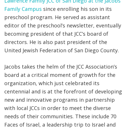
Lawrence Family JCC of San Diego at the Jacobs
Family Campus
since enrolling his son in its
preschool program. He served as assistant
editor of the preschool’s newsletter, eventually
becoming president of that JCC’s board of
directors. He is also past president of the
United Jewish Federation of San Diego County.
Jacobs takes the helm of the JCC Association’s
board at a critical moment of growth for the
organization, which just celebrated its
centennial and is at the forefront of developing
new and innovative programs in partnership
with local JCCs in order to meet the diverse
needs of their communities. These include 70
Faces of Israel, a leadership trip to Israel and