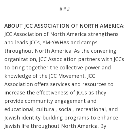
###
ABOUT JCC ASSOCIATION OF NORTH AMERICA:
JCC Association of North America strengthens
and leads JCCs, YM-YWHAs and camps
throughout North America. As the convening
organization, JCC Association partners with JCCs
to bring together the collective power and
knowledge of the JCC Movement. JCC
Association offers services and resources to
increase the effectiveness of JCCs as they
provide community engagement and
educational, cultural, social, recreational, and
Jewish identity-building programs to enhance
Jewish life throughout North America. By