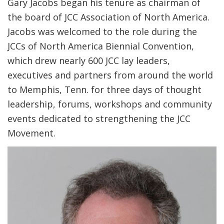
Gary Jacobs began his tenure as chairman of
the board of JCC Association of North America.
Jacobs was welcomed to the role during the
JCCs of North America Biennial Convention,
which drew nearly 600 JCC lay leaders,
executives and partners from around the world
to Memphis, Tenn. for three days of thought
leadership, forums, workshops and community
events dedicated to strengthening the JCC
Movement.