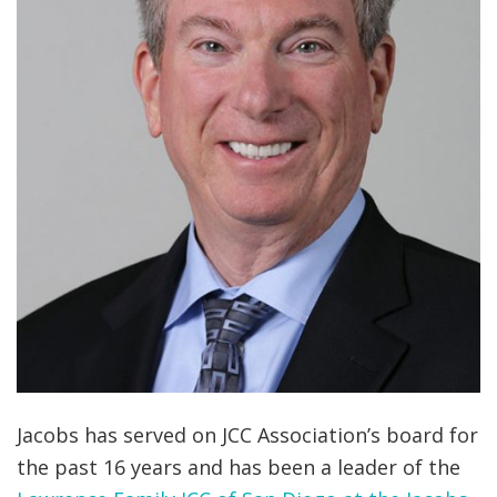
Jacobs has served on JCC Association’s board for
the past 16 years and has been a leader of the