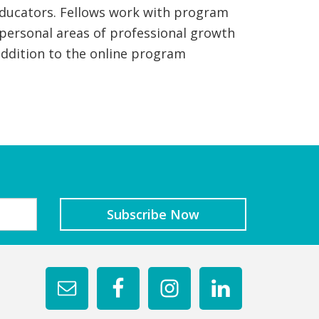
e educators. Fellows work with program
 personal areas of professional growth
ddition to the online program