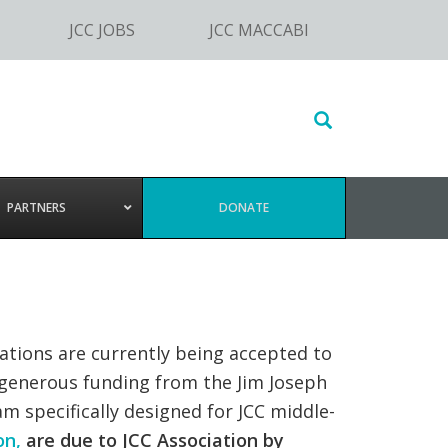
JCC JOBS
JCC MACCABI
Search
this
website
PARTNERS
DONATE
cations are currently being accepted to
h generous funding from the Jim Joseph
m specifically designed for JCC middle-
on,
are due to JCC Association by