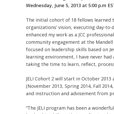
Wednesday, June 5, 2013 at 5:00 p.m ES
The initial cohort of 18 fellows learned
organizations’ vision, executing day-to
enhanced my work as a JCC professional 
community engagement at the Mandell J
focused on leadership skills based on J
learning environment, I have never had a
taking the time to learn, reflect, proce
JELI Cohort 2 will start in October 2013 
(November 2013, Spring 2014, Fall 2014,
and instruction and advisement from pr
“The JELI program has been a wonderful