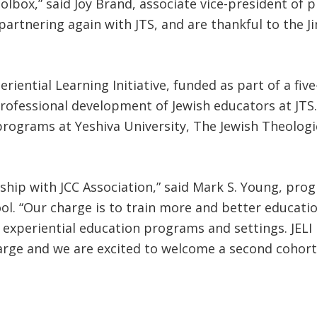
toolbox,” said Joy Brand, associate vice-president of
 partnering again with JTS, and are thankful to the 
eriential Learning Initiative, funded as part of a fi
ofessional development of Jewish educators at JTS. 
 programs at Yeshiva University, The Jewish Theolo
rship with JCC Association,” said Mark S. Young, pro
ol. “Our charge is to train more and better educati
 experiential education programs and settings. JELI
harge and we are excited to welcome a second cohort o