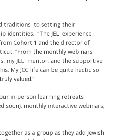
d traditions–to setting their
p identities. “The JELI experience
from Cohort 1 and the director of
icut. “From the monthly webinars
es, my JELI mentor, and the supportive
s. My JCC life can be quite hectic so
ruly valued.”
 four in-person learning retreats
d soon), monthly interactive webinars,
together as a group as they add Jewish