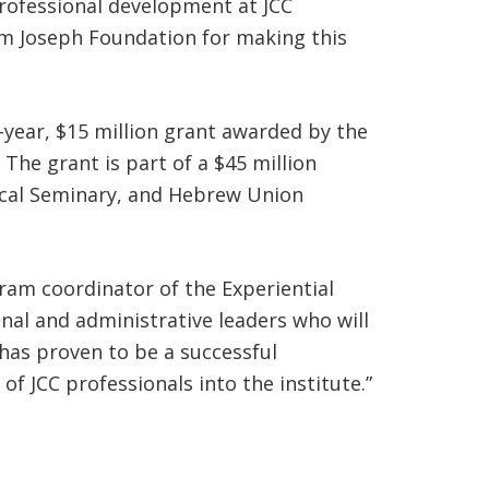
 professional development at JCC
Jim Joseph Foundation for making this
ve-year, $15 million grant awarded by the
The grant is part of a $45 million
gical Seminary, and Hebrew Union
gram coordinator of the Experiential
onal and administrative leaders who will
 has proven to be a successful
f JCC professionals into the institute.”