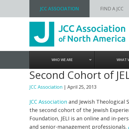
JCC ASSOCIATION
FIND A JCC
Skip
Skip
Skip
to
to
to
primary
main
footer
navigation
content
WHO WE ARE
WHAT 
Second Cohort of JEL
JCC Association
|
April 25, 2013
JCC Association
and Jewish Theological 
the second cohort of the Jewish Experie
Foundation, JELI is an online and in-pe
and senior-management professionals.