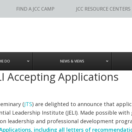
FIND A JCC CAMP
JCC RESOURCE CENTERS
WE DO
NEWS & VIEWS
I Accepting Applications
Seminary (
JTS
) are delighted to announce that appli
ntial Leadership Institute (JELI). Made possible wit
rson leadership and professional development progra
Applications, including all letters of recommendati