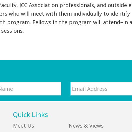
 faculty, JCC Association professionals, and outsid
ers who will meet with them individually to identify
 program. Fellows in the program will attend–in a
sessions.
Email
*
Quick Links
Meet Us
News & Views