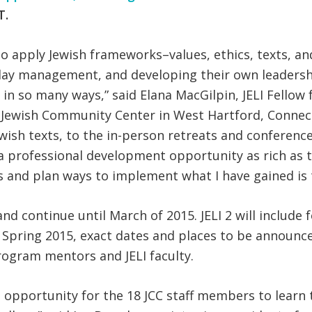
T.
 to apply Jewish frameworks–values, ethics, texts, an
-day management, and developing their own leadershi
in so many ways,” said Elana MacGilpin, JELI Fellow 
ewish Community Center in West Hartford, Connect
ewish texts, to the in-person retreats and conferenc
 professional development opportunity as rich as thi
ss and plan ways to implement what I have gained is t
and continue until March of 2015. JELI 2 will include
 Spring 2015, exact dates and places to be announce
ogram mentors and JELI faculty.
 opportunity for the 18 JCC staff members to learn 