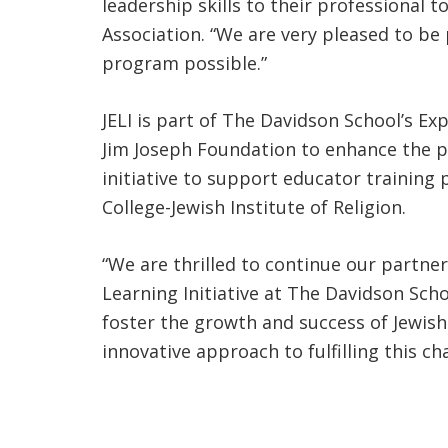
leadership skills to their professional 
Association. “We are very pleased to be
program possible.”
JELI is part of The Davidson School’s Exp
Jim Joseph Foundation to enhance the pr
initiative to support educator training
College-Jewish Institute of Religion.
“We are thrilled to continue our partne
Learning Initiative at The Davidson Scho
foster the growth and success of Jewish
innovative approach to fulfilling this c