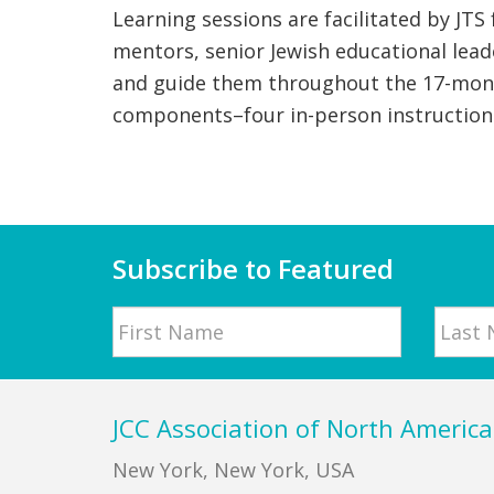
Learning sessions are facilitated by JTS
mentors, senior Jewish educational lead
and guide them throughout the 17-month
components–four in-person instruction 
Subscribe to Featured
Name
First
Last
Footer
JCC Association of North America
New York, New York, USA