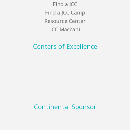
Find a JCC
Find a JCC Camp
Resource Center
JCC Maccabi
Centers of Excellence
Continental Sponsor