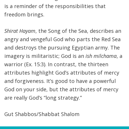
is a reminder of the responsibilities that
freedom brings.
Shirat Hayam
, the Song of the Sea, describes an
angry and vengeful God who parts the Red Sea
and destroys the pursuing Egyptian army. The
imagery is militaristic; God is an
ish milchama
, a
warrior (Ex. 15:3). In contrast, the thirteen
attributes highlight God’s attributes of mercy
and forgiveness. It’s good to have a powerful
God on your side, but the attributes of mercy
are really God’s “long strategy.”
Gut Shabbos/Shabbat Shalom