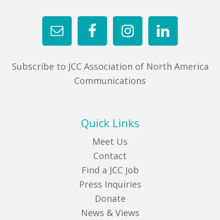
Subscribe to JCC Association of North America
Communications
Quick Links
Meet Us
Contact
Find a JCC Job
Press Inquiries
Donate
News & Views