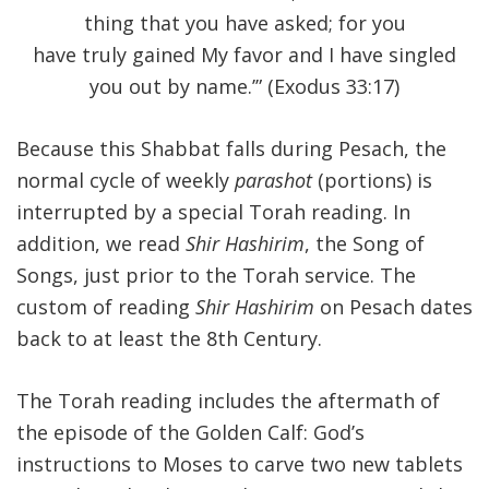
thing that you have asked; for you
have truly gained My favor and I have singled
you out by name.’” (Exodus 33:17)
Because this Shabbat falls during Pesach, the
normal cycle of weekly
parashot
(portions) is
interrupted by a special Torah reading. In
addition, we read
Shir Hashirim
, the Song of
Songs, just prior to the Torah service. The
custom of reading
Shir Hashirim
on Pesach dates
back to at least the 8th Century.
The Torah reading includes the aftermath of
the episode of the Golden Calf: God’s
instructions to Moses to carve two new tablets