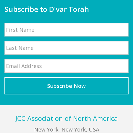
Subscribe to D'var Torah
Name
First
Email
*
Last
Footer
JCC Association of North America
New York, New York, USA