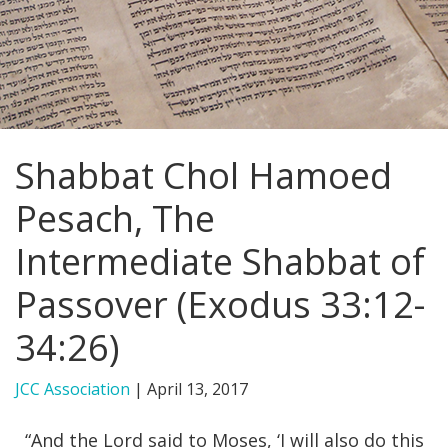
FIND A JCC
FIND A JCC CAMP
JCC RESOURCE CENTERS
Shabbat Chol Hamoed
JCC JOBS
Pesach, The
JCC MACCABI
Intermediate Shabbat of
Passover (Exodus 33:12-
34:26)
JCC Association
|
April 13, 2017
“And the Lord said to Moses, ‘I will also do this