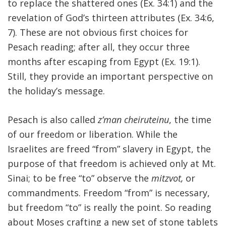
to replace the shattered ones (Ex. 34:1) and the
revelation of God’s thirteen attributes (Ex. 34:6,
7). These are not obvious first choices for
Pesach reading; after all, they occur three
months after escaping from Egypt (Ex. 19:1).
Still, they provide an important perspective on
the holiday’s message.
Pesach is also called
z’man cheiruteinu
, the time
of our freedom or liberation. While the
Israelites are freed “from” slavery in Egypt, the
purpose of that freedom is achieved only at Mt.
Sinai; to be free “to” observe the
mitzvot,
or
commandments. Freedom “from” is necessary,
but freedom “to” is really the point. So reading
about Moses crafting a new set of stone tablets