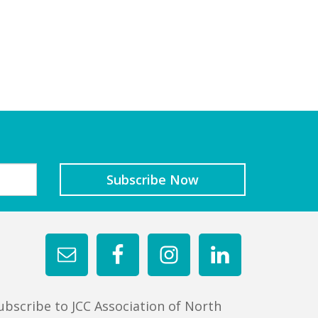
ubscribe to JCC Association of North