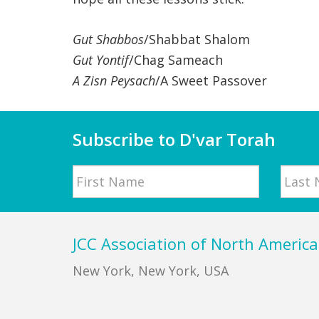
Gut Shabbos
/Shabbat Shalom
Gut Yontif
/Chag Sameach
A Zisn Peysach
/A Sweet Passover
Subscribe to D'var Torah
Name
First
Last
Footer
JCC Association of North America
New York, New York, USA