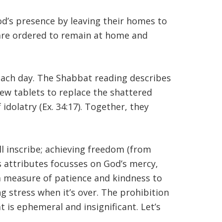
God’s presence by leaving their homes to
 are ordered to remain at home and
r each day. The Shabbat reading describes
new tablets to replace the shattered
f idolatry (Ex. 34:17). Together, they
 inscribe; achieving freedom (from
’s attributes focusses on God’s mercy,
ra measure of patience and kindness to
ng stress when it’s over. The prohibition
 is ephemeral and insignificant. Let’s