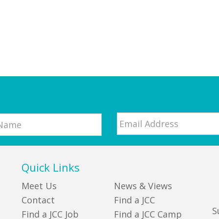
Email
*
Quick Links
Meet Us
News & Views
Contact
Find a JCC
S
Find a JCC Job
Find a JCC Camp