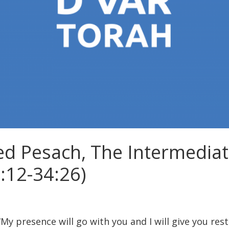
d Pesach, The Intermediat
:12-34:26)
My presence will go with you and I will give you rest