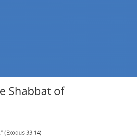
e Shabbat of
.” (Exodus 33:14)