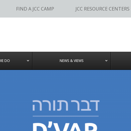
FIND A JCC CAMP
JCC RESOURCE CENTERS
WE DO
NEWS & VIEWS