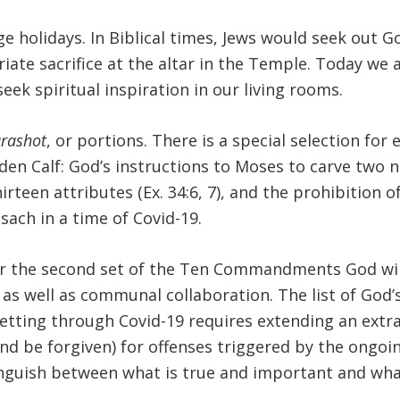
age holidays. In Biblical times, Jews would seek out 
iate sacrifice at the altar in the Temple. Today we
eek spiritual inspiration in our living rooms.
rashot
, or portions. There is a special selection fo
den Calf: God’s instructions to Moses to carve two 
hirteen attributes (Ex. 34:6, 7), and the prohibition o
ach in a time of Covid-19.
r the second set of the Ten Commandments God will
t as well as communal collaboration. The list of God
 getting through Covid-19 requires extending an ext
(and be forgiven) for offenses triggered by the ongoi
tinguish between what is true and important and what