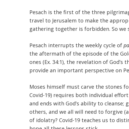
Pesach is the first of the three pilgrim
travel to Jerusalem to make the appropr
gathering together is forbidden. So we s
Pesach interrupts the weekly cycle of
pa
the aftermath of the episode of the Gol
ones (Ex. 34:1), the revelation of God’s t
provide an important perspective on Pes
Moses himself must carve the stones fo
Covid-19) requires both individual effor
and ends with God’s ability to cleanse;
others, and we all will need to forgive 
of idolatry? Covid-19 teaches us to dis
hope all these lessons stick.