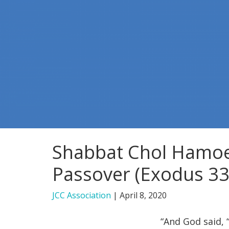
Shabbat Chol Hamoe
Passover (Exodus 33
JCC Association
|
April 8, 2020
“And God said, “