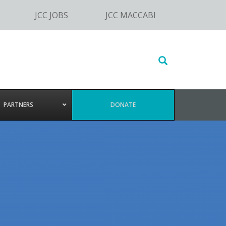
JCC JOBS
JCC MACCABI
Search
this
website
PARTNERS
DONATE