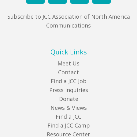
Subscribe to JCC Association of North America
Communications
Quick Links
Meet Us
Contact
Find a JCC Job
Press Inquiries
Donate
News & Views
Find a JCC
Find a JCC Camp
Resource Center