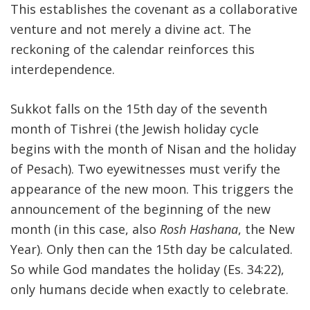
This establishes the covenant as a collaborative
venture and not merely a divine act. The
reckoning of the calendar reinforces this
interdependence.
Sukkot falls on the 15th day of the seventh
month of Tishrei (the Jewish holiday cycle
begins with the month of Nisan and the holiday
of Pesach). Two eyewitnesses must verify the
appearance of the new moon. This triggers the
announcement of the beginning of the new
month (in this case, also
Rosh Hashana
, the New
Year). Only then can the 15th day be calculated.
So while God mandates the holiday (Es. 34:22),
only humans decide when exactly to celebrate.