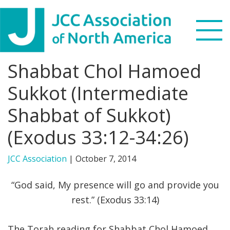
Skip
Skip
Skip
to
to
to
primary
main
footer
navigation
content
Shabbat Chol Hamoed
Search
this
Sukkot (Intermediate
WHO WE ARE
website
Shabbat of Sukkot)
WHAT WE DO
(Exodus 33:12-34:26)
NEWS & VIEWS
JCC Association
|
October 7, 2014
PARTNERS
“God said, My presence will go and provide you
rest.” (Exodus 33:14)
DONATE
MENU
The Torah reading for Shabbat Chol Hamoed