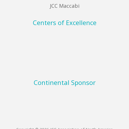
JCC Maccabi
Centers of Excellence
Continental Sponsor