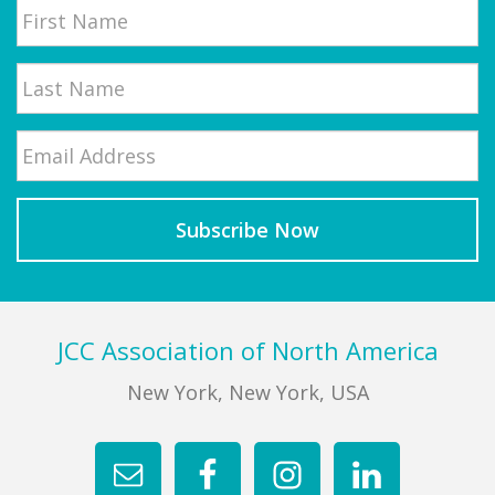
First
Email
*
Last
Footer
JCC Association of North America
New York, New York, USA