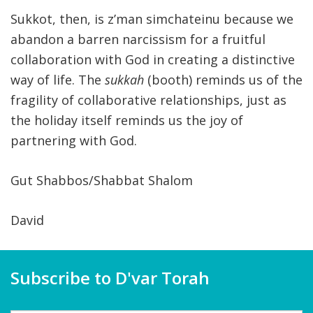
Sukkot, then, is z’man simchateinu because we
abandon a barren narcissism for a fruitful
collaboration with God in creating a distinctive
way of life. The
sukkah
(booth) reminds us of the
fragility of collaborative relationships, just as
the holiday itself reminds us the joy of
partnering with God.
Gut Shabbos/Shabbat Shalom
David
Subscribe to D'var Torah
Name