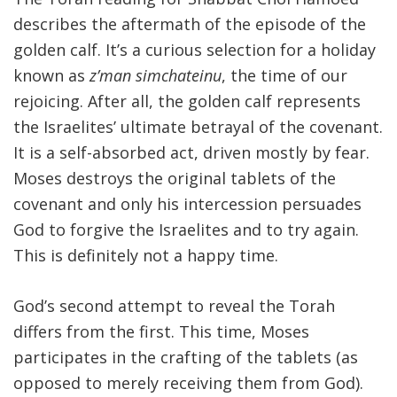
describes the aftermath of the episode of the
FIND A JCC
golden calf. It’s a curious selection for a holiday
known as
z’man simchateinu
, the time of our
FIND A JCC CAMP
rejoicing. After all, the golden calf represents
JCC RESOURCE CENTERS
the Israelites’ ultimate betrayal of the covenant.
JCC JOBS
It is a self-absorbed act, driven mostly by fear.
Moses destroys the original tablets of the
JCC MACCABI
covenant and only his intercession persuades
God to forgive the Israelites and to try again.
This is definitely not a happy time.
God’s second attempt to reveal the Torah
differs from the first. This time, Moses
participates in the crafting of the tablets (as
opposed to merely receiving them from God).