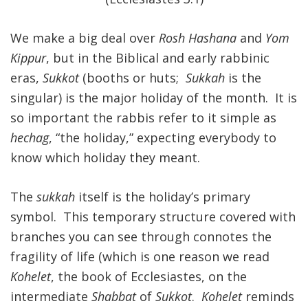
FIND A JCC
We make a big deal over
Rosh Hashana
and
Yom
Kippur
, but in the Biblical and early rabbinic
FIND A JCC CAMP
eras,
Sukkot
(booths or huts;
Sukkah
is the
JCC RESOURCE CENTERS
singular) is the major holiday of the month. It is
JCC JOBS
so important the rabbis refer to it simple as
hechag
, “the holiday,” expecting everybody to
JCC MACCABI
know which holiday they meant.
The
sukkah
itself is the holiday’s primary
symbol. This temporary structure covered with
branches you can see through connotes the
fragility of life (which is one reason we read
Kohelet
, the book of Ecclesiastes, on the
intermediate
Shabbat
of
Sukkot
.
Kohelet
reminds