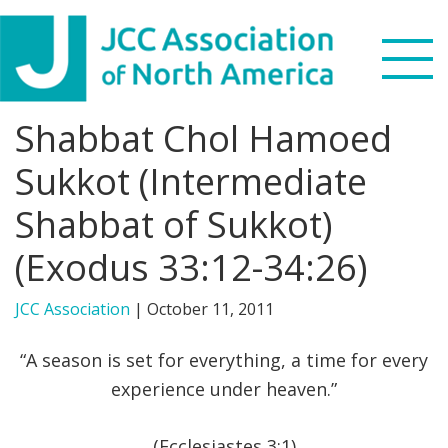
Skip
Skip
Skip
to
to
to
primary
main
footer
navigation
content
Shabbat Chol Hamoed
Search
this
Sukkot (Intermediate
WHO WE ARE
website
Shabbat of Sukkot)
WHAT WE DO
(Exodus 33:12-34:26)
NEWS & VIEWS
JCC Association
|
October 11, 2011
PARTNERS
“A season is set for everything, a time for every
experience under heaven.”
DONATE
MENU
(Ecclesiastes 3:1)