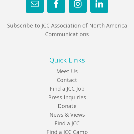
Subscribe to JCC Association of North America
Communications
Quick Links
Meet Us
Contact
Find a JCC Job
Press Inquiries
Donate
News & Views
Find a JCC
Find a JCC Camp