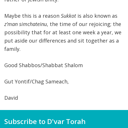
Maybe this is a reason
Sukkot
is also known as
z’man simchateinu
, the time of our rejoicing; the
possibility that for at least one week a year, we
put aside our differences and sit together as a
family.
Good Shabbos/Shabbat Shalom
Gut Yontif/Chag Sameach,
David
Subscribe to D'var Torah