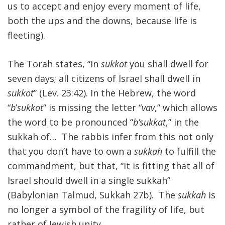
us to accept and enjoy every moment of life,
both the ups and the downs, because life is
fleeting).
The Torah states, “In
sukkot
you shall dwell for
seven days; all citizens of Israel shall dwell in
sukkot
” (Lev. 23:42). In the Hebrew, the word
“
b
’
sukkot
” is missing the letter “
vav
,” which allows
the word to be pronounced “
b’sukkat
,” in the
sukkah of… The rabbis infer from this not only
that you don’t have to own a
sukkah
to fulfill the
commandment, but that, “It is fitting that all of
Israel should dwell in a single sukkah”
(Babylonian Talmud, Sukkah 27b). The
sukkah
is
no longer a symbol of the fragility of life, but
rather of Jewish unity.