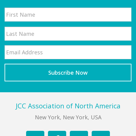
Name
First
Email
*
Last
Footer
JCC Association of North America
New York, New York, USA