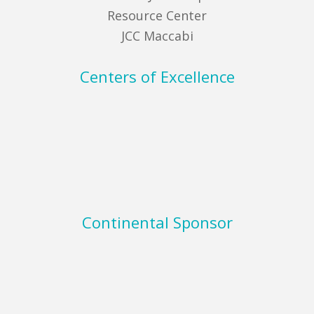
Resource Center
JCC Maccabi
Centers of Excellence
Continental Sponsor