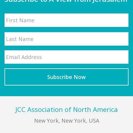
Name
First
Email
*
Last
Footer
JCC Association of North America
New York, New York, USA