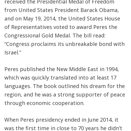
received the Presidential Medal of Freedom
from United States President Barack Obama,
and on May 19, 2014, the United States House
of Representatives voted to award Peres the
Congressional Gold Medal. The bill read:
“Congress proclaims its unbreakable bond with
Israel.”
Peres published the New Middle East in 1994,
which was quickly translated into at least 17
languages. The book outlined his dream for the
region, and he was a strong supporter of peace
through economic cooperation.
When Peres presidency ended in June 2014, it
was the first time in close to 70 years he didn’t