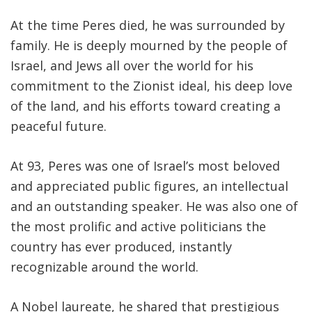
At the time Peres died, he was surrounded by
family. He is deeply mourned by the people of
Israel, and Jews all over the world for his
commitment to the Zionist ideal, his deep love
of the land, and his efforts toward creating a
peaceful future.
At 93, Peres was one of Israel’s most beloved
and appreciated public figures, an intellectual
and an outstanding speaker. He was also one of
the most prolific and active politicians the
country has ever produced, instantly
recognizable around the world.
A Nobel laureate, he shared that prestigious