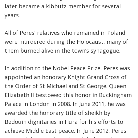
later became a kibbutz member for several
years.
All of Peres’ relatives who remained in Poland
were murdered during the Holocaust, many of
them burned alive in the town’s synagogue.
In addition to the Nobel Peace Prize, Peres was
appointed an honorary Knight Grand Cross of
the Order of St Michael and St George. Queen
Elizabeth II bestowed this honor in Buckingham
Palace in London in 2008. In June 2011, he was
awarded the honorary title of sheikh by
Bedouin dignitaries in Hura for his efforts to
achieve Middle East peace. In June 2012, Peres