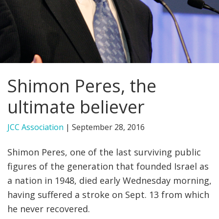
FIND A JCC
FIND A JCC CAMP
JCC RESOURCE CENTERS
Shimon Peres, the
JCC JOBS
ultimate believer
JCC MACCABI
JCC Association
|
September 28, 2016
Shimon Peres, one of the last surviving public
figures of the generation that founded Israel as
a nation in 1948, died early Wednesday morning,
having suffered a stroke on Sept. 13 from which
he never recovered.