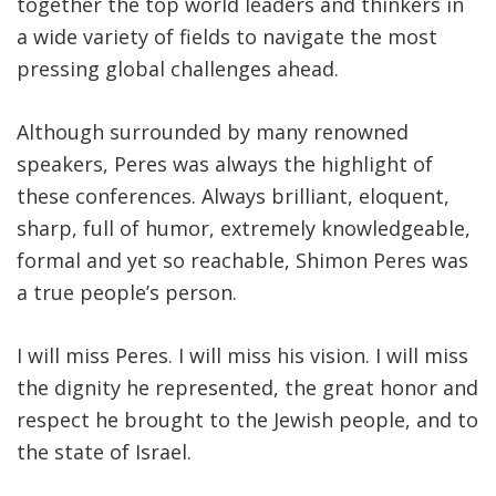
together the top world leaders and thinkers in
a wide variety of fields to navigate the most
pressing global challenges ahead.
Although surrounded by many renowned
speakers, Peres was always the highlight of
these conferences. Always brilliant, eloquent,
sharp, full of humor, extremely knowledgeable,
formal and yet so reachable, Shimon Peres was
a true people’s person.
I will miss Peres. I will miss his vision. I will miss
the dignity he represented, the great honor and
respect he brought to the Jewish people, and to
the state of Israel.