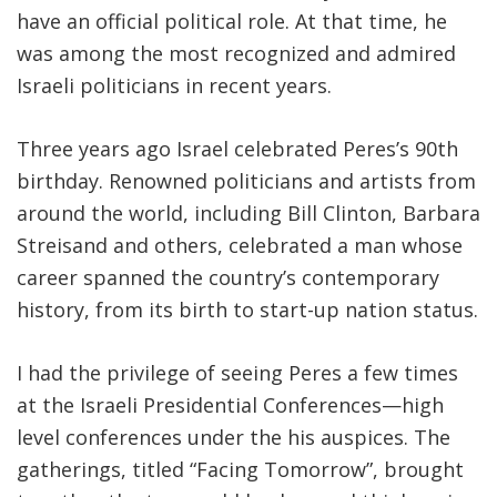
have an official political role. At that time, he
was among the most recognized and admired
Israeli politicians in recent years.
Three years ago Israel celebrated Peres’s 90th
birthday. Renowned politicians and artists from
around the world, including Bill Clinton, Barbara
Streisand and others, celebrated a man whose
career spanned the country’s contemporary
history, from its birth to start-up nation status.
I had the privilege of seeing Peres a few times
at the Israeli Presidential Conferences—high
level conferences under the his auspices. The
gatherings, titled “Facing Tomorrow”, brought