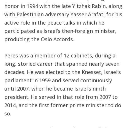
honor in 1994 with the late Yitzhak Rabin, along
with Palestinian adversary Yasser Arafat, for his
active role in the peace talks in which he
participated as Israel’s then-foreign minister,
producing the Oslo Accords.
Peres was a member of 12 cabinets, during a
long, storied career that spanned nearly seven
decades. He was elected to the Knesset, Israel’s
parliament in 1959 and served continuously
until 2007, when he became Israel’s ninth
president. He served in that role from 2007 to
2014, and the first former prime minister to do
so.