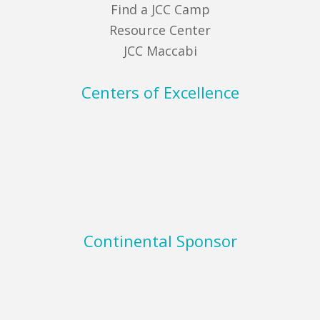
Find a JCC Camp
Resource Center
JCC Maccabi
Centers of Excellence
Continental Sponsor