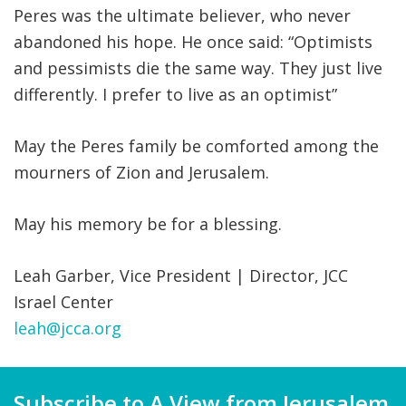
Peres was the ultimate believer, who never
abandoned his hope. He once said: “Optimists
and pessimists die the same way. They just live
differently. I prefer to live as an optimist”
May the Peres family be comforted among the
mourners of Zion and Jerusalem.
May his memory be for a blessing.
Leah Garber, Vice President | Director, JCC
Israel Center
leah@jcca.org
Subscribe to A View from Jerusalem