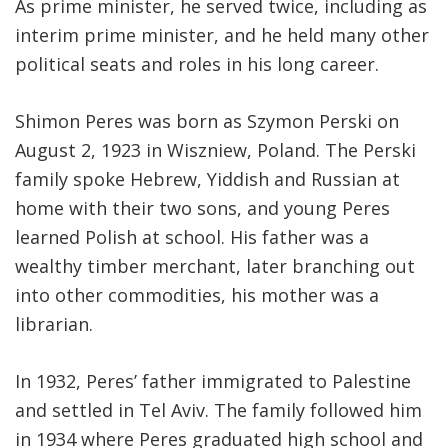
As prime minister, he served twice, including as
interim prime minister, and he held many other
political seats and roles in his long career.
Shimon Peres was born as Szymon Perski on
August 2, 1923 in Wiszniew, Poland. The Perski
family spoke Hebrew, Yiddish and Russian at
home with their two sons, and young Peres
learned Polish at school. His father was a
wealthy timber merchant, later branching out
into other commodities, his mother was a
librarian.
In 1932, Peres’ father immigrated to Palestine
and settled in Tel Aviv. The family followed him
in 1934 where Peres graduated high school and