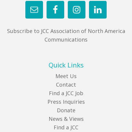
Subscribe to JCC Association of North America
Communications
Quick Links
Meet Us
Contact
Find a JCC Job
Press Inquiries
Donate
News & Views
Find a JCC