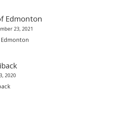
of Edmonton
mber 23, 2021
f Edmonton
iback
3, 2020
back