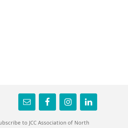
ubscribe to JCC Association of North