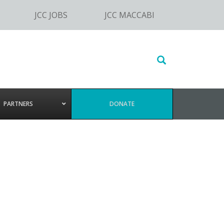
JCC JOBS
JCC MACCABI
Search
this
website
PARTNERS
DONATE
a