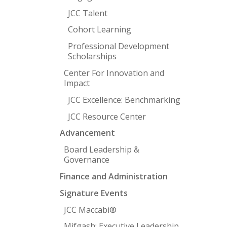
JCC Talent
Cohort Learning
Professional Development
Scholarships
Center For Innovation and
Impact
JCC Excellence: Benchmarking
JCC Resource Center
Advancement
Board Leadership &
Governance
Finance and Administration
Signature Events
JCC Maccabi®
Mifgash: Executive Leadership