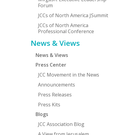
Forum
JCCs of North America JSummit
JCCs of North America
Professional Conference
News & Views
News & Views
Press Center
JCC Movement in the News
Announcements
Press Releases
Press Kits
Blogs
JCC Association Blog
A View from Jerusalem