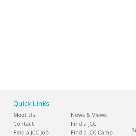
Quick Links
Meet Us
News & Views
Contact
Find a JCC
S
Find a JCC Job
Find a JCC Camp