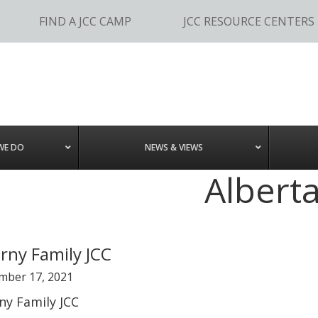
FIND A JCC CAMP
JCC RESOURCE CENTERS
WE DO
NEWS & VIEWS
Albert
rny Family JCC
mber 17, 2021
ny Family JCC