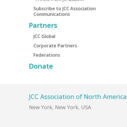
Subscribe to JCC Association
Communications
Partners
JCC Global
Corporate Partners
Federations
Donate
Footer
JCC Association of North America
New York, New York, USA