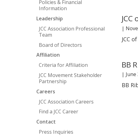
Policies & Financial
Information
JCC 
Leadership
|
Nove
JCC Association Professional
Team
JCC o
Board of Directors
Affiliation
BB R
Criteria for Affiliation
|
June 
JCC Movement Stakeholder
Partnership
BB Ri
Careers
JCC Association Careers
Find a JCC Career
Contact
Press Inquiries