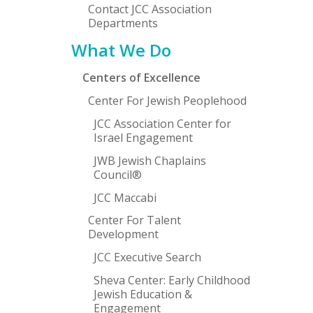
Contact JCC Association
Departments
What We Do
Centers of Excellence
Center For Jewish Peoplehood
JCC Association Center for
Israel Engagement
JWB Jewish Chaplains
Council®
JCC Maccabi
Center For Talent
Development
JCC Executive Search
Sheva Center: Early Childhood
Jewish Education &
Engagement