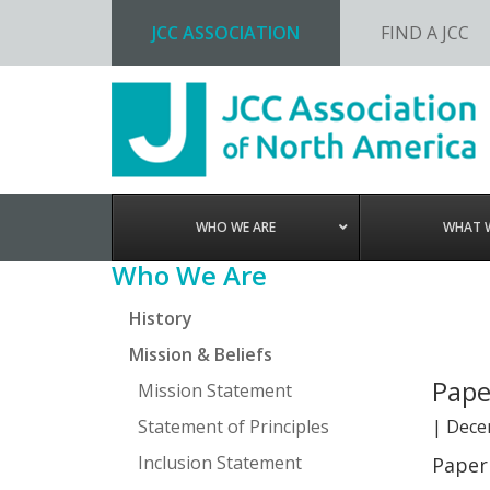
JCC ASSOCIATION
FIND A JCC
Skip
Skip
Skip
Skip
to
to
to
to
primary
main
primary
footer
navigation
content
sidebar
WHO WE ARE
WHAT 
Primary
Who We Are
Sidebar
History
Mission & Beliefs
Pape
Mission Statement
Statement of Principles
|
Dece
Inclusion Statement
Paper