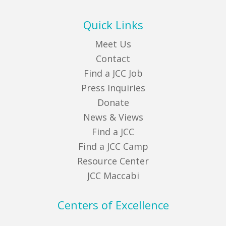
Quick Links
Meet Us
Contact
Find a JCC Job
Press Inquiries
Donate
News & Views
Find a JCC
Find a JCC Camp
Resource Center
JCC Maccabi
Centers of Excellence