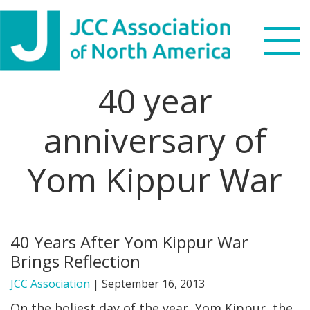
Skip
Skip
Skip
to
to
to
primary
main
footer
navigation
content
40 year
Search
this
anniversary of
WHO WE ARE
website
Yom Kippur War
WHAT WE DO
NEWS & VIEWS
40 Years After Yom Kippur War
PARTNERS
Brings Reflection
DONATE
JCC Association
|
September 16, 2013
On the holiest day of the year, Yom Kippur, the
MENU