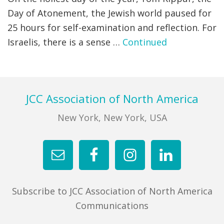
Day of Atonement, the Jewish world paused for
FIND A JCC
25 hours for self-examination and reflection. For
Israelis, there is a sense …
Continued
FIND A JCC CAMP
JCC RESOURCE CENTERS
JCC JOBS
Footer
JCC Association of North America
JCC MACCABI
New York, New York, USA
Subscribe to JCC Association of North America
Communications