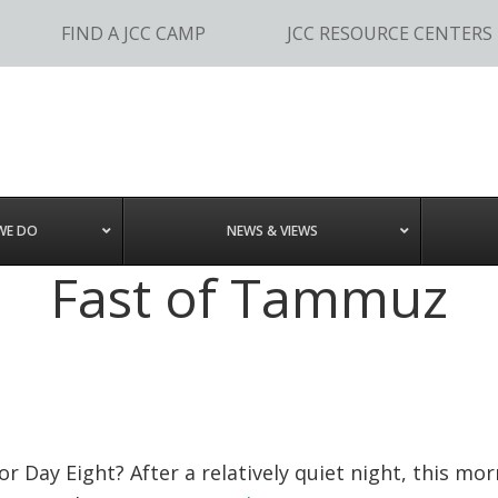
FIND A JCC CAMP
JCC RESOURCE CENTERS
WE DO
NEWS & VIEWS
Fast of Tammuz
r Day Eight? After a relatively quiet night, this mo