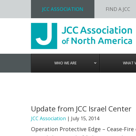
JCC ASSOCIATION
FIND A JCC
Skip
Skip
Skip
to
to
to
primary
main
footer
navigation
content
WHO WE ARE
WHAT 
Update from JCC Israel Center
JCC Association
|
July 15, 2014
Operation Protective Edge – Cease-Fire o