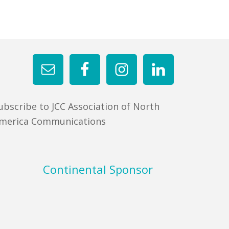
ubscribe to JCC Association of North
merica Communications
Continental Sponsor