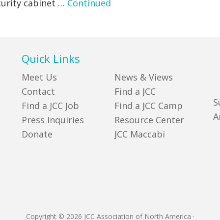
ecurity cabinet …
Continued
Quick Links
Meet Us
News & Views
Contact
Find a JCC
S
Find a JCC Job
Find a JCC Camp
A
Press Inquiries
Resource Center
Donate
JCC Maccabi
Copyright © 2026 JCC Association of North America
·