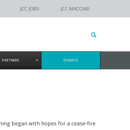
JCC JOBS
JCC MACCABI
Search
this
website
PARTNERS
DONATE
rning began with hopes for a cease-fire