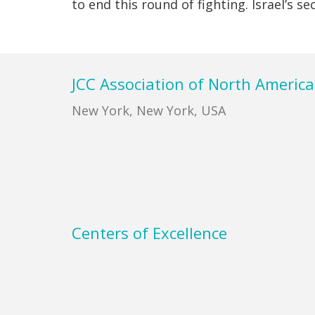
to end this round of fighting. Israel’s s
Footer
JCC Association of North America
New York, New York, USA
Centers of Excellence