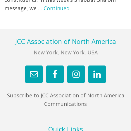
message, we …
Continued
FIND A JCC
FIND A JCC CAMP
JCC RESOURCE CENTERS
Footer
JCC Association of North America
JCC JOBS
New York, New York, USA
JCC MACCABI
Subscribe to JCC Association of North America
Communications
Quick Links