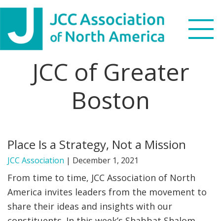
Skip
Skip
Skip
to
to
to
primary
main
footer
navigation
content
JCC of Greater
Search
this
Boston
WHO WE ARE
website
WHAT WE DO
Place Is a Strategy, Not a Mission
NEWS & VIEWS
JCC Association
|
December 1, 2021
PARTNERS
From time to time, JCC Association of North
America invites leaders from the movement to
DONATE
share their ideas and insights with our
MENU
constituents. In this week’s Shabbat Shalom