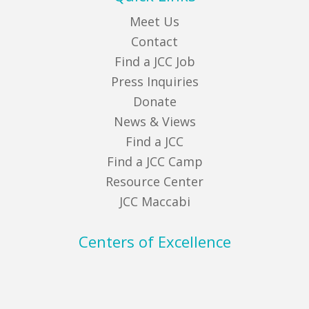
Meet Us
Contact
Find a JCC Job
Press Inquiries
Donate
News & Views
Find a JCC
Find a JCC Camp
Resource Center
JCC Maccabi
Centers of Excellence