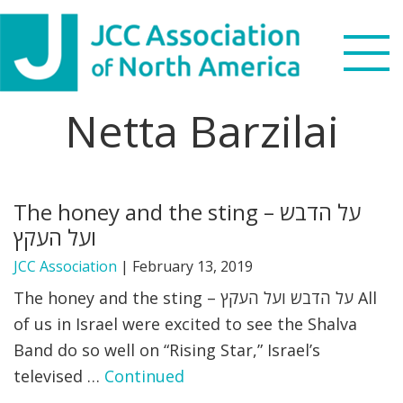
Skip
Skip
Skip
to
to
to
primary
main
footer
navigation
content
Netta Barzilai
Search
this
WHO WE ARE
website
The honey and the sting – על הדבש
WHAT WE DO
ועל העקץ
NEWS & VIEWS
JCC Association
|
February 13, 2019
The honey and the sting – על הדבש ועל העקץ All
PARTNERS
of us in Israel were excited to see the Shalva
Band do so well on “Rising Star,” Israel’s
DONATE
televised …
Continued
MENU