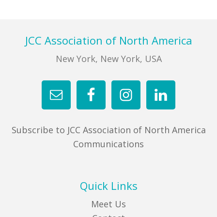
FIND A JCC
Footer
JCC Association of North America
FIND A JCC CAMP
New York, New York, USA
JCC RESOURCE CENTERS
JCC JOBS
JCC MACCABI
Subscribe to JCC Association of North America
Communications
Quick Links
Meet Us