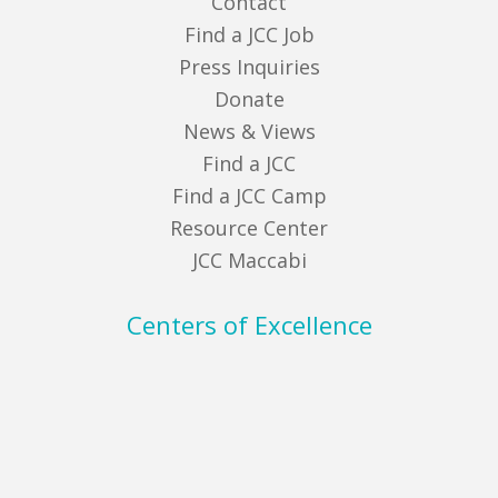
Contact
Find a JCC Job
Press Inquiries
Donate
News & Views
Find a JCC
Find a JCC Camp
Resource Center
JCC Maccabi
Centers of Excellence