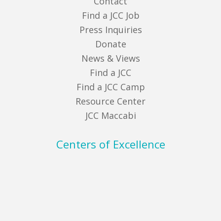
Contact
Find a JCC Job
Press Inquiries
Donate
News & Views
Find a JCC
Find a JCC Camp
Resource Center
JCC Maccabi
Centers of Excellence