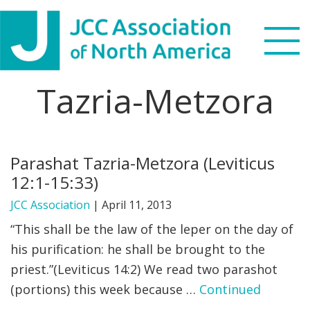
Skip
Skip
Skip
to
to
to
primary
main
footer
navigation
content
Tazria-Metzora
Search
this
WHO WE ARE
website
Parashat Tazria-Metzora (Leviticus
WHAT WE DO
12:1-15:33)
NEWS & VIEWS
JCC Association
|
April 11, 2013
“This shall be the law of the leper on the day of
PARTNERS
his purification: he shall be brought to the
priest.”(Leviticus 14:2) We read two parashot
DONATE
(portions) this week because …
Continued
MENU