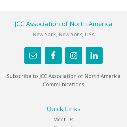
FIND A JCC
Footer
JCC Association of North America
FIND A JCC CAMP
New York, New York, USA
JCC RESOURCE CENTERS
JCC JOBS
JCC MACCABI
Subscribe to JCC Association of North America
Communications
Quick Links
Meet Us