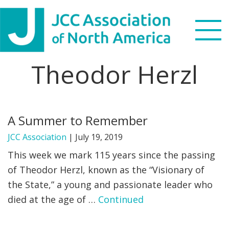
Skip
Skip
Skip
to
to
to
primary
main
footer
navigation
content
Theodor Herzl
Search
this
WHO WE ARE
website
A Summer to Remember
WHAT WE DO
JCC Association
|
July 19, 2019
NEWS & VIEWS
This week we mark 115 years since the passing
of Theodor Herzl, known as the “Visionary of
PARTNERS
the State,” a young and passionate leader who
died at the age of …
Continued
DONATE
MENU