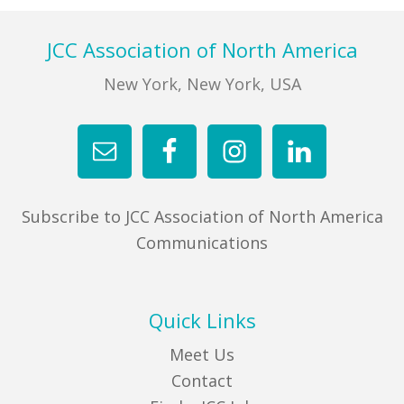
FIND A JCC
Footer
JCC Association of North America
FIND A JCC CAMP
New York, New York, USA
JCC RESOURCE CENTERS
JCC JOBS
JCC MACCABI
Subscribe to JCC Association of North America
Communications
Quick Links
Meet Us
Contact