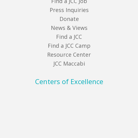
Find a JCC Job
Press Inquiries
Donate
News & Views
Find a JCC
Find a JCC Camp
Resource Center
JCC Maccabi
Centers of Excellence