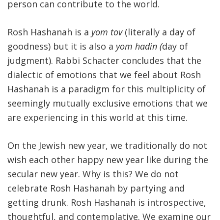
person can contribute to the world.
Rosh Hashanah is a
yom tov
(literally a day of
goodness) but it is also a
yom hadin (
day of
judgment). Rabbi Schacter concludes that the
dialectic of emotions that we feel about Rosh
Hashanah is a paradigm for this multiplicity of
seemingly mutually exclusive emotions that we
are experiencing in this world at this time.
On the Jewish new year, we traditionally do not
wish each other happy new year like during the
secular new year. Why is this? We do not
celebrate Rosh Hashanah by partying and
getting drunk. Rosh Hashanah is introspective,
thoughtful, and contemplative. We examine our