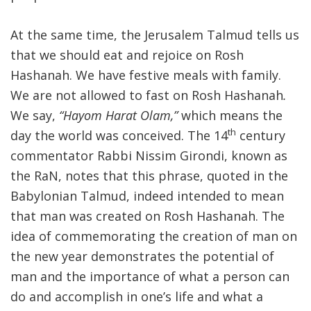
At the same time, the Jerusalem Talmud tells us
that we should eat and rejoice on Rosh
Hashanah. We have festive meals with family.
We are not allowed to fast on Rosh Hashanah
.
We say,
“Hayom Harat Olam,”
which means the
th
day the world was conceived. The 14
century
commentator Rabbi Nissim Girondi, known as
the RaN, notes that this phrase, quoted in the
Babylonian Talmud, indeed intended to mean
that man was created on Rosh Hashanah. The
idea of commemorating the creation of man on
the new year demonstrates the potential of
man and the importance of what a person can
do and accomplish in one’s life and what a