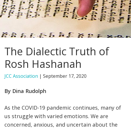
FIND A JCC
FIND A JCC CAMP
JCC RESOURCE CENTERS
The Dialectic Truth of
JCC JOBS
Rosh Hashanah
JCC MACCABI
JCC Association
|
September 17, 2020
By Dina Rudolph
As the COVID-19 pandemic continues, many of
us struggle with varied emotions. We are
concerned, anxious, and uncertain about the