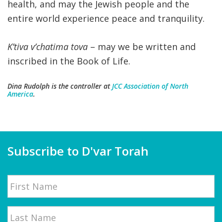
health, and may the Jewish people and the
entire world experience peace and tranquility.
K’tiva v’chatima tova
– may we be written and
inscribed in the Book of Life.
Dina Rudolph
is the controller at
JCC Association of North
America
.
Subscribe to D'var Torah
Name
First