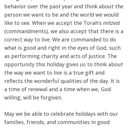
behavior over the past year and think about the
person we want to be and the world we would
like to see. When we accept the Torah’s
mitzvot
(commandments), we also accept that there is a
correct way to live. We are commanded to do
what is good and right in the eyes of God, such
as performing charity and acts of justice. The
opportunity this holiday gives us to think about
the way we want to live is a true gift and
reflects the wonderful qualities of the day. It is
a time of renewal and a time when we, God
willing, will be forgiven.
May we be able to celebrate holidays with our
families, friends, and communities in good