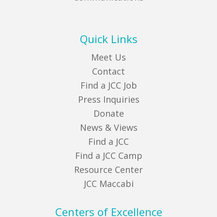
Quick Links
Meet Us
Contact
Find a JCC Job
Press Inquiries
Donate
News & Views
Find a JCC
Find a JCC Camp
Resource Center
JCC Maccabi
Centers of Excellence