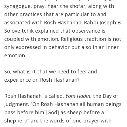
synagogue, pray, hear the shofar, along with
other practices that are particular to and
associated with Rosh Hashanah. Rabbi Joseph B.
Soloveitchik explained that observance is
coupled with emotion. Religious tradition is not
only expressed in behavior but also in an inner
emotion.
So, what is it that we need to feel and
experience on Rosh Hashanah?
Rosh Hashanah is called,
Yom Hadin
, the Day of
Judgment. “On Rosh Hashanah all human beings
pass before him [God] as sheep before a
shepherd” are the words of one prayer with