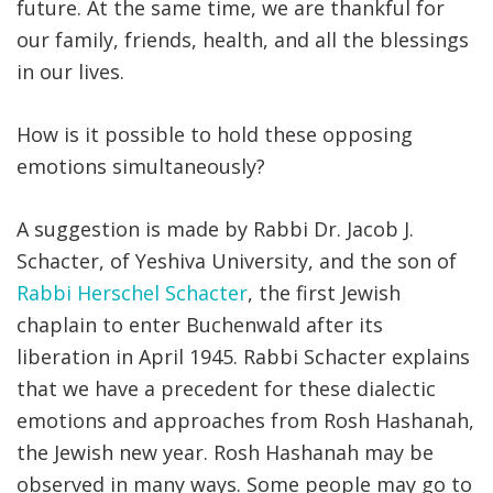
future. At the same time, we are thankful for
our family, friends, health, and all the blessings
in our lives.
How is it possible to hold these opposing
emotions simultaneously?
A suggestion is made by Rabbi Dr. Jacob J.
Schacter, of Yeshiva University, and the son of
Rabbi Herschel Schacter
, the first Jewish
chaplain to enter Buchenwald after its
liberation in April 1945. Rabbi Schacter explains
that we have a precedent for these dialectic
emotions and approaches from Rosh Hashanah,
the Jewish new year. Rosh Hashanah may be
observed in many ways. Some people may go to