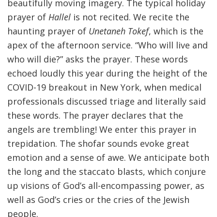
beautifully moving imagery. The typical holiday
prayer of
Hallel
is not recited. We recite the
haunting prayer of
Unetaneh Tokef
, which is the
apex of the afternoon service. “Who will live and
who will die?” asks the prayer. These words
echoed loudly this year during the height of the
COVID-19 breakout in New York, when medical
professionals discussed triage and literally said
these words. The prayer declares that the
angels are trembling! We enter this prayer in
trepidation. The shofar sounds evoke great
emotion and a sense of awe. We anticipate both
the long and the staccato blasts, which conjure
up visions of God’s all-encompassing power, as
well as God’s cries or the cries of the Jewish
people.