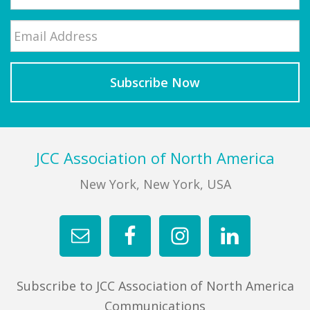
Email
*
Last
Footer
JCC Association of North America
New York, New York, USA
Subscribe to JCC Association of North America
Communications